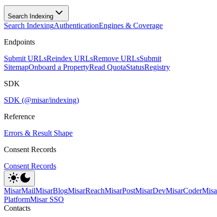
Search Indexing
Search Indexing
Authentication
Engines & Coverage
Endpoints
Submit URLs
Reindex URLs
Remove URLs
Submit
Sitemap
Onboard a Property
Read Quota
Status
Registry
SDK
SDK (@misar/indexing)
Reference
Errors & Result Shape
Consent Records
Consent Records
MisarMail
MisarBlog
MisarReach
MisarPost
MisarDev
MisarCoder
Mis
Platform
Misar SSO
Contacts