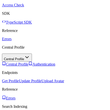
Access Check
SDK
TypeScript SDK
Reference
Errors
Central Profile
Central Profile
Central Profile
Authentication
Endpoints
Get Profile
Update Profile
Upload Avatar
Reference
Errors
Search Indexing