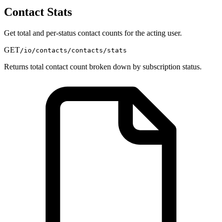
Contact Stats
Get total and per-status contact counts for the acting user.
GET
/io/contacts/contacts/stats
Returns total contact count broken down by subscription status.