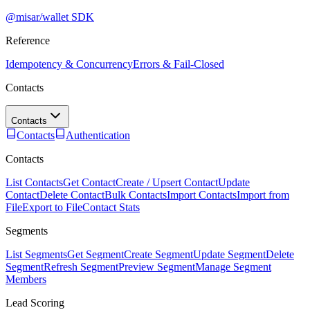
@misar/wallet SDK
Reference
Idempotency & Concurrency
Errors & Fail-Closed
Contacts
Contacts
Contacts
Authentication
Contacts
List Contacts
Get Contact
Create / Upsert Contact
Update
Contact
Delete Contact
Bulk Contacts
Import Contacts
Import from
File
Export to File
Contact Stats
Segments
List Segments
Get Segment
Create Segment
Update Segment
Delete
Segment
Refresh Segment
Preview Segment
Manage Segment
Members
Lead Scoring