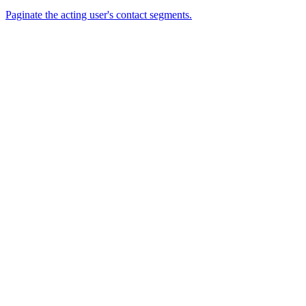
Paginate the acting user's contact segments.