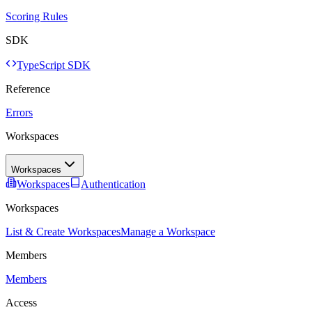
Scoring Rules
SDK
TypeScript SDK
Reference
Errors
Workspaces
Workspaces
Workspaces
Authentication
Workspaces
List & Create Workspaces
Manage a Workspace
Members
Members
Access