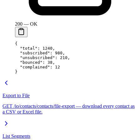
200 — OK
{
  "total"
: 
1240
,
  "subscribed"
: 
980
,
  "unsubscribed"
: 
210
,
  "bounced"
: 
38
,
  "complained"
: 
12
}
Export to File
GET /io/contacts/contacts/file-export — download every contact as
a CSV or Excel file.
List Segments