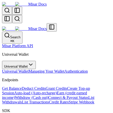
Misar Docs
Misar Docs
Search
⌘
K
Misar Platform API
Universal Wallet
Universal Wallet
Universal Wallet
Managing Your Wallet
Authentication
Endpoints
Get Balance
Deduct Credits
Grant Credits
Create Top-up
Session
Auto-load (Auto-recharge)
Earn (credit earned
income)
Withdraw (Cash out)
Connect & Payout Status
List
Withdrawals
List Transactions
Credit Rates
Stripe Webhook
SDK