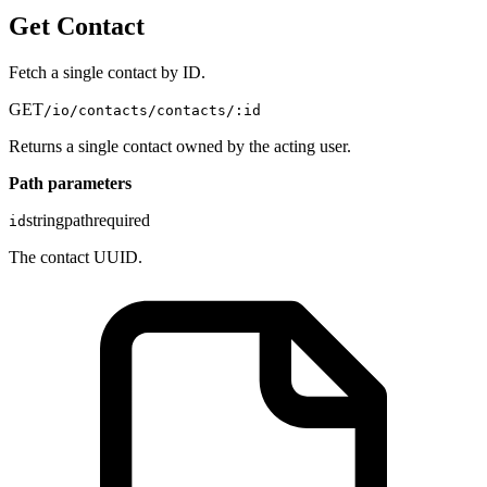
Get Contact
Fetch a single contact by ID.
GET
/io/contacts/contacts/:id
Returns a single contact owned by the acting user.
Path parameters
string
path
required
id
The contact UUID.