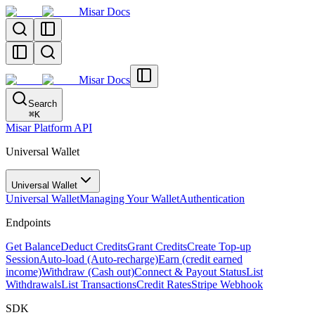
Misar Docs
Misar Docs
Search
⌘
K
Misar Platform API
Universal Wallet
Universal Wallet
Universal Wallet
Managing Your Wallet
Authentication
Endpoints
Get Balance
Deduct Credits
Grant Credits
Create Top-up
Session
Auto-load (Auto-recharge)
Earn (credit earned
income)
Withdraw (Cash out)
Connect & Payout Status
List
Withdrawals
List Transactions
Credit Rates
Stripe Webhook
SDK