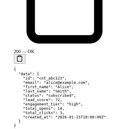
200 — OK
{
  "data"
: {
    "id"
: 
"cnt_abc123"
,
    "email"
: 
"alice@example.com"
,
    "first_name"
: 
"Alice"
,
    "last_name"
: 
"Smith"
,
    "status"
: 
"subscribed"
,
    "lead_score"
: 
72
,
    "engagement_tier"
: 
"high"
,
    "total_opens"
: 
14
,
    "total_clicks"
: 
3
,
    "created_at"
: 
"2026-01-15T10:00:00Z"
  }
}