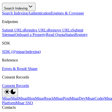
Search Indexing
Search Indexing
Authentication
Engines & Coverage
Endpoints
Submit URLs
Reindex URLs
Remove URLs
Submit
Sitemap
Onboard a Property
Read Quota
Status
Registry
SDK
SDK (@misar/indexing)
Reference
Errors & Result Shape
Consent Records
Consent Records
MisarMail
MisarBlog
MisarReach
MisarPost
MisarDev
MisarCoder
Mis
Platform
Misar SSO
Contacts