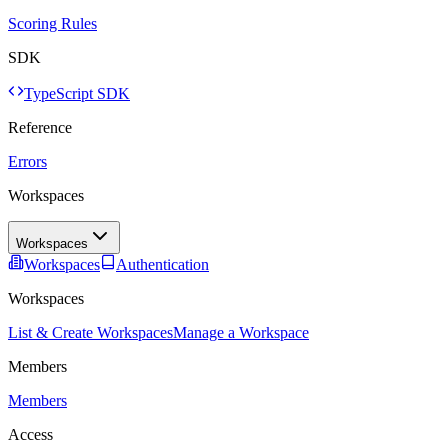
Scoring Rules
SDK
TypeScript SDK
Reference
Errors
Workspaces
Workspaces
Workspaces
Authentication
Workspaces
List & Create Workspaces
Manage a Workspace
Members
Members
Access