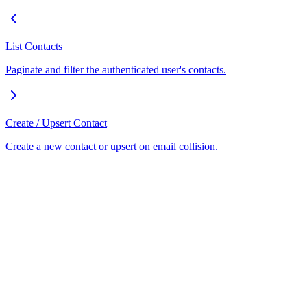
List Contacts
Paginate and filter the authenticated user's contacts.
Create / Upsert Contact
Create a new contact or upsert on email collision.