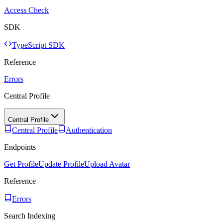
Access Check
SDK
TypeScript SDK
Reference
Errors
Central Profile
Central Profile
Central Profile
Authentication
Endpoints
Get Profile
Update Profile
Upload Avatar
Reference
Errors
Search Indexing