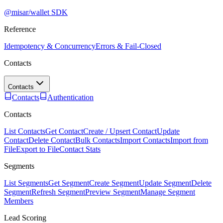
@misar/wallet SDK
Reference
Idempotency & Concurrency
Errors & Fail-Closed
Contacts
Contacts
Contacts
Authentication
Contacts
List Contacts
Get Contact
Create / Upsert Contact
Update
Contact
Delete Contact
Bulk Contacts
Import Contacts
Import from
File
Export to File
Contact Stats
Segments
List Segments
Get Segment
Create Segment
Update Segment
Delete
Segment
Refresh Segment
Preview Segment
Manage Segment
Members
Lead Scoring