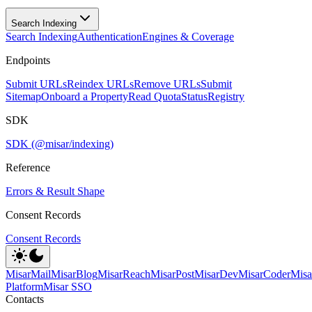
Search Indexing
Search Indexing
Authentication
Engines & Coverage
Endpoints
Submit URLs
Reindex URLs
Remove URLs
Submit
Sitemap
Onboard a Property
Read Quota
Status
Registry
SDK
SDK (@misar/indexing)
Reference
Errors & Result Shape
Consent Records
Consent Records
MisarMail
MisarBlog
MisarReach
MisarPost
MisarDev
MisarCoder
Mis
Platform
Misar SSO
Contacts