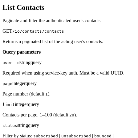
List Contacts
Paginate and filter the authenticated user's contacts.
GET
/io/contacts/contacts
Returns a paginated list of the acting user's contacts.
Query parameters
string
query
user_id
Required when using service-key auth. Must be a valid UUID.
integer
query
page
Page number (default
).
1
integer
query
limit
Contacts per page, 1–100 (default
).
20
string
query
status
Filter by status:
|
|
|
subscribed
unsubscribed
bounced