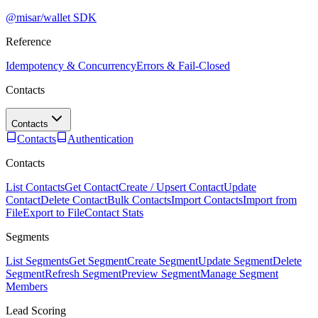
@misar/wallet SDK
Reference
Idempotency & Concurrency
Errors & Fail-Closed
Contacts
Contacts
Contacts
Authentication
Contacts
List Contacts
Get Contact
Create / Upsert Contact
Update
Contact
Delete Contact
Bulk Contacts
Import Contacts
Import from
File
Export to File
Contact Stats
Segments
List Segments
Get Segment
Create Segment
Update Segment
Delete
Segment
Refresh Segment
Preview Segment
Manage Segment
Members
Lead Scoring