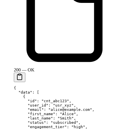
200 — OK
{
  "data"
: [
    {
      "id"
: 
"cnt_abc123"
,
      "user_id"
: 
"usr_xyz"
,
      "email"
: 
"alice@example.com"
,
      "first_name"
: 
"Alice"
,
      "last_name"
: 
"Smith"
,
      "status"
: 
"subscribed"
,
      "engagement_tier"
: 
"high"
,