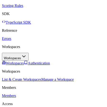
Scoring Rules
SDK
TypeScript SDK
Reference
Errors
Workspaces
Workspaces
Workspaces
Authentication
Workspaces
List & Create Workspaces
Manage a Workspace
Members
Members
Access