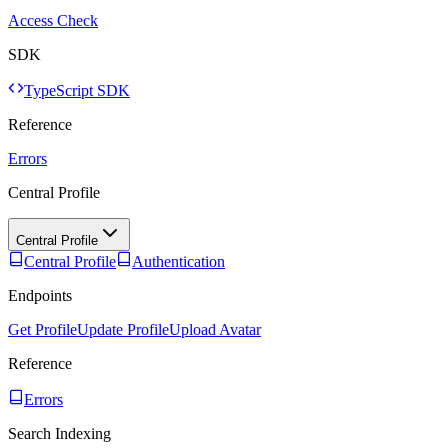
Access Check
SDK
TypeScript SDK
Reference
Errors
Central Profile
Central Profile
Central Profile
Authentication
Endpoints
Get Profile
Update Profile
Upload Avatar
Reference
Errors
Search Indexing