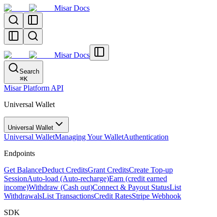
Misar Docs
Misar Docs
Search
⌘
K
Misar Platform API
Universal Wallet
Universal Wallet
Universal Wallet
Managing Your Wallet
Authentication
Endpoints
Get Balance
Deduct Credits
Grant Credits
Create Top-up
Session
Auto-load (Auto-recharge)
Earn (credit earned
income)
Withdraw (Cash out)
Connect & Payout Status
List
Withdrawals
List Transactions
Credit Rates
Stripe Webhook
SDK