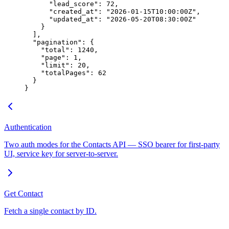
      "lead_score"
: 
72
,
      "created_at"
: 
"2026-01-15T10:00:00Z"
,
      "updated_at"
: 
"2026-05-20T08:30:00Z"
    }
  ],
  "pagination"
: {
    "total"
: 
1240
,
    "page"
: 
1
,
    "limit"
: 
20
,
    "totalPages"
: 
62
  }
}
Authentication
Two auth modes for the Contacts API — SSO bearer for first-party
UI, service key for server-to-server.
Get Contact
Fetch a single contact by ID.