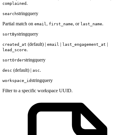
.
complained
string
query
search
Partial match on
,
, or
.
email
first_name
last_name
string
query
sortBy
(default) |
|
|
created_at
email
last_engagement_at
.
lead_score
string
query
sortOrder
(default) |
.
desc
asc
string
query
workspace_id
Filter to a specific workspace UUID.