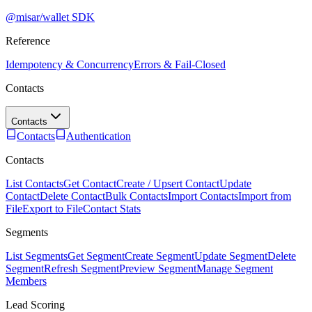
@misar/wallet SDK
Reference
Idempotency & Concurrency
Errors & Fail-Closed
Contacts
Contacts
Contacts
Authentication
Contacts
List Contacts
Get Contact
Create / Upsert Contact
Update
Contact
Delete Contact
Bulk Contacts
Import Contacts
Import from
File
Export to File
Contact Stats
Segments
List Segments
Get Segment
Create Segment
Update Segment
Delete
Segment
Refresh Segment
Preview Segment
Manage Segment
Members
Lead Scoring