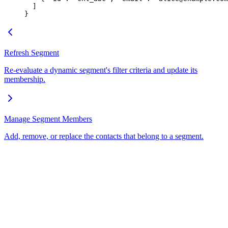
  ]
}
Refresh Segment
Re-evaluate a dynamic segment's filter criteria and update its
membership.
Manage Segment Members
Add, remove, or replace the contacts that belong to a segment.