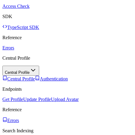
Access Check
SDK
TypeScript SDK
Reference
Errors
Central Profile
Central Profile
Central Profile
Authentication
Endpoints
Get Profile
Update Profile
Upload Avatar
Reference
Errors
Search Indexing