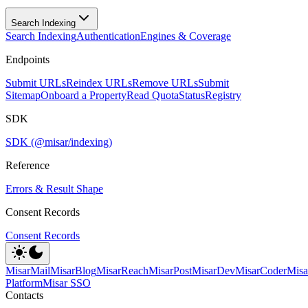
Search Indexing
Search Indexing
Authentication
Engines & Coverage
Endpoints
Submit URLs
Reindex URLs
Remove URLs
Submit
Sitemap
Onboard a Property
Read Quota
Status
Registry
SDK
SDK (@misar/indexing)
Reference
Errors & Result Shape
Consent Records
Consent Records
MisarMail
MisarBlog
MisarReach
MisarPost
MisarDev
MisarCoder
Mis
Platform
Misar SSO
Contacts