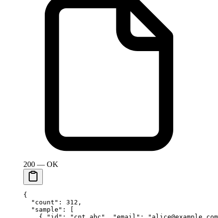
200 — OK
{
  "count"
: 
312
,
  "sample"
: [
    { 
"id"
: 
"cnt_abc"
, 
"email"
: 
"alice@example.com