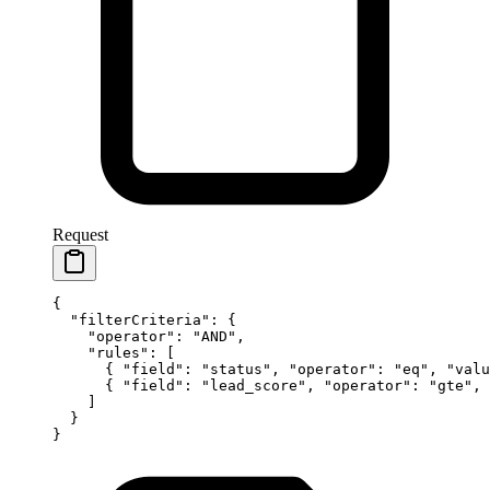
Request
{
  "filterCriteria"
: {
    "operator"
: 
"AND"
,
    "rules"
: [
      { 
"field"
: 
"status"
, 
"operator"
: 
"eq"
, 
"valu
      { 
"field"
: 
"lead_score"
, 
"operator"
: 
"gte"
, 
    ]
  }
}