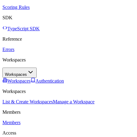
Scoring Rules
SDK
TypeScript SDK
Reference
Errors
Workspaces
Workspaces
Workspaces
Authentication
Workspaces
List & Create Workspaces
Manage a Workspace
Members
Members
Access