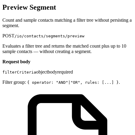
Preview Segment
Count and sample contacts matching a filter tree without persisting a
segment.
POST
/io/contacts/segments/preview
Evaluates a filter tree and returns the matched count plus up to 10
sample contacts — without creating a segment.
Request body
object
body
required
filterCriteria
Filter group:
.
{ operator: "AND"|"OR", rules: [...] }