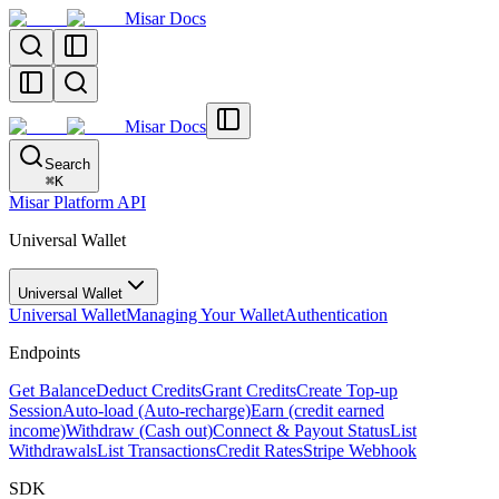
Misar Docs
Misar Docs
Search
⌘
K
Misar Platform API
Universal Wallet
Universal Wallet
Universal Wallet
Managing Your Wallet
Authentication
Endpoints
Get Balance
Deduct Credits
Grant Credits
Create Top-up
Session
Auto-load (Auto-recharge)
Earn (credit earned
income)
Withdraw (Cash out)
Connect & Payout Status
List
Withdrawals
List Transactions
Credit Rates
Stripe Webhook
SDK