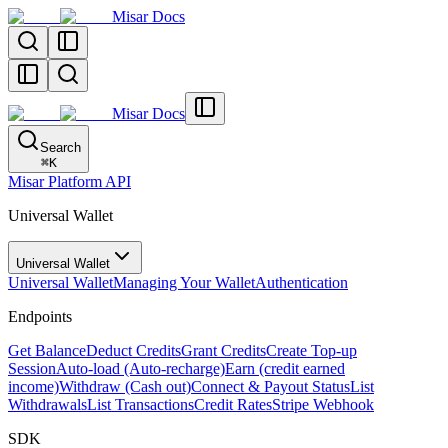
Misar Docs
Misar Docs
Search
⌘
K
Misar Platform API
Universal Wallet
Universal Wallet
Universal Wallet
Managing Your Wallet
Authentication
Endpoints
Get Balance
Deduct Credits
Grant Credits
Create Top-up
Session
Auto-load (Auto-recharge)
Earn (credit earned
income)
Withdraw (Cash out)
Connect & Payout Status
List
Withdrawals
List Transactions
Credit Rates
Stripe Webhook
SDK