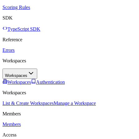
Scoring Rules
SDK
TypeScript SDK
Reference
Errors
Workspaces
Workspaces
Workspaces
Authentication
Workspaces
List & Create Workspaces
Manage a Workspace
Members
Members
Access