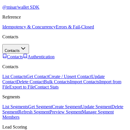
@misar/wallet SDK
Reference
Idempotency & Concurrency
Errors & Fail-Closed
Contacts
Contacts
Contacts
Authentication
Contacts
List Contacts
Get Contact
Create / Upsert Contact
Update
Contact
Delete Contact
Bulk Contacts
Import Contacts
Import from
File
Export to File
Contact Stats
Segments
List Segments
Get Segment
Create Segment
Update Segment
Delete
Segment
Refresh Segment
Preview Segment
Manage Segment
Members
Lead Scoring