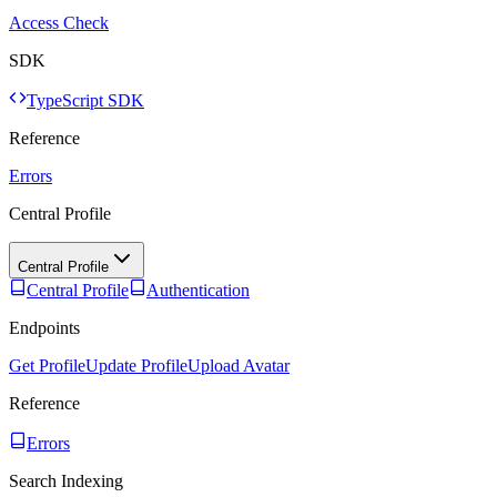
Access Check
SDK
TypeScript SDK
Reference
Errors
Central Profile
Central Profile
Central Profile
Authentication
Endpoints
Get Profile
Update Profile
Upload Avatar
Reference
Errors
Search Indexing