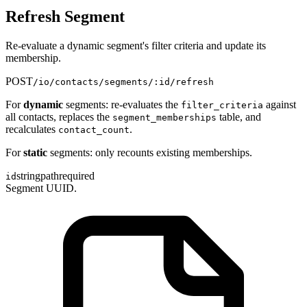
Refresh Segment
Re-evaluate a dynamic segment's filter criteria and update its
membership.
POST
/io/contacts/segments/:id/refresh
For
dynamic
segments: re-evaluates the
against
filter_criteria
all contacts, replaces the
table, and
segment_memberships
recalculates
.
contact_count
For
static
segments: only recounts existing memberships.
string
path
required
id
Segment UUID.