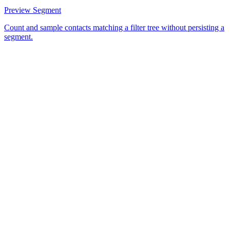
Preview Segment
Count and sample contacts matching a filter tree without persisting a
segment.