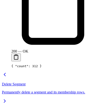
200 — OK
{ 
"count"
: 
312
 }
Delete Segment
Permanently delete a segment and its membership rows.