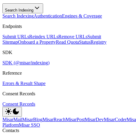
Search Indexing
Search Indexing
Authentication
Engines & Coverage
Endpoints
Submit URLs
Reindex URLs
Remove URLs
Submit
Sitemap
Onboard a Property
Read Quota
Status
Registry
SDK
SDK (@misar/indexing)
Reference
Errors & Result Shape
Consent Records
Consent Records
MisarMail
MisarBlog
MisarReach
MisarPost
MisarDev
MisarCoder
Mis
Platform
Misar SSO
Contacts