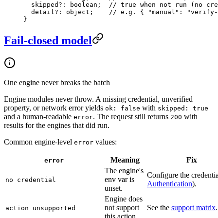
  skipped
?:
 boolean
;  
// true when not run (no cre
  detail
?:
 object
;    
// e.g. { "manual": "verify-
}
Fail-closed model
One engine never breaks the batch
Engine modules never throw. A missing credential, unverified
property, or network error yields
with
ok: false
skipped: true
and a human-readable
. The request still returns
with
error
200
results for the engines that did run.
Common engine-level
values:
error
Meaning
Fix
error
The engine's
Configure the credentia
env var is
no credential
Authentication
).
unset.
Engine does
not support
See the
support matrix
.
action unsupported
this action.