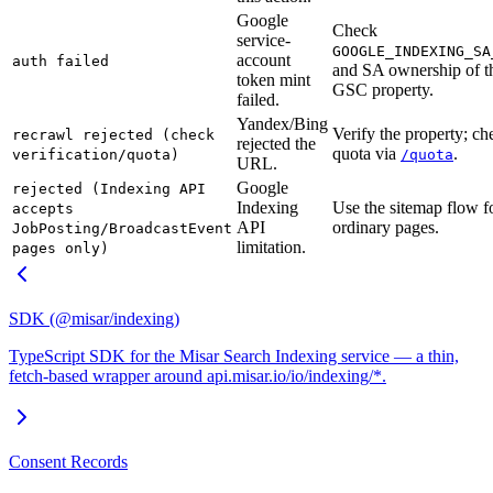
Google
Check
service-
GOOGLE_INDEXING_SA
account
auth failed
and SA ownership of t
token mint
GSC property.
failed.
Yandex/Bing
Verify the property; ch
recrawl rejected (check
rejected the
quota via
.
verification/quota)
/quota
URL.
Google
rejected (Indexing API
Indexing
Use the sitemap flow f
accepts
API
ordinary pages.
JobPosting/BroadcastEvent
limitation.
pages only)
SDK (@misar/indexing)
TypeScript SDK for the Misar Search Indexing service — a thin,
fetch-based wrapper around api.misar.io/io/indexing/*.
Consent Records