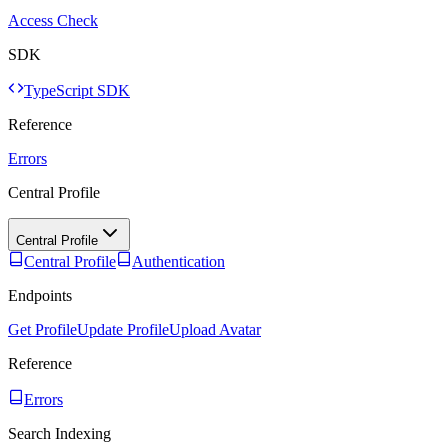
Access Check
SDK
TypeScript SDK
Reference
Errors
Central Profile
Central Profile
Central Profile
Authentication
Endpoints
Get Profile
Update Profile
Upload Avatar
Reference
Errors
Search Indexing