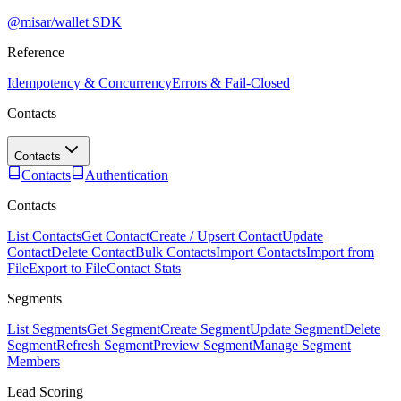
@misar/wallet SDK
Reference
Idempotency & Concurrency
Errors & Fail-Closed
Contacts
Contacts
Contacts
Authentication
Contacts
List Contacts
Get Contact
Create / Upsert Contact
Update
Contact
Delete Contact
Bulk Contacts
Import Contacts
Import from
File
Export to File
Contact Stats
Segments
List Segments
Get Segment
Create Segment
Update Segment
Delete
Segment
Refresh Segment
Preview Segment
Manage Segment
Members
Lead Scoring