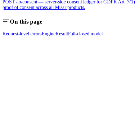
POST /io/consent — server-side consent ledger for GDPR Art. 7(1)
proof of consent across all Misar products.
On this page
Request-level errors
EngineResult
Fail-closed model