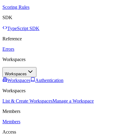
Scoring Rules
SDK
TypeScript SDK
Reference
Errors
Workspaces
Workspaces
Workspaces
Authentication
Workspaces
List & Create Workspaces
Manage a Workspace
Members
Members
Access