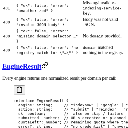
Missing/invalid
x-
{ "ok": false, "error":
401
indexing-service-
"unauthorized" }
.
key
Body was not valid
{ "ok": false, "error":
400
JSON.
"invalid JSON body" }
{ "ok": false, "error":
No
provided.
400
"missing domain selector …"
domain
}
matched
{ "ok": false, "error": "no
domain
400
nothing in the registry.
registry match for \"…\"" }
EngineResult
Every engine returns one normalized result per domain per call:
interface
 EngineResult
 {
  engine
:
 string
;     
// "indexnow" | "google" | "
  action
:
 string
;     
// "submit" | "reindex" | "r
  ok
:
 boolean
;        
// false on skip / failure
  submitted
:
 number
;  
// URLs accepted or planned 
  quotaLeft
?:
 number
; 
// remaining quota where the
  error
?:
 string
;     
// "no credential" | "unveri