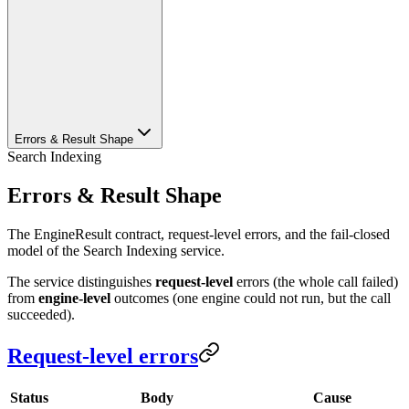
Errors & Result Shape
Search Indexing
Errors & Result Shape
The EngineResult contract, request-level errors, and the fail-closed
model of the Search Indexing service.
The service distinguishes
request-level
errors (the whole call failed)
from
engine-level
outcomes (one engine could not run, but the call
succeeded).
Request-level errors
Status
Body
Cause