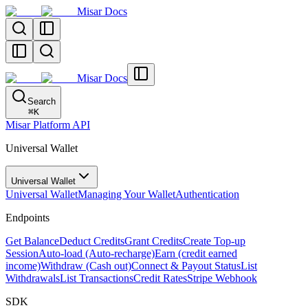
Misar Docs
Misar Docs
Search
⌘
K
Misar Platform API
Universal Wallet
Universal Wallet
Universal Wallet
Managing Your Wallet
Authentication
Endpoints
Get Balance
Deduct Credits
Grant Credits
Create Top-up
Session
Auto-load (Auto-recharge)
Earn (credit earned
income)
Withdraw (Cash out)
Connect & Payout Status
List
Withdrawals
List Transactions
Credit Rates
Stripe Webhook
SDK