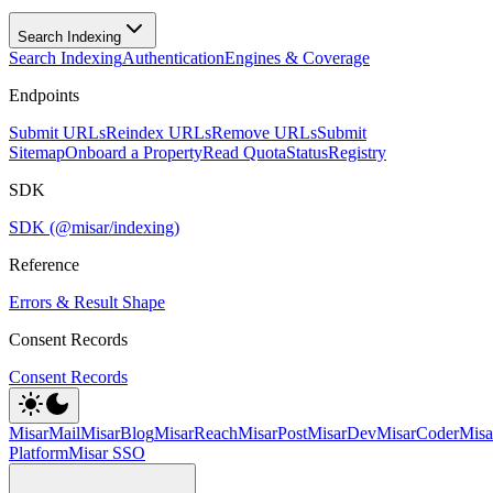
Search Indexing
Search Indexing
Authentication
Engines & Coverage
Endpoints
Submit URLs
Reindex URLs
Remove URLs
Submit
Sitemap
Onboard a Property
Read Quota
Status
Registry
SDK
SDK (@misar/indexing)
Reference
Errors & Result Shape
Consent Records
Consent Records
MisarMail
MisarBlog
MisarReach
MisarPost
MisarDev
MisarCoder
Mis
Platform
Misar SSO