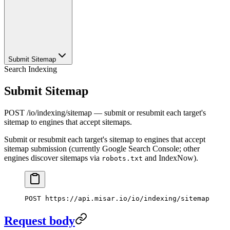
Submit Sitemap
Search Indexing
Submit Sitemap
POST /io/indexing/sitemap — submit or resubmit each target's
sitemap to engines that accept sitemaps.
Submit or resubmit each target's sitemap to engines that accept
sitemap submission (currently Google Search Console; other
engines discover sitemaps via
and IndexNow).
robots.txt
POST
 https://api.misar.io/io/indexing/sitemap
Request body