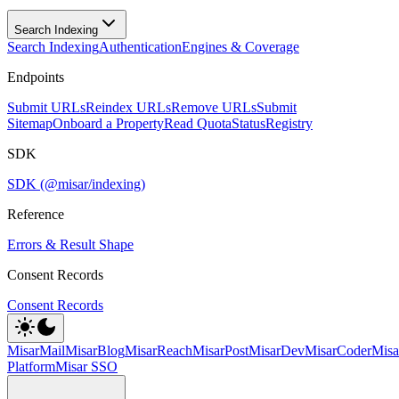
Search Indexing
Search Indexing
Authentication
Engines & Coverage
Endpoints
Submit URLs
Reindex URLs
Remove URLs
Submit
Sitemap
Onboard a Property
Read Quota
Status
Registry
SDK
SDK (@misar/indexing)
Reference
Errors & Result Shape
Consent Records
Consent Records
MisarMail
MisarBlog
MisarReach
MisarPost
MisarDev
MisarCoder
Mis
Platform
Misar SSO