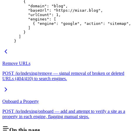
    {
      "domain"
: 
"blog"
,
      "baseUrl"
: 
"https://misar.blog"
,
      "urlCount"
: 
1
,
      "engines"
: [
        { 
"engine"
: 
"google"
, 
"action"
: 
"sitemap"
,
      ]
    }
  ]
}
Remove URLs
POST /io/indexing/remove — signal removal of broken or deleted
URLs (404/410) to search engines.
Onboard a Property
POST /io/indexing/onboard — add and attempt to verify a site as a
property in each engine, flagging manual steps.
On this page