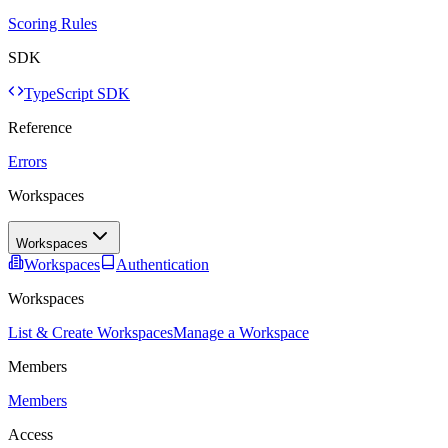
Scoring Rules
SDK
TypeScript SDK
Reference
Errors
Workspaces
Workspaces
Workspaces
Authentication
Workspaces
List & Create Workspaces
Manage a Workspace
Members
Members
Access