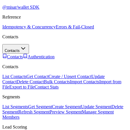
@misar/wallet SDK
Reference
Idempotency & Concurrency
Errors & Fail-Closed
Contacts
Contacts
Contacts
Authentication
Contacts
List Contacts
Get Contact
Create / Upsert Contact
Update
Contact
Delete Contact
Bulk Contacts
Import Contacts
Import from
File
Export to File
Contact Stats
Segments
List Segments
Get Segment
Create Segment
Update Segment
Delete
Segment
Refresh Segment
Preview Segment
Manage Segment
Members
Lead Scoring