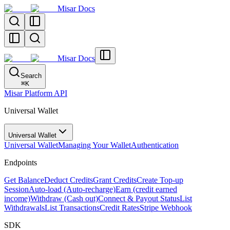
Misar Docs
Misar Docs
Search
⌘
K
Misar Platform API
Universal Wallet
Universal Wallet
Universal Wallet
Managing Your Wallet
Authentication
Endpoints
Get Balance
Deduct Credits
Grant Credits
Create Top-up
Session
Auto-load (Auto-recharge)
Earn (credit earned
income)
Withdraw (Cash out)
Connect & Payout Status
List
Withdrawals
List Transactions
Credit Rates
Stripe Webhook
SDK