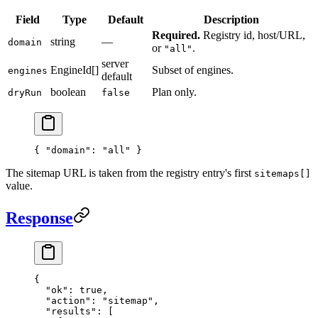
Field
Type
Default
Description
Required.
Registry id, host/URL,
string
—
domain
or
.
"all"
server
EngineId[]
Subset of engines.
engines
default
boolean
Plan only.
dryRun
false
{ 
"domain"
: 
"all"
 }
The sitemap URL is taken from the registry entry's first
sitemaps[]
value.
Response
{
  "ok"
: 
true
,
  "action"
: 
"sitemap"
,
  "results"
: [