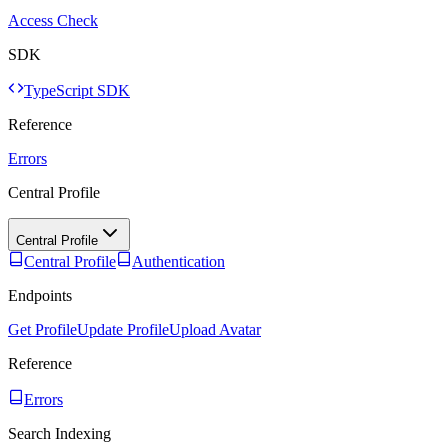
Access Check
SDK
TypeScript SDK
Reference
Errors
Central Profile
Central Profile
Central Profile
Authentication
Endpoints
Get Profile
Update Profile
Upload Avatar
Reference
Errors
Search Indexing