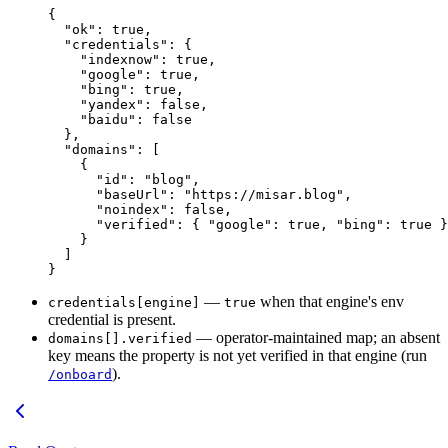
{
  "ok"
: 
true
,
  "credentials"
: {
    "indexnow"
: 
true
,
    "google"
: 
true
,
    "bing"
: 
true
,
    "yandex"
: 
false
,
    "baidu"
: 
false
  },
  "domains"
: [
    {
      "id"
: 
"blog"
,
      "baseUrl"
: 
"https://misar.blog"
,
      "noindex"
: 
false
,
      "verified"
: { 
"google"
: 
true
, 
"bing"
: 
true
 }
    }
  ]
}
—
when that engine's env
credentials[engine]
true
credential is present.
— operator-maintained map; an absent
domains[].verified
key means the property is not yet verified in that engine (run
).
/onboard