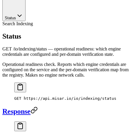
Status
Search Indexing
Status
GET /io/indexing/status — operational readiness: which engine
credentials are configured and per-domain verification state.
Operational readiness check. Reports which engine credentials are
configured on the service and the per-domain verification map from
the registry. Makes no engine network calls.
GET
 https://api.misar.io/io/indexing/status
Response