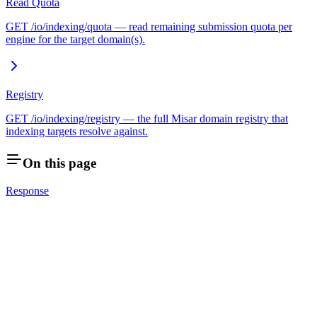
Read Quota
GET /io/indexing/quota — read remaining submission quota per
engine for the target domain(s).
Registry
GET /io/indexing/registry — the full Misar domain registry that
indexing targets resolve against.
On this page
Response