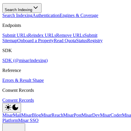
Search Indexing
Search Indexing
Authentication
Engines & Coverage
Endpoints
Submit URLs
Reindex URLs
Remove URLs
Submit
Sitemap
Onboard a Property
Read Quota
Status
Registry
SDK
SDK (@misar/indexing)
Reference
Errors & Result Shape
Consent Records
Consent Records
MisarMail
MisarBlog
MisarReach
MisarPost
MisarDev
MisarCoder
Mis
Platform
Misar SSO