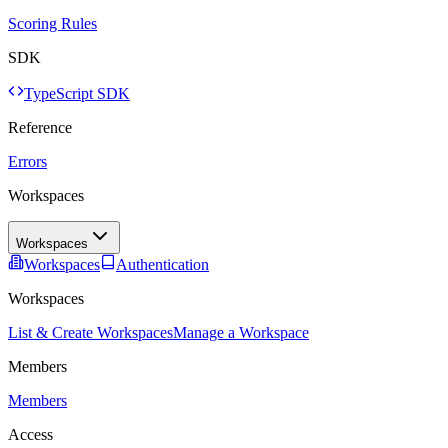
Scoring Rules
SDK
TypeScript SDK
Reference
Errors
Workspaces
Workspaces
Workspaces
Authentication
Workspaces
List & Create Workspaces
Manage a Workspace
Members
Members
Access