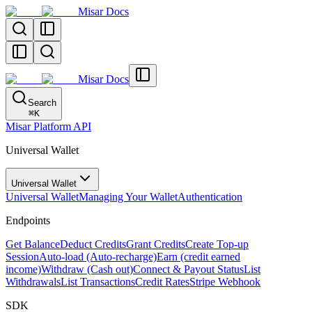
Misar Docs
Misar Docs
Search
⌘
K
Misar Platform API
Universal Wallet
Universal Wallet
Universal Wallet
Managing Your Wallet
Authentication
Endpoints
Get Balance
Deduct Credits
Grant Credits
Create Top-up
Session
Auto-load (Auto-recharge)
Earn (credit earned
income)
Withdraw (Cash out)
Connect & Payout Status
List
Withdrawals
List Transactions
Credit Rates
Stripe Webhook
SDK