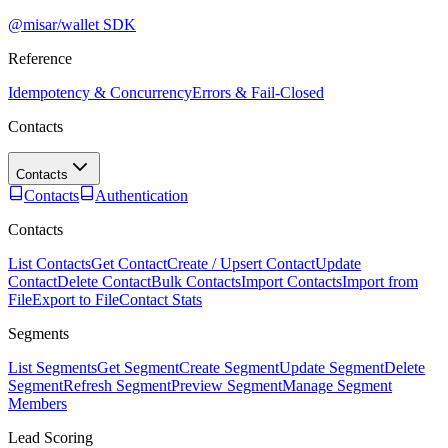
@misar/wallet SDK
Reference
Idempotency & Concurrency
Errors & Fail-Closed
Contacts
Contacts
Contacts
Authentication
Contacts
List Contacts
Get Contact
Create / Upsert Contact
Update
Contact
Delete Contact
Bulk Contacts
Import Contacts
Import from
File
Export to File
Contact Stats
Segments
List Segments
Get Segment
Create Segment
Update Segment
Delete
Segment
Refresh Segment
Preview Segment
Manage Segment
Members
Lead Scoring