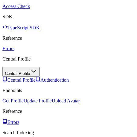
Access Check
SDK
TypeScript SDK
Reference
Errors
Central Profile
Central Profile
Central Profile
Authentication
Endpoints
Get Profile
Update Profile
Upload Avatar
Reference
Errors
Search Indexing