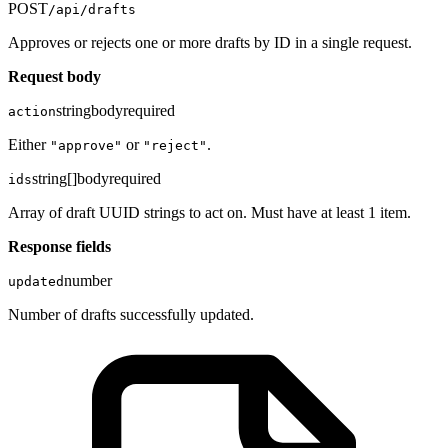
POST
/api/drafts
Approves or rejects one or more drafts by ID in a single request.
Request body
string
body
required
action
Either
or
.
"approve"
"reject"
string[]
body
required
ids
Array of draft UUID strings to act on. Must have at least 1 item.
Response fields
number
updated
Number of drafts successfully updated.