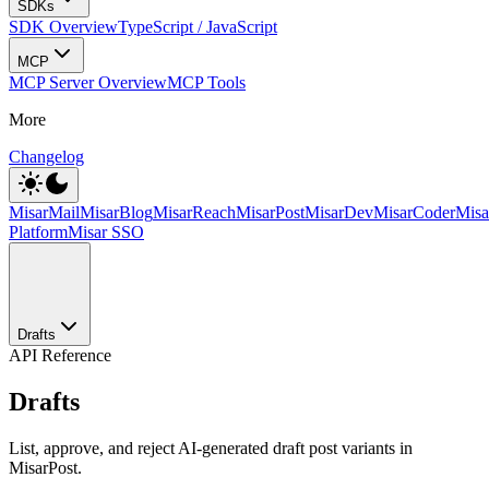
SDKs
SDK Overview
TypeScript / JavaScript
MCP
MCP Server Overview
MCP Tools
More
Changelog
MisarMail
MisarBlog
MisarReach
MisarPost
MisarDev
MisarCoder
Mis
Platform
Misar SSO
Drafts
API Reference
Drafts
List, approve, and reject AI-generated draft post variants in
MisarPost.