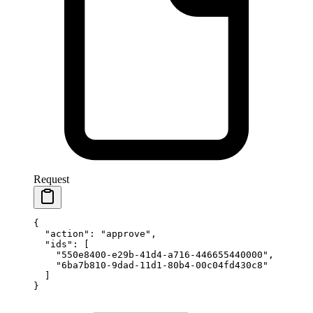
Request
{
  "action"
: 
"approve"
,
  "ids"
: [
    "550e8400-e29b-41d4-a716-446655440000"
,
    "6ba7b810-9dad-11d1-80b4-00c04fd430c8"
  ]
}