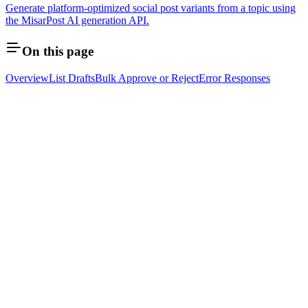
Generate platform-optimized social post variants from a topic using
the MisarPost AI generation API.
On this page
Overview
List Drafts
Bulk Approve or Reject
Error Responses