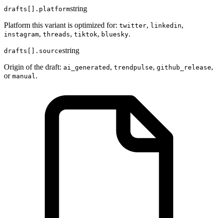
string
drafts[].platform
Platform this variant is optimized for:
,
,
twitter
linkedin
,
,
,
.
instagram
threads
tiktok
bluesky
string
drafts[].source
Origin of the draft:
,
,
,
ai_generated
trendpulse
github_release
or
.
manual