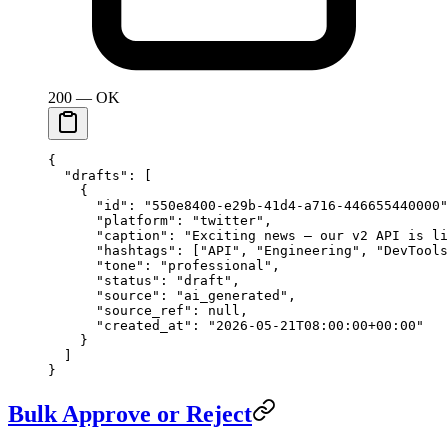
200 — OK
{
  "drafts"
: [
    {
      "id"
: 
"550e8400-e29b-41d4-a716-446655440000"
      "platform"
: 
"twitter"
,
      "caption"
: 
"Exciting news — our v2 API is li
      "hashtags"
: [
"API"
, 
"Engineering"
, 
"DevTools
      "tone"
: 
"professional"
,
      "status"
: 
"draft"
,
      "source"
: 
"ai_generated"
,
      "source_ref"
: 
null
,
      "created_at"
: 
"2026-05-21T08:00:00+00:00"
    }
  ]
}
Bulk Approve or Reject