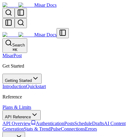
Misar Docs
Misar Docs
Search
⌘
K
MisarPost
Get Started
Getting Started
Introduction
Quickstart
Reference
Plans & Limits
API Reference
API Overview
Authentication
Posts
Schedule
Drafts
AI Content
Generation
Stats & TrendPulse
Connections
Errors