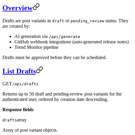
Overview
Drafts are post variants in
or
status. They
draft
pending_review
are created by:
AI generation via
/api/generate
GitHub webhook integrations (auto-generated release notes)
Trend Monitor pipeline
Drafts must be approved before they can be scheduled.
List Drafts
GET
/api/drafts
Returns up to 50 draft and pending-review post variants for the
authenticated user, ordered by creation date descending.
Response fields
array
drafts
Array of post variant objects.