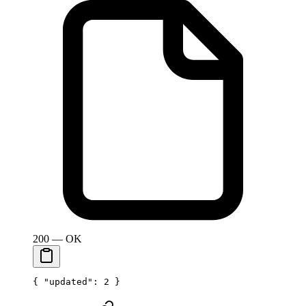
200 — OK
{ 
"updated"
: 
2
 }