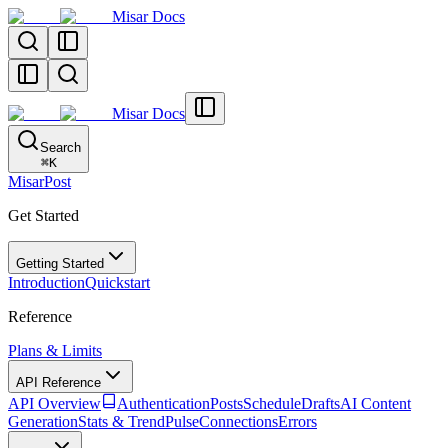
Misar Docs
Misar Docs
Search
⌘
K
MisarPost
Get Started
Getting Started
Introduction
Quickstart
Reference
Plans & Limits
API Reference
API Overview
Authentication
Posts
Schedule
Drafts
AI Content
Generation
Stats & TrendPulse
Connections
Errors