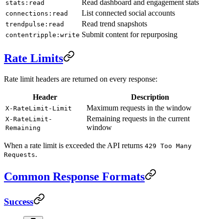
Read dashboard and engagement stats
stats:read
List connected social accounts
connections:read
Read trend snapshots
trendpulse:read
Submit content for repurposing
contentripple:write
Rate Limits
Rate limit headers are returned on every response:
Header
Description
Maximum requests in the window
X-RateLimit-Limit
Remaining requests in the current
X-RateLimit-
window
Remaining
When a rate limit is exceeded the API returns
429 Too Many
.
Requests
Common Response Formats
Success