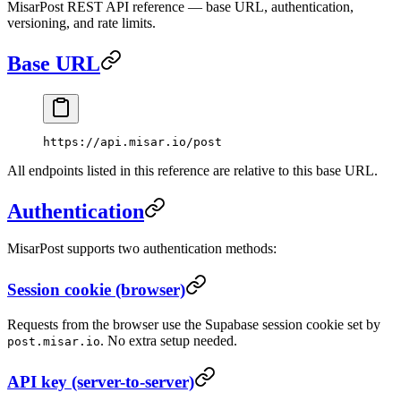
MisarPost REST API reference — base URL, authentication,
versioning, and rate limits.
Base URL
https://api.misar.io/post
All endpoints listed in this reference are relative to this base URL.
Authentication
MisarPost supports two authentication methods:
Session cookie (browser)
Requests from the browser use the Supabase session cookie set by
. No extra setup needed.
post.misar.io
API key (server-to-server)