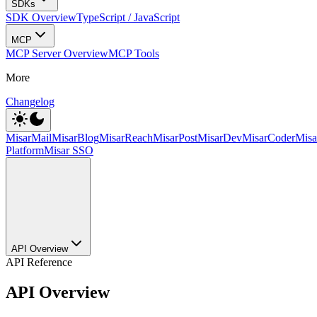
SDKs
SDK Overview
TypeScript / JavaScript
MCP
MCP Server Overview
MCP Tools
More
Changelog
MisarMail
MisarBlog
MisarReach
MisarPost
MisarDev
MisarCoder
Mis
Platform
Misar SSO
API Overview
API Reference
API Overview