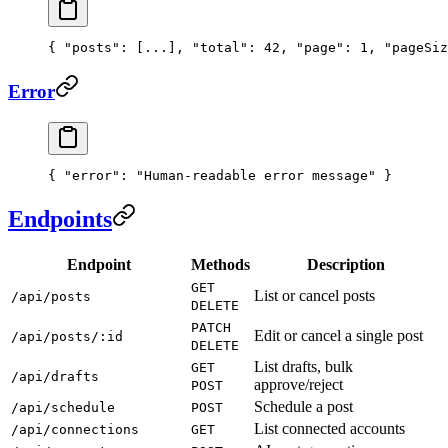
{ 
"posts"
: [
...
], 
"total"
: 
42
, 
"page"
: 
1
, 
"pageSiz
Error
{ 
"error"
: 
"Human-readable error message"
 }
Endpoints
Endpoint
Methods
Description
GET
List or cancel posts
/api/posts
DELETE
PATCH
Edit or cancel a single post
/api/posts/:id
DELETE
List drafts, bulk
GET
/api/drafts
approve/reject
POST
Schedule a post
/api/schedule
POST
List connected accounts
/api/connections
GET