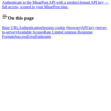
Authenticate to the MisarPost API with a product-bound API key —
full access, scoped to your MisarPost plan.
On this page
Base URL
Authentication
Session cookie (browser)
API key (server-
to-server)
Available Scopes
Rate Limits
Common Response
Formats
Success
Error
Endpoints