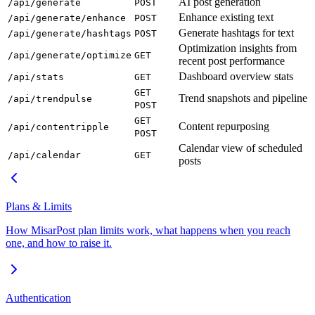
AI post generation
/api/generate
POST
Enhance existing text
/api/generate/enhance
POST
Generate hashtags for text
/api/generate/hashtags
POST
Optimization insights from
/api/generate/optimize
GET
recent post performance
Dashboard overview stats
/api/stats
GET
GET
Trend snapshots and pipeline
/api/trendpulse
POST
GET
Content repurposing
/api/contentripple
POST
Calendar view of scheduled
/api/calendar
GET
posts
Plans & Limits
How MisarPost plan limits work, what happens when you reach
one, and how to raise it.
Authentication