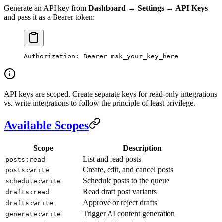
Generate an API key from
Dashboard → Settings → API Keys
and pass it as a Bearer token:
Authorization
:
 Bearer msk_your_key_here
API keys are scoped. Create separate keys for read-only integrations
vs. write integrations to follow the principle of least privilege.
Available Scopes
Scope
Description
List and read posts
posts:read
Create, edit, and cancel posts
posts:write
Schedule posts to the queue
schedule:write
Read draft post variants
drafts:read
Approve or reject drafts
drafts:write
Trigger AI content generation
generate:write