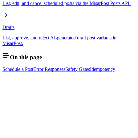
List, edit, and cancel scheduled posts via the MisarPost Posts API.
Drafts
List, approve, and reject AI-generated draft post variants in
MisarPost.
On this page
Schedule a Post
Error Responses
Safety Gates
Idempotency