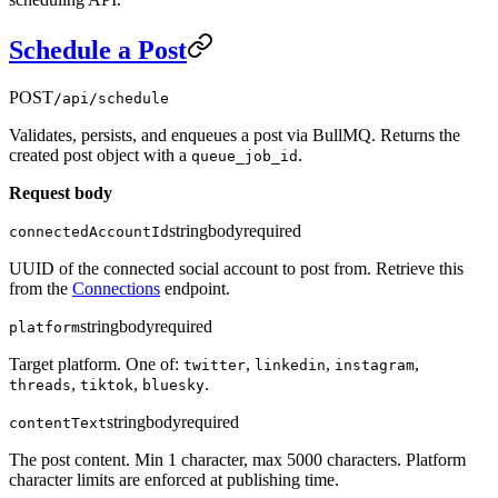
Schedule a Post
POST
/api/schedule
Validates, persists, and enqueues a post via BullMQ. Returns the
created post object with a
.
queue_job_id
Request body
string
body
required
connectedAccountId
UUID of the connected social account to post from. Retrieve this
from the
Connections
endpoint.
string
body
required
platform
Target platform. One of:
,
,
,
twitter
linkedin
instagram
,
,
.
threads
tiktok
bluesky
string
body
required
contentText
The post content. Min 1 character, max 5000 characters. Platform
character limits are enforced at publishing time.