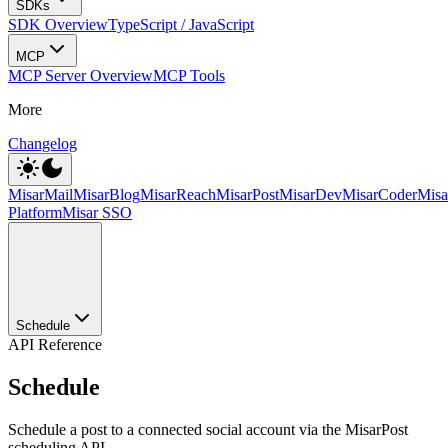
SDKs
SDK Overview
TypeScript / JavaScript
MCP
MCP Server Overview
MCP Tools
More
Changelog
MisarMail
MisarBlog
MisarReach
MisarPost
MisarDev
MisarCoder
Mis
Platform
Misar SSO
Schedule
API Reference
Schedule
Schedule a post to a connected social account via the MisarPost
scheduling API.