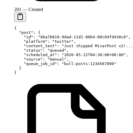
201 — Created
{
  "post"
: {
    "id"
: 
"6ba7b810-9dad-11d1-80b4-00c04fd430c8"
,
    "platform"
: 
"twitter"
,
    "content_text"
: 
"Just shipped MisarPost v2!...
    "status"
: 
"queued"
,
    "scheduled_at"
: 
"2026-05-22T04:30:00+00:00"
,
    "source"
: 
"manual"
,
    "queue_job_id"
: 
"bull:posts:1234567890"
  }
}