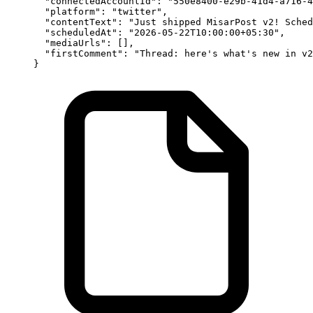
  "connectedAccountId"
: 
"550e8400-e29b-41d4-a716-4
  "platform"
: 
"twitter"
,
  "contentText"
: 
"Just shipped MisarPost v2! Sched
  "scheduledAt"
: 
"2026-05-22T10:00:00+05:30"
,
  "mediaUrls"
: [],
  "firstComment"
: 
"Thread: here's what's new in v2
}