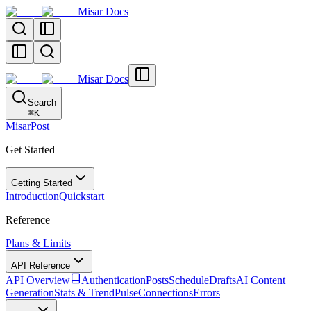
Misar Docs
Misar Docs
Search
⌘
K
MisarPost
Get Started
Getting Started
Introduction
Quickstart
Reference
Plans & Limits
API Reference
API Overview
Authentication
Posts
Schedule
Drafts
AI Content
Generation
Stats & TrendPulse
Connections
Errors