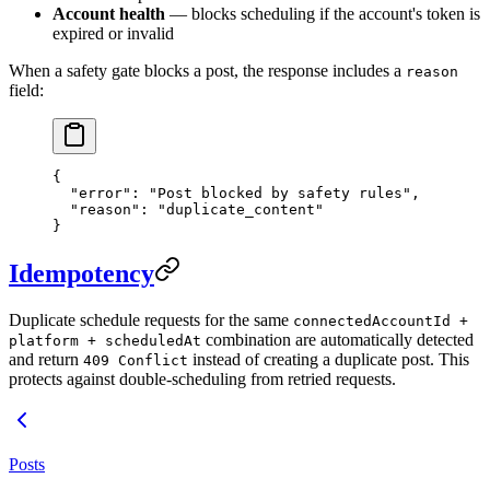
Account health
— blocks scheduling if the account's token is
expired or invalid
When a safety gate blocks a post, the response includes a
reason
field:
{
  "error"
: 
"Post blocked by safety rules"
,
  "reason"
: 
"duplicate_content"
}
Idempotency
Duplicate schedule requests for the same
connectedAccountId +
combination are automatically detected
platform + scheduledAt
and return
instead of creating a duplicate post. This
409 Conflict
protects against double-scheduling from retried requests.
Posts