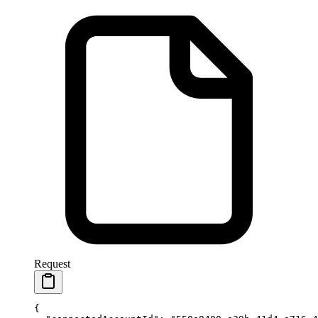
Request
{