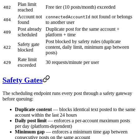
Plan limit
Free tier (10 posts/month) exceeded
402
reached
Account not
not found or belongs
connectedAccountId
404
found
to another user
Post already
Duplicate post for the same account +
409
scheduled
platform + time
Post blocked by safety rules (duplicate
Safety gate
content, daily limit, minimum gap between
422
blocked
posts)
Rate limit
30 requests/minute per user
429
exceeded
Safety Gates
The scheduling endpoint runs every post through a safety gateway
before queuing:
Duplicate content
— blocks identical text posted to the same
account within the last 24 hours
Daily post limit
— enforces a per-account maximum posts
per day (platform-dependent)
Minimum gap
— enforces a minimum time gap between
consecutive posts on the same account