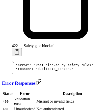
422 — Safety gate blocked
{
  "error"
: 
"Post blocked by safety rules"
,
  "reason"
: 
"duplicate_content"
}
Error Responses
Status
Error
Description
Validation
Missing or invalid fields
400
error
Unauthorized
Not authenticated
401