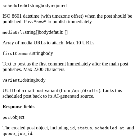
string
body
required
scheduledAt
ISO 8601 datetime (with timezone offset) when the post should be
published. Pass
to publish immediately.
"now"
string[]
body
default:
[]
mediaUrls
Array of media URLs to attach. Max 10 URLs.
string
body
firstComment
Text to post as the first comment immediately after the main post
publishes. Max 2200 characters.
string
body
variantId
UUID of a draft post variant (from
). Links this
/api/drafts
scheduled post back to its AI-generated source.
Response fields
object
post
The created post object, including
,
,
, and
id
status
scheduled_at
.
queue_job_id