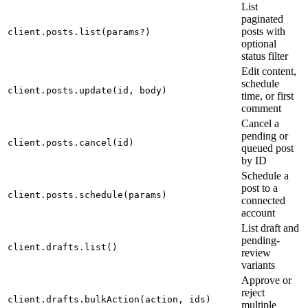
List
paginated
posts with
client.posts.list(params?)
optional
status filter
Edit content,
schedule
client.posts.update(id, body)
time, or first
comment
Cancel a
pending or
client.posts.cancel(id)
queued post
by ID
Schedule a
post to a
client.posts.schedule(params)
connected
account
List draft and
pending-
client.drafts.list()
review
variants
Approve or
reject
client.drafts.bulkAction(action, ids)
multiple