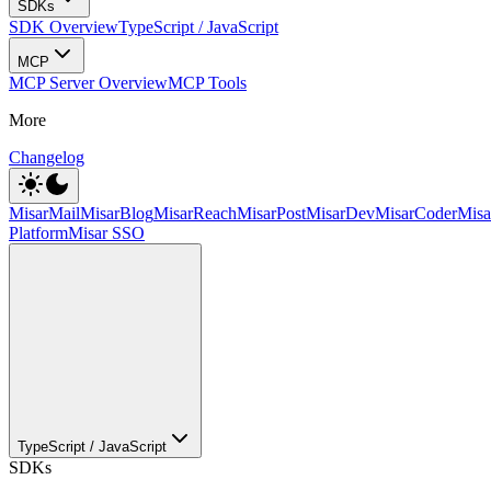
SDKs
SDK Overview
TypeScript / JavaScript
MCP
MCP Server Overview
MCP Tools
More
Changelog
MisarMail
MisarBlog
MisarReach
MisarPost
MisarDev
MisarCoder
Mis
Platform
Misar SSO
TypeScript / JavaScript
SDKs