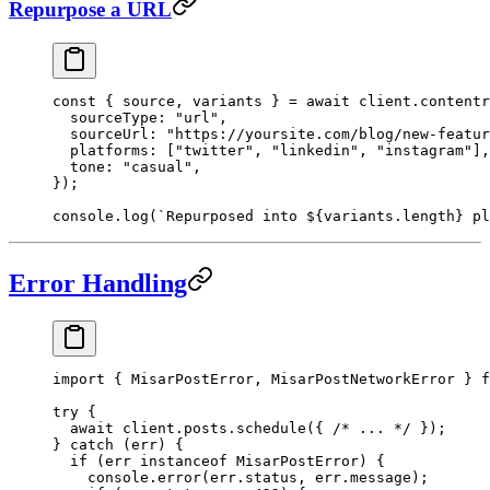
Repurpose a URL
const
 { 
source
, 
variants
 } 
=
 await
 client.contentr
  sourceType: 
"url"
,
  sourceUrl: 
"https://yoursite.com/blog/new-featur
  platforms: [
"twitter"
, 
"linkedin"
, 
"instagram"
],
  tone: 
"casual"
,
});
console.
log
(
`Repurposed into ${
variants
.
length
} pl
Error Handling
import
 { MisarPostError, MisarPostNetworkError } 
f
try
 {
  await
 client.posts.
schedule
({ 
/* ... */
 });
} 
catch
 (err) {
  if
 (err 
instanceof
 MisarPostError
) {
    console.
error
(err.status, err.message);