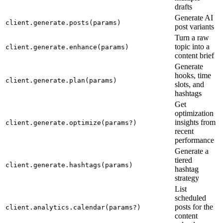
drafts
Generate AI
client.generate.posts(params)
post variants
Turn a raw
topic into a
client.generate.enhance(params)
content brief
Generate
hooks, time
client.generate.plan(params)
slots, and
hashtags
Get
optimization
insights from
client.generate.optimize(params?)
recent
performance
Generate a
tiered
client.generate.hashtags(params)
hashtag
strategy
List
scheduled
posts for the
client.analytics.calendar(params?)
content