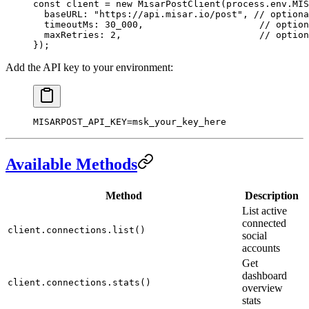
const
 client
 =
 new
 MisarPostClient
(process.env.
MIS
  baseURL: 
"https://api.misar.io/post"
, 
// optiona
  timeoutMs: 
30_000
,                     
// option
  maxRetries: 
2
,                         
// option
});
Add the API key to your environment:
MISARPOST_API_KEY
=
msk_your_key_here
Available Methods
Method
Description
List active
connected
client.connections.list()
social
accounts
Get
dashboard
client.connections.stats()
overview
stats