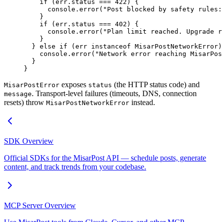
    if
 (err.status 
===
 422
) {
      console.
error
(
"Post blocked by safety rules:
    }
    if
 (err.status 
===
 402
) {
      console.
error
(
"Plan limit reached. Upgrade r
    }
  } 
else
 if
 (err 
instanceof
 MisarPostNetworkError
)
    console.
error
(
"Network error reaching MisarPos
  }
}
exposes
(the HTTP status code) and
MisarPostError
status
. Transport-level failures (timeouts, DNS, connection
message
resets) throw
instead.
MisarPostNetworkError
SDK Overview
Official SDKs for the MisarPost API — schedule posts, generate
content, and track trends from your codebase.
MCP Server Overview