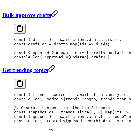
}
Bulk approve drafts
const
 { 
drafts
 } 
=
 await
 client.drafts.
list
();
const
 draftIds
 =
 drafts.
map
((
d
) 
=>
 d.id);
const
 { 
updated
 } 
=
 await
 client.drafts.
bulkAction
console.
log
(
`Approved ${
updated
} drafts`
);
Get trending topics
const
 { 
trends
, 
source
 } 
=
 await
 client.analytics.
console.
log
(
`Loaded ${
trends
.
length
} trends from $
// Generate content from the top 3 trends
const
 snapshotIds
 =
 trends.
slice
(
0
, 
3
).
map
((
t
) 
=>
 
const
 { 
queued
 } 
=
 await
 client.analytics.
queueTre
console.
log
(
`Created ${
queued
.
length
} draft varian