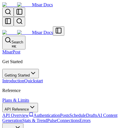
Misar Docs
Misar Docs
Search
⌘
K
MisarPost
Get Started
Getting Started
Introduction
Quickstart
Reference
Plans & Limits
API Reference
API Overview
Authentication
Posts
Schedule
Drafts
AI Content
Generation
Stats & TrendPulse
Connections
Errors