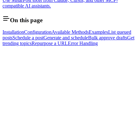
Use MisarPost tools from Claude, Cursor, and other MCP-
compatible AI assistants.
On this page
Installation
Configuration
Available Methods
Examples
List queued
posts
Schedule a post
Generate and schedule
Bulk approve drafts
Get
trending topics
Repurpose a URL
Error Handling