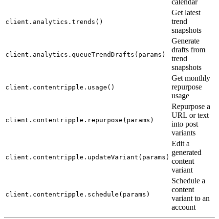
calendar
Get latest
trend
client.analytics.trends()
snapshots
Generate
drafts from
client.analytics.queueTrendDrafts(params)
trend
snapshots
Get monthly
repurpose
client.contentripple.usage()
usage
Repurpose a
URL or text
client.contentripple.repurpose(params)
into post
variants
Edit a
generated
client.contentripple.updateVariant(params)
content
variant
Schedule a
content
client.contentripple.schedule(params)
variant to an
account