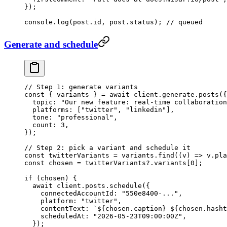
});
console.
log
(post.id, post.status); 
// queued
Generate and schedule
// Step 1: generate variants
const
 { 
variants
 } 
=
 await
 client.generate.
posts
({
  topic: 
"Our new feature: real-time collaboration
  platforms: [
"twitter"
, 
"linkedin"
],
  tone: 
"professional"
,
  count: 
3
,
});
// Step 2: pick a variant and schedule it
const
 twitterVariants
 =
 variants.
find
((
v
) 
=>
 v.pla
const
 chosen
 =
 twitterVariants?.variants[
0
];
if
 (chosen) {
  await
 client.posts.
schedule
({
    connectedAccountId: 
"550e8400-..."
,
    platform: 
"twitter"
,
    contentText: 
`${
chosen
.
caption
} ${
chosen
.
hasht
    scheduledAt: 
"2026-05-23T09:00:00Z"
,
  });