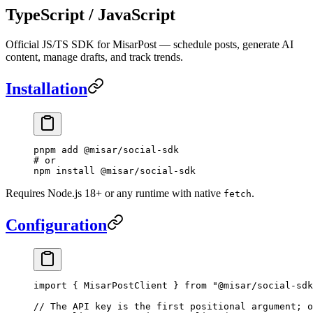
TypeScript / JavaScript
Official JS/TS SDK for MisarPost — schedule posts, generate AI
content, manage drafts, and track trends.
Installation
pnpm
 add
 @misar/social-sdk
# or
npm
 install
 @misar/social-sdk
Requires Node.js 18+ or any runtime with native
.
fetch
Configuration
import
 { MisarPostClient } 
from
 "@misar/social-sdk
// The API key is the first positional argument; o