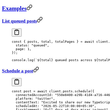
Examples
List queued posts
const
 { 
posts
, 
total
, 
totalPages
 } 
=
 await
 client.
  status: 
"queued"
,
  page: 
1
,
});
console.
log
(
`${
total
} queued posts across ${
totalP
Schedule a post
const
 post
 =
 await
 client.posts.
schedule
({
  connectedAccountId: 
"550e8400-e29b-41d4-a716-446
  platform: 
"twitter"
,
  contentText: 
"Excited to share our new TypeScrip
  scheduledAt: 
"2026-05-22T10:00:00+05:30"
,
  firstComment: 
"Full docs at docs.misar.io/post"
,