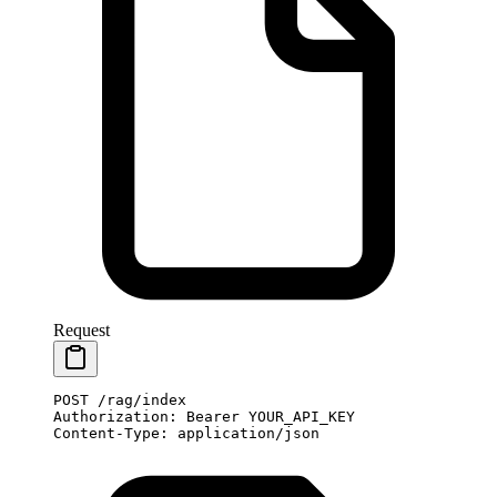
Request
POST
 /rag/index
Authorization
:
 Bearer YOUR_API_KEY
Content-Type
:
 application/json