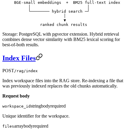
BGE-small embeddings  +  BM25 full-text index
      │                        │
      └──────── hybrid search ─┘
                     │
                     ▼
           ranked chunk results
Storage: PostgreSQL with pgvector extension. Hybrid retrieval
combines dense vector similarity with BM25 lexical scoring for
best-of-both results.
Index Files
POST
/rag/index
Index workspace files into the RAG store. Re-indexing a file that
was previously indexed replaces the old chunks automatically.
Request body
string
body
required
workspace_id
Unique identifier for the workspace.
array
body
required
files