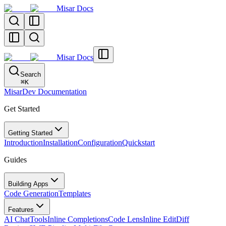
Misar Docs
Misar Docs
Search
⌘
K
MisarDev Documentation
Get Started
Getting Started
Introduction
Installation
Configuration
Quickstart
Guides
Building Apps
Code Generation
Templates
Features
AI Chat
Tools
Inline Completions
Code Lens
Inline Edit
Diff