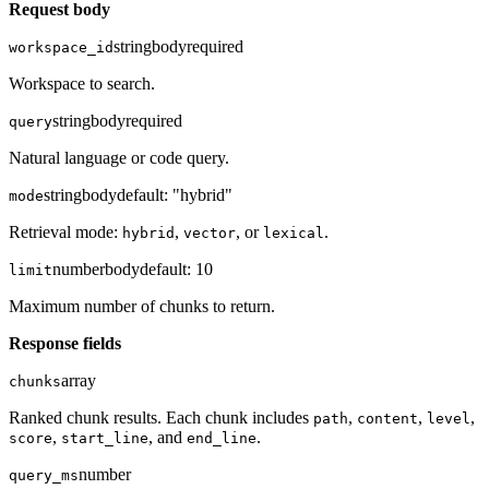
Request body
string
body
required
workspace_id
Workspace to search.
string
body
required
query
Natural language or code query.
string
body
default:
"hybrid"
mode
Retrieval mode:
,
, or
.
hybrid
vector
lexical
number
body
default:
10
limit
Maximum number of chunks to return.
Response fields
array
chunks
Ranked chunk results. Each chunk includes
,
,
,
path
content
level
,
, and
.
score
start_line
end_line
number
query_ms