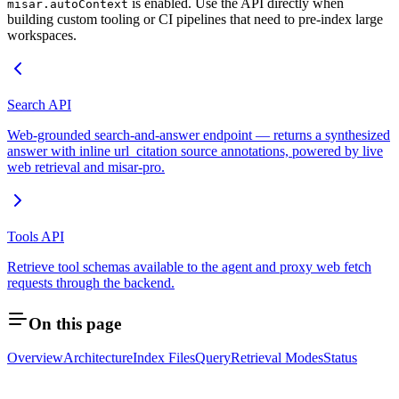
is enabled. Use the API directly when
misar.autoContext
building custom tooling or CI pipelines that need to pre-index large
workspaces.
Search API
Web-grounded search-and-answer endpoint — returns a synthesized
answer with inline url_citation source annotations, powered by live
web retrieval and misar-pro.
Tools API
Retrieve tool schemas available to the agent and proxy web fetch
requests through the backend.
On this page
Overview
Architecture
Index Files
Query
Retrieval Modes
Status