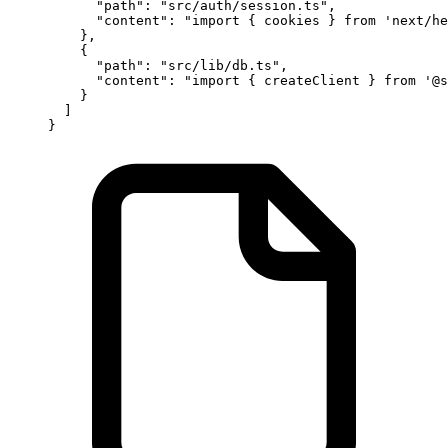
      "path"
: 
"src/auth/session.ts"
,
      "content"
: 
"import { cookies } from 'next/he
    },
    {
      "path"
: 
"src/lib/db.ts"
,
      "content"
: 
"import { createClient } from '@s
    }
  ]
}