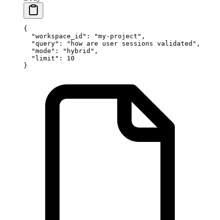
{
  "workspace_id"
: 
"my-project"
,
  "query"
: 
"how are user sessions validated"
,
  "mode"
: 
"hybrid"
,
  "limit"
: 
10
}