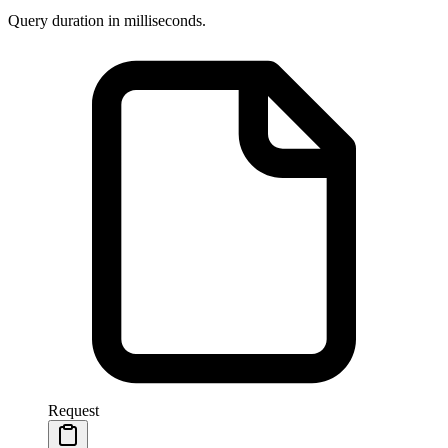
Query duration in milliseconds.
Request