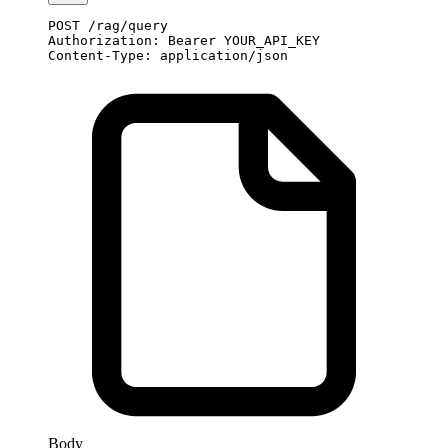
POST
 /rag/query
Authorization
:
 Bearer YOUR_API_KEY
Content-Type
:
 application/json
Body