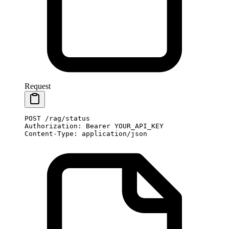
Request
POST
 /rag/status
Authorization
:
 Bearer YOUR_API_KEY
Content-Type
:
 application/json