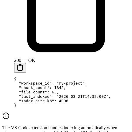
200 — OK
{
  "workspace_id"
: 
"my-project"
,
  "chunk_count"
: 
1842
,
  "file_count"
: 
63
,
  "last_indexed"
: 
"2026-03-21T14:32:00Z"
,
  "index_size_kb"
: 
4096
}
The VS Code extension handles indexing automatically when