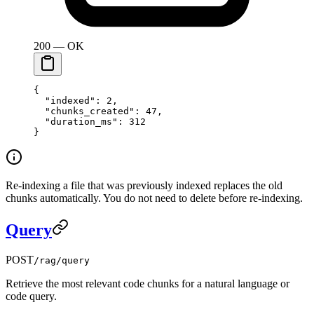
200 — OK
{
  "indexed"
: 
2
,
  "chunks_created"
: 
47
,
  "duration_ms"
: 
312
}
Re-indexing a file that was previously indexed replaces the old
chunks automatically. You do not need to delete before re-indexing.
Query
POST
/rag/query
Retrieve the most relevant code chunks for a natural language or
code query.