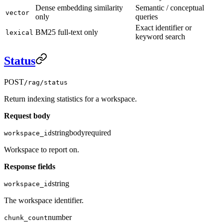
Dense embedding similarity
Semantic / conceptual
vector
only
queries
Exact identifier or
BM25 full-text only
lexical
keyword search
Status
POST
/rag/status
Return indexing statistics for a workspace.
Request body
string
body
required
workspace_id
Workspace to report on.
Response fields
string
workspace_id
The workspace identifier.
number
chunk_count