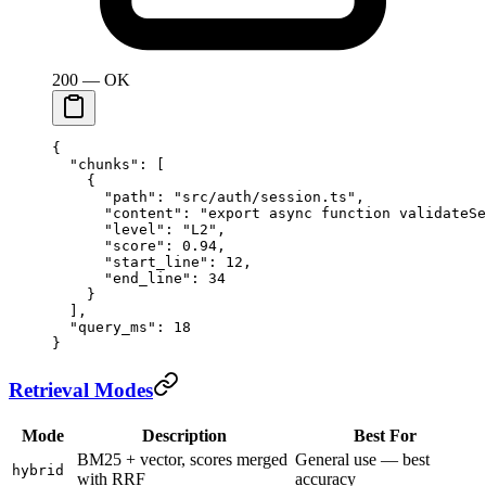
200 — OK
{
  "chunks"
: [
    {
      "path"
: 
"src/auth/session.ts"
,
      "content"
: 
"export async function validateSe
      "level"
: 
"L2"
,
      "score"
: 
0.94
,
      "start_line"
: 
12
,
      "end_line"
: 
34
    }
  ],
  "query_ms"
: 
18
}
Retrieval Modes
Mode
Description
Best For
BM25 + vector, scores merged
General use — best
hybrid
with RRF
accuracy