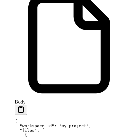
Body
{
  "workspace_id"
: 
"my-project"
,
  "files"
: [
    {