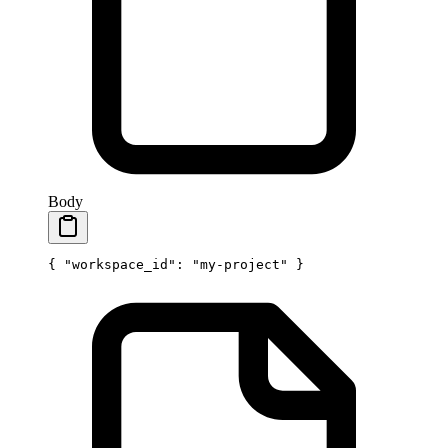
Body
{ 
"workspace_id"
: 
"my-project"
 }