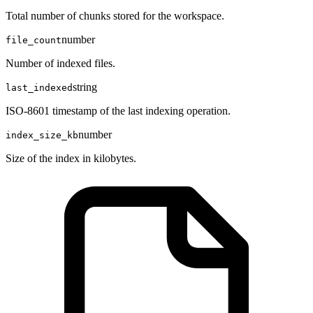
Total number of chunks stored for the workspace.
number
file_count
Number of indexed files.
string
last_indexed
ISO-8601 timestamp of the last indexing operation.
number
index_size_kb
Size of the index in kilobytes.