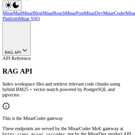
MisarMail
MisarBlog
MisarReach
MisarPost
MisarDev
MisarCoder
Mis
Platform
Misar SSO
RAG API
API Reference
RAG API
Index workspace files and retrieve relevant code chunks using
hybrid BM25 + vector search powered by PostgreSQL and
pgvector.
This is the MisarCoder gateway
These endpoints are served by the MisarCoder MoE gateway at
, not by the MisarDev product API
https://api.misar.io/coder