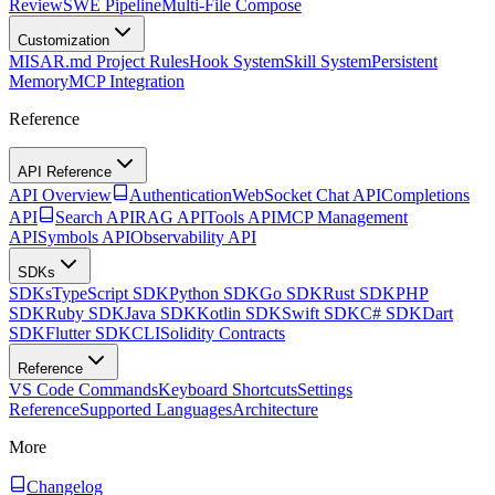
Review
SWE Pipeline
Multi-File Compose
Customization
MISAR.md Project Rules
Hook System
Skill System
Persistent
Memory
MCP Integration
Reference
API Reference
API Overview
Authentication
WebSocket Chat API
Completions
API
Search API
RAG API
Tools API
MCP Management
API
Symbols API
Observability API
SDKs
SDKs
TypeScript SDK
Python SDK
Go SDK
Rust SDK
PHP
SDK
Ruby SDK
Java SDK
Kotlin SDK
Swift SDK
C# SDK
Dart
SDK
Flutter SDK
CLI
Solidity Contracts
Reference
VS Code Commands
Keyboard Shortcuts
Settings
Reference
Supported Languages
Architecture
More
Changelog