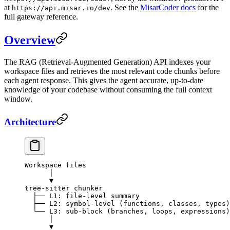
at
. See the
MisarCoder docs
for the
https://api.misar.io/dev
full gateway reference.
Overview
The RAG (Retrieval-Augmented Generation) API indexes your
workspace files and retrieves the most relevant code chunks before
each agent response. This gives the agent accurate, up-to-date
knowledge of your codebase without consuming the full context
window.
Architecture
Workspace files
      │
      ▼
tree-sitter chunker
  ├── L1: file-level summary
  ├── L2: symbol-level (functions, classes, types)
  └── L3: sub-block (branches, loops, expressions)
      │
      ▼