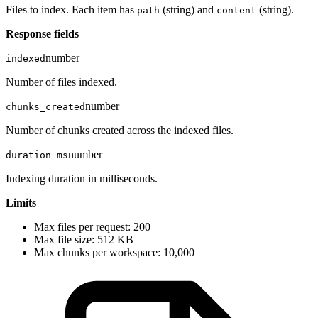
Files to index. Each item has
(string) and
(string).
path
content
Response fields
number
indexed
Number of files indexed.
number
chunks_created
Number of chunks created across the indexed files.
number
duration_ms
Indexing duration in milliseconds.
Limits
Max files per request: 200
Max file size: 512 KB
Max chunks per workspace: 10,000