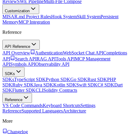
Review
SWE Pipeline
Multi-File Compose
Customization
MISAR.md Project Rules
Hook System
Skill System
Persistent
Memory
MCP Integration
Reference
API Reference
API Overview
Authentication
WebSocket Chat API
Completions
API
Search API
RAG API
Tools API
MCP Management
API
Symbols API
Observability API
SDKs
SDKs
TypeScript SDK
Python SDK
Go SDK
Rust SDK
PHP
SDK
Ruby SDK
Java SDK
Kotlin SDK
Swift SDK
C# SDK
Dart
SDK
Flutter SDK
CLI
Solidity Contracts
Reference
VS Code Commands
Keyboard Shortcuts
Settings
Reference
Supported Languages
Architecture
More
Changelog