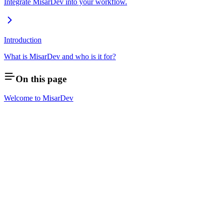
Integrate MisarDev into your workflow.
Introduction
What is MisarDev and who is it for?
On this page
Welcome to MisarDev