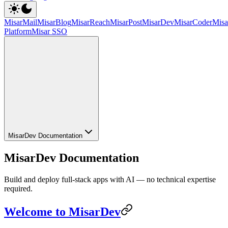
MisarMail
MisarBlog
MisarReach
MisarPost
MisarDev
MisarCoder
Mis
Platform
Misar SSO
MisarDev Documentation
MisarDev Documentation
Build and deploy full-stack apps with AI — no technical expertise
required.
Welcome to MisarDev