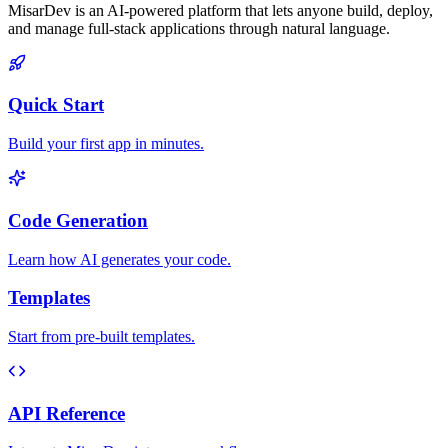
MisarDev is an AI-powered platform that lets anyone build, deploy,
and manage full-stack applications through natural language.
Quick Start
Build your first app in minutes.
Code Generation
Learn how AI generates your code.
Templates
Start from pre-built templates.
API Reference