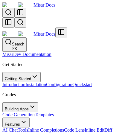
Misar Docs
Misar Docs
Search
⌘
K
MisarDev Documentation
Get Started
Getting Started
Introduction
Installation
Configuration
Quickstart
Guides
Building Apps
Code Generation
Templates
Features
AI Chat
Tools
Inline Completions
Code Lens
Inline Edit
Diff