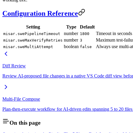
Configuration Reference
Setting
Type
Default
number
Timeout in seconds 
misar.swePipelineTimeout
1800
number
Maximum test-failur
misar.sweMaxVerifyRetries
3
boolean
Always use multi-at
misar.sweMultiAttempt
false
Diff Review
Review AI-proposed file changes in a native VS Code diff view before
Multi-File Compose
Plan-then-execute workflow for AI-driven edits spanning 5 to 20 files 
On this page