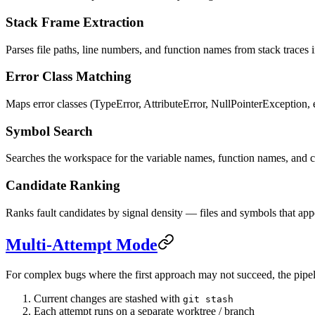
Stack Frame Extraction
Parses file paths, line numbers, and function names from stack traces 
Error Class Matching
Maps error classes (TypeError, AttributeError, NullPointerException, et
Symbol Search
Searches the workspace for the variable names, function names, and c
Candidate Ranking
Ranks fault candidates by signal density — files and symbols that appea
Multi-Attempt Mode
For complex bugs where the first approach may not succeed, the pipelin
Current changes are stashed with
git stash
Each attempt runs on a separate worktree / branch