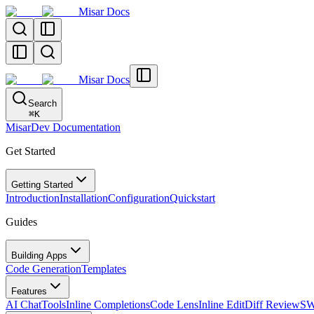
Misar Docs
Misar Docs
Search
⌘
K
MisarDev Documentation
Get Started
Getting Started
Introduction
Installation
Configuration
Quickstart
Guides
Building Apps
Code Generation
Templates
Features
AI Chat
Tools
Inline Completions
Code Lens
Inline Edit
Diff Review
SW