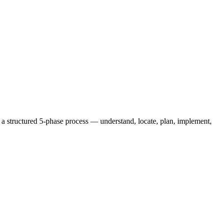
 a structured 5-phase process — understand, locate, plan, implement,