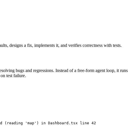
lts, designs a fix, implements it, and verifies correctness with tests.
olving bugs and regressions. Instead of a free-form agent loop, it runs
n test failure.
d (reading 'map') in Dashboard.tsx line 42