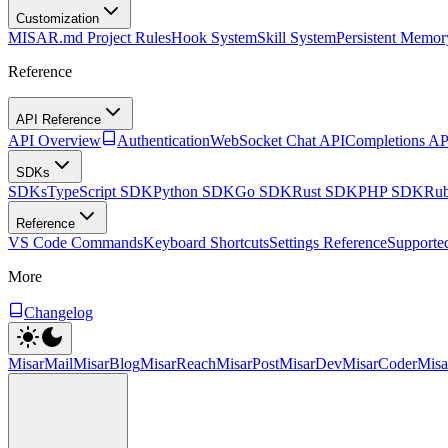
Customization
MISAR.md Project Rules
Hook System
Skill System
Persistent Memor
Reference
API Reference
API Overview
Authentication
WebSocket Chat API
Completions AP
SDKs
SDKs
TypeScript SDK
Python SDK
Go SDK
Rust SDK
PHP SDK
Ru
Reference
VS Code Commands
Keyboard Shortcuts
Settings Reference
Supporte
More
Changelog
MisarMail
MisarBlog
MisarReach
MisarPost
MisarDev
MisarCoder
Mis