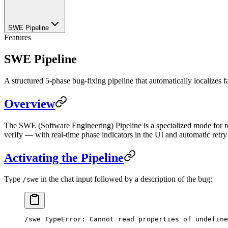
SWE Pipeline
Features
SWE Pipeline
A structured 5-phase bug-fixing pipeline that automatically localizes fau
Overview
The SWE (Software Engineering) Pipeline is a specialized mode for res
verify — with real-time phase indicators in the UI and automatic retry o
Activating the Pipeline
Type
in the chat input followed by a description of the bug:
/swe
/swe TypeError: Cannot read properties of undefine