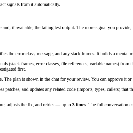
ract signals from it automatically.
d, if available, the failing test output. The more signal you provide, t
ies the error class, message, and any stack frames. It builds a mental 
nals (stack frames, error classes, file references, variable names) from 
stigated first.
The plan is shown in the chat for your review. You can approve it or 
s patches, and updates any related code (imports, types, callers) that t
lure, adjusts the fix, and retries — up to
3 times
. The full conversation c