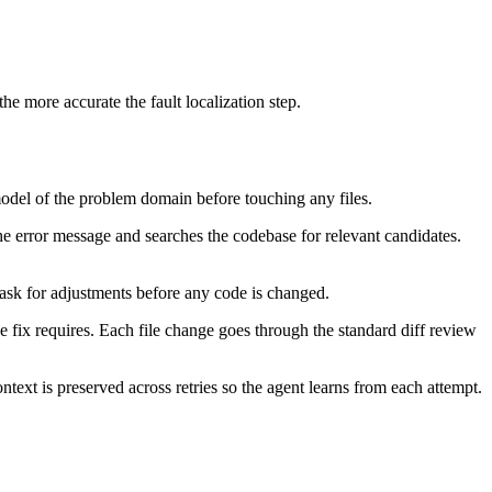
he more accurate the fault localization step.
model of the problem domain before touching any files.
the error message and searches the codebase for relevant candidates.
ask for adjustments before any code is changed.
he fix requires. Each file change goes through the standard diff review
ontext is preserved across retries so the agent learns from each attempt.