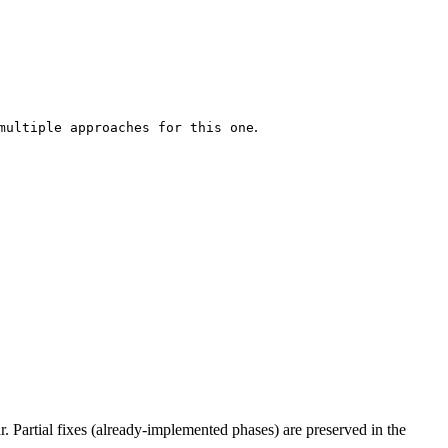
.
multiple approaches for this one
ar. Partial fixes (already-implemented phases) are preserved in the