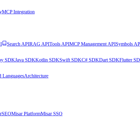
y
MCP Integration
I
Search API
RAG API
Tools API
MCP Management API
Symbols AP
by SDK
Java SDK
Kotlin SDK
Swift SDK
C# SDK
Dart SDK
Flutter S
d Languages
Architecture
arSEO
Misar Platform
Misar SSO