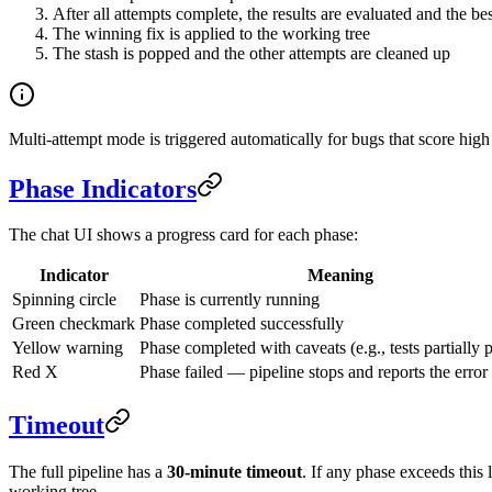
After all attempts complete, the results are evaluated and the best
The winning fix is applied to the working tree
The stash is popped and the other attempts are cleaned up
Multi-attempt mode is triggered automatically for bugs that score high
Phase Indicators
The chat UI shows a progress card for each phase:
Indicator
Meaning
Spinning circle
Phase is currently running
Green checkmark
Phase completed successfully
Yellow warning
Phase completed with caveats (e.g., tests partially 
Red X
Phase failed — pipeline stops and reports the error
Timeout
The full pipeline has a
30-minute timeout
. If any phase exceeds this 
working tree.