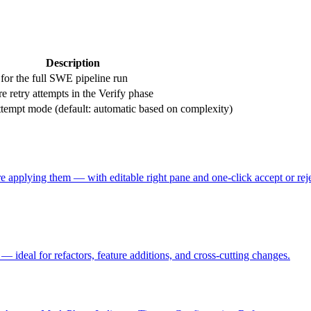
Description
for the full SWE pipeline run
e retry attempts in the Verify phase
tempt mode (default: automatic based on complexity)
 applying them — with editable right pane and one-click accept or reje
— ideal for refactors, feature additions, and cross-cutting changes.