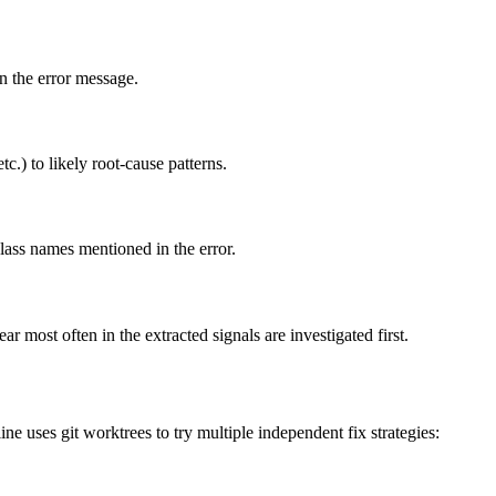
in the error message.
c.) to likely root-cause patterns.
lass names mentioned in the error.
r most often in the extracted signals are investigated first.
e uses git worktrees to try multiple independent fix strategies: