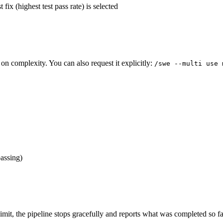
 fix (highest test pass rate) is selected
 on complexity. You can also request it explicitly:
/swe --multi use 
passing)
limit, the pipeline stops gracefully and reports what was completed so f