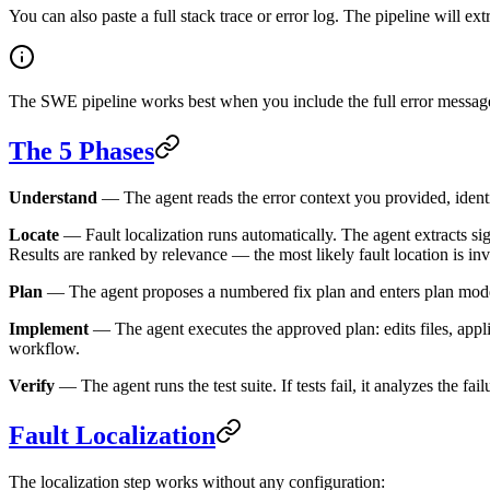
You can also paste a full stack trace or error log. The pipeline will ext
The SWE pipeline works best when you include the full error message an
The 5 Phases
Understand
— The agent reads the error context you provided, identif
Locate
— Fault localization runs automatically. The agent extracts sig
Results are ranked by relevance — the most likely fault location is inve
Plan
— The agent proposes a numbered fix plan and enters plan mode. 
Implement
— The agent executes the approved plan: edits files, applie
workflow.
Verify
— The agent runs the test suite. If tests fail, it analyzes the fai
Fault Localization
The localization step works without any configuration: