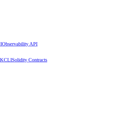
I
Observability API
DK
CLI
Solidity Contracts