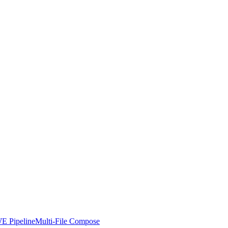
E Pipeline
Multi-File Compose