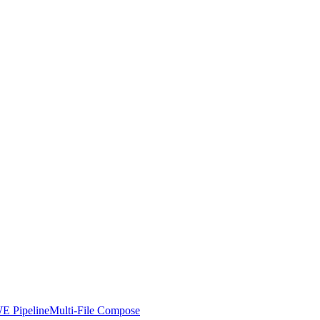
E Pipeline
Multi-File Compose