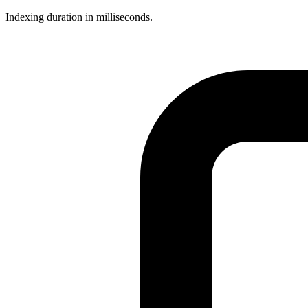
Indexing duration in milliseconds.