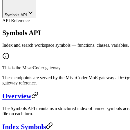
Symbols API
API Reference
Symbols API
Index and search workspace symbols — functions, classes, variables, 
This is the MisarCoder gateway
These endpoints are served by the MisarCoder MoE gateway at
http
gateway reference.
Overview
The Symbols API maintains a structured index of named symbols across 
file on each turn.
Index Symbols