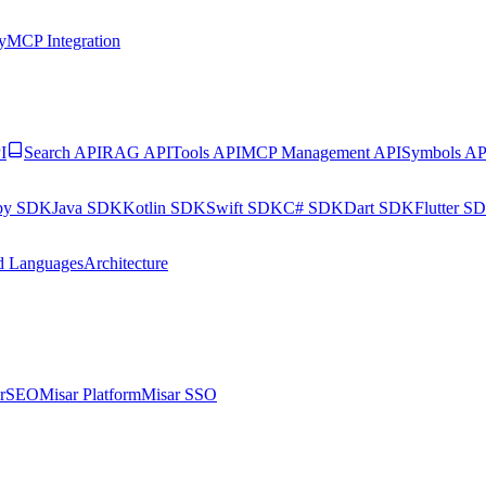
y
MCP Integration
I
Search API
RAG API
Tools API
MCP Management API
Symbols AP
by SDK
Java SDK
Kotlin SDK
Swift SDK
C# SDK
Dart SDK
Flutter S
d Languages
Architecture
arSEO
Misar Platform
Misar SSO