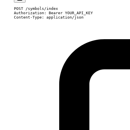
POST
 /symbols/index
Authorization
:
 Bearer YOUR_API_KEY
Content-Type
:
 application/json