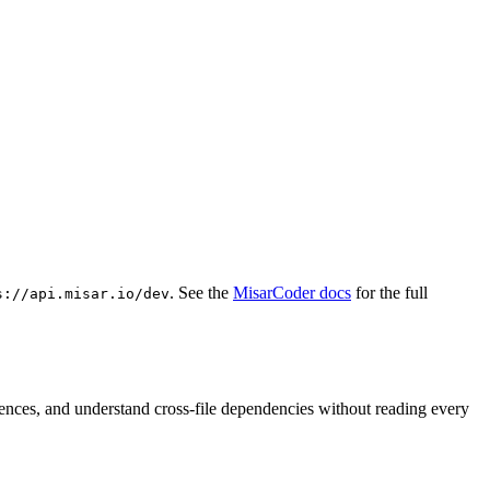
. See the
MisarCoder docs
for the full
s://api.misar.io/dev
rences, and understand cross-file dependencies without reading every