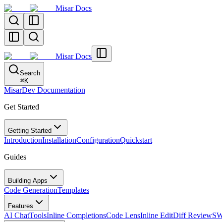
Misar Docs
Misar Docs
Search
⌘
K
MisarDev Documentation
Get Started
Getting Started
Introduction
Installation
Configuration
Quickstart
Guides
Building Apps
Code Generation
Templates
Features
AI Chat
Tools
Inline Completions
Code Lens
Inline Edit
Diff Review
SW