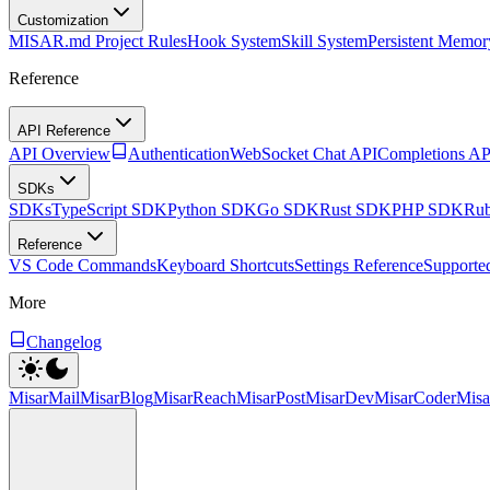
Customization
MISAR.md Project Rules
Hook System
Skill System
Persistent Memor
Reference
API Reference
API Overview
Authentication
WebSocket Chat API
Completions AP
SDKs
SDKs
TypeScript SDK
Python SDK
Go SDK
Rust SDK
PHP SDK
Ru
Reference
VS Code Commands
Keyboard Shortcuts
Settings Reference
Supporte
More
Changelog
MisarMail
MisarBlog
MisarReach
MisarPost
MisarDev
MisarCoder
Mis