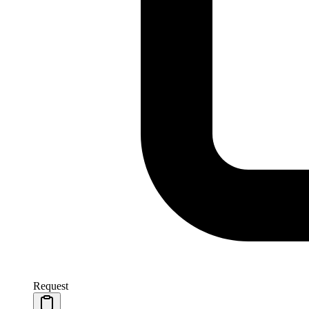
Request