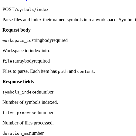
POST
/symbols/index
Parse files and index their named symbols into a workspace. Symbol in
Request body
string
body
required
workspace_id
Workspace to index into.
array
body
required
files
Files to parse. Each item has
and
.
path
content
Response fields
number
symbols_indexed
Number of symbols indexed.
number
files_processed
Number of files processed.
number
duration_ms