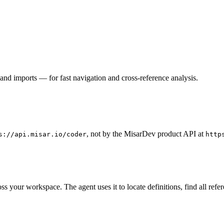
and imports — for fast navigation and cross-reference analysis.
, not by the MisarDev product API at
s://api.misar.io/coder
http
your workspace. The agent uses it to locate definitions, find all refe