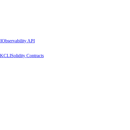
I
Observability API
DK
CLI
Solidity Contracts