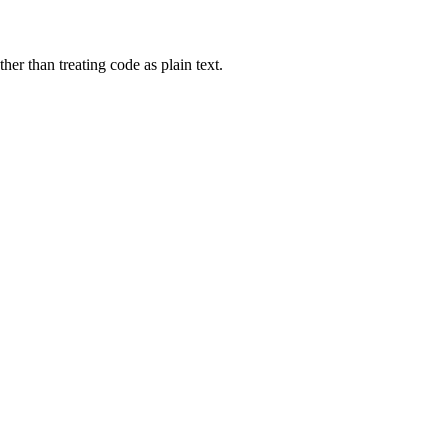
er than treating code as plain text.