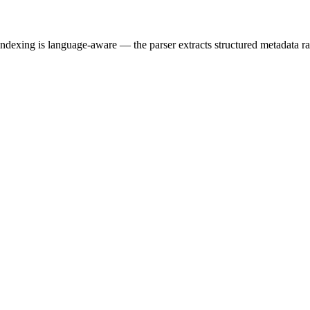
dexing is language-aware — the parser extracts structured metadata rath