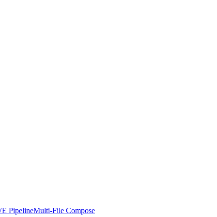
E Pipeline
Multi-File Compose