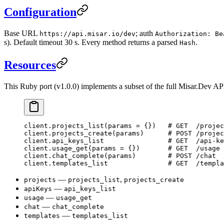
Configuration
Base URL
; auth
https://api.misar.io/dev
Authorization: Be
s). Default timeout 30 s. Every method returns a parsed
.
Hash
Resources
This Ruby port (v1.0.0) implements a subset of the full Misar.Dev AP
client.
projects_list
(params 
=
 {})   
# GET  /projec
client.
projects_create
(params)      
# POST /projec
client.
api_keys_list
                # GET  /api-ke
client.
usage_get
(params 
=
 {})       
# GET  /usage
client.
chat_complete
(params)        
# POST /chat
client.
templates_list
               # GET  /templa
—
,
projects
projects_list
projects_create
—
apiKeys
api_keys_list
—
usage
usage_get
—
chat
chat_complete
—
templates
templates_list