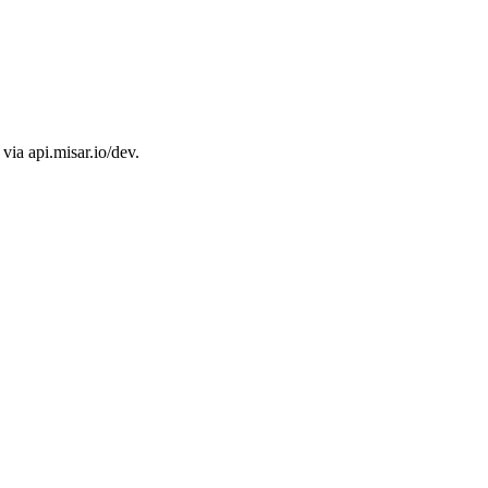
ia api.misar.io/dev.