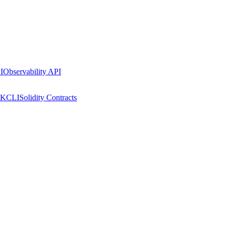
I
Observability API
DK
CLI
Solidity Contracts