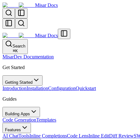
Misar Docs
Misar Docs
Search
⌘
K
MisarDev Documentation
Get Started
Getting Started
Introduction
Installation
Configuration
Quickstart
Guides
Building Apps
Code Generation
Templates
Features
AI Chat
Tools
Inline Completions
Code Lens
Inline Edit
Diff Review
SW