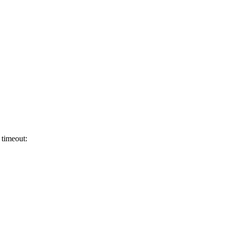
 timeout: