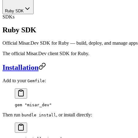
Ruby SDK
SDKs
Ruby SDK
Official Misar.Dev SDK for Ruby — build, deploy, and manage apps v
The official Misar.Dev client SDK for Ruby.
Installation
Add to your
:
Gemfile
gem 
"misar_dev"
Then run
, or install directly:
bundle install