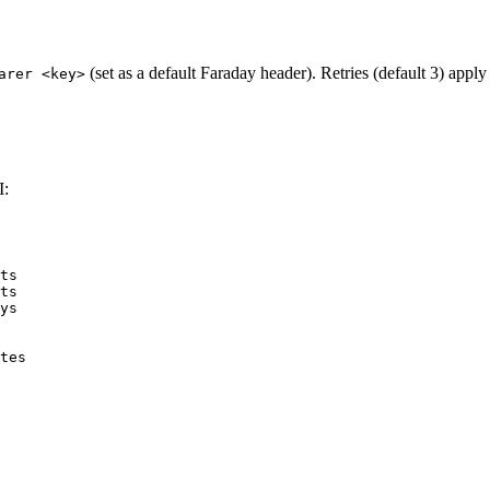
(set as a default Faraday header). Retries (default 3) apply
arer <key>
I:
ts
ts
ys
tes