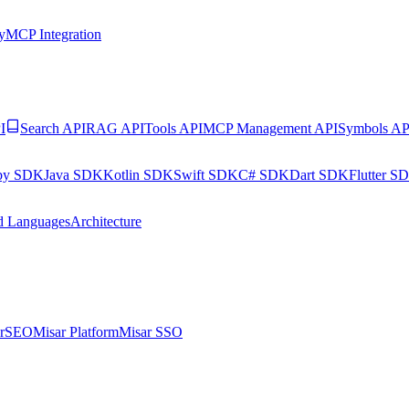
y
MCP Integration
I
Search API
RAG API
Tools API
MCP Management API
Symbols AP
by SDK
Java SDK
Kotlin SDK
Swift SDK
C# SDK
Dart SDK
Flutter S
d Languages
Architecture
arSEO
Misar Platform
Misar SSO