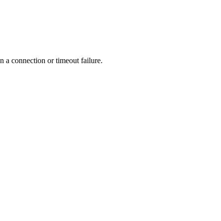
n a connection or timeout failure.