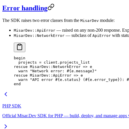
Error handling
The SDK raises two error classes from the
module:
MisarDev
— raised on any non-200 response. Ex
MisarDev::ApiError
— subclass of
with stat
MisarDev::NetworkError
ApiError
begin
  projects
 =
 client.
projects_list
rescue
 MisarDev
::
NetworkError
 => e
  warn
 "Network error: 
#{e.
message
}
"
rescue
 MisarDev
::
ApiError
 => e
  warn
 "API error 
#{e.
status
}
 (
#{e.
error_type
}
): 
#
end
PHP SDK
Official Misar.Dev SDK for PHP — build, deploy, and manage apps vi