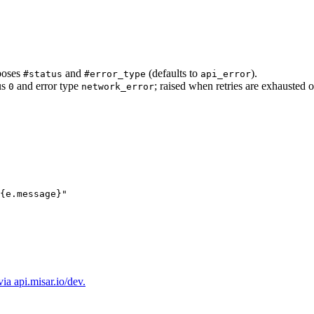
poses
and
(defaults to
).
#status
#error_type
api_error
us
and error type
; raised when retries are exhausted o
0
network_error
{e.
message
}
"
a api.misar.io/dev.