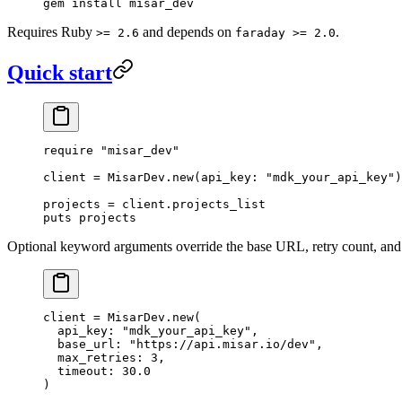
gem
 install
 misar_dev
Requires Ruby
and depends on
.
>= 2.6
faraday >= 2.0
Quick start
require
 "misar_dev"
client
 =
 MisarDev
.
new
(
api_key:
 "mdk_your_api_key"
)
projects
 =
 client.
projects_list
puts
 projects
Optional keyword arguments override the base URL, retry count, and
client
 =
 MisarDev
.
new
(
  api_key:
 "mdk_your_api_key"
,
  base_url:
 "https://api.misar.io/dev"
,
  max_retries:
 3
,
  timeout:
 30.0
)