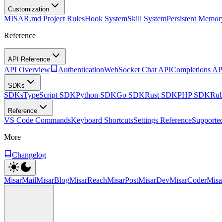
Customization
MISAR.md Project Rules
Hook System
Skill System
Persistent Memor
Reference
API Reference
API Overview
Authentication
WebSocket Chat API
Completions AP
SDKs
SDKs
TypeScript SDK
Python SDK
Go SDK
Rust SDK
PHP SDK
Ru
Reference
VS Code Commands
Keyboard Shortcuts
Settings Reference
Supporte
More
Changelog
MisarMail
MisarBlog
MisarReach
MisarPost
MisarDev
MisarCoder
Mis