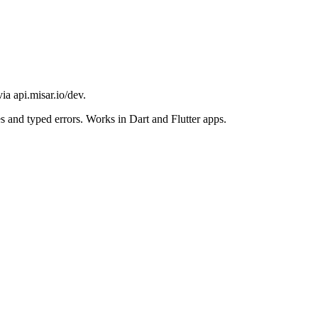
a api.misar.io/dev.
es and typed errors. Works in Dart and Flutter apps.