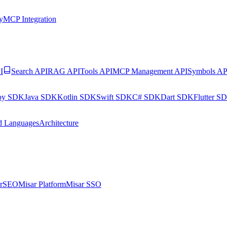
y
MCP Integration
I
Search API
RAG API
Tools API
MCP Management API
Symbols AP
by SDK
Java SDK
Kotlin SDK
Swift SDK
C# SDK
Dart SDK
Flutter S
d Languages
Architecture
arSEO
Misar Platform
Misar SSO