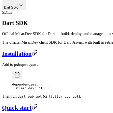
Dart SDK
SDKs
Dart SDK
Official Misar.Dev SDK for Dart — build, deploy, and manage apps vi
The official Misar.Dev client SDK for Dart. Async, with built-in retri
Installation
Add to
:
pubspec.yaml
dependencies
:
  misar_dev
: 
^1.0.0
Then run
(or
).
dart pub get
flutter pub get
Quick start