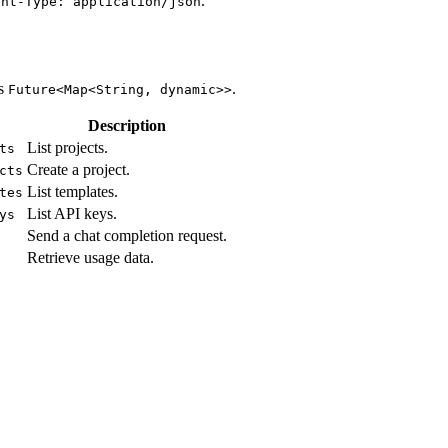
.
ent-Type: application/json
ns
.
Future<Map<String, dynamic>>
Description
List projects.
ts
Create a project.
cts
List templates.
tes
List API keys.
ys
Send a chat completion request.
Retrieve usage data.