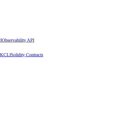
I
Observability API
DK
CLI
Solidity Contracts