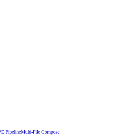
E Pipeline
Multi-File Compose