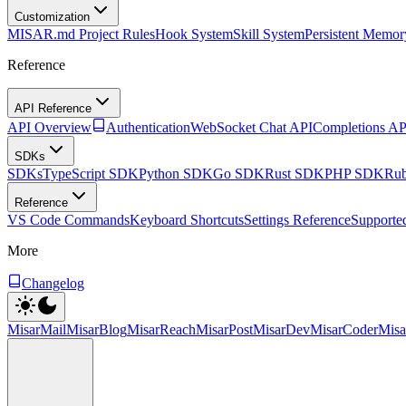
Customization
MISAR.md Project Rules
Hook System
Skill System
Persistent Memor
Reference
API Reference
API Overview
Authentication
WebSocket Chat API
Completions AP
SDKs
SDKs
TypeScript SDK
Python SDK
Go SDK
Rust SDK
PHP SDK
Ru
Reference
VS Code Commands
Keyboard Shortcuts
Settings Reference
Supporte
More
Changelog
MisarMail
MisarBlog
MisarReach
MisarPost
MisarDev
MisarCoder
Mis