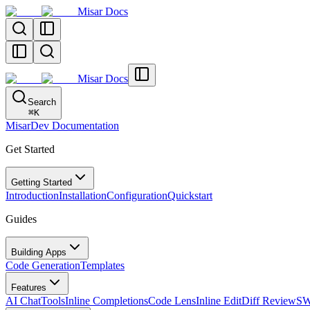
Misar Docs
Misar Docs
Search
⌘
K
MisarDev Documentation
Get Started
Getting Started
Introduction
Installation
Configuration
Quickstart
Guides
Building Apps
Code Generation
Templates
Features
AI Chat
Tools
Inline Completions
Code Lens
Inline Edit
Diff Review
SW