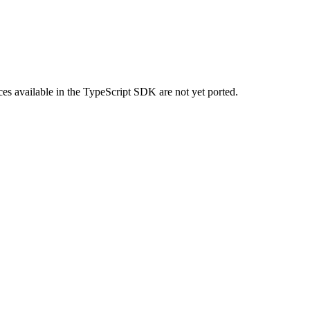
urces available in the TypeScript SDK are not yet ported.