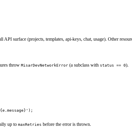
full API surface (projects, templates, api-keys, chat, usage). Other reso
ilures throw
(a subclass with
).
MisarDevNetworkError
status == 0
{
e
.
message
}
'
);
ally up to
before the error is thrown.
maxRetries