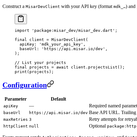
Construct a
with your API key (format
) and 
MisarDevClient
mdk_…
import
 'package:misar_dev/misar_dev.dart'
;
final
 client 
=
 MisarDevClient
(
  apiKey
:
 'mdk_your_api_key'
,
  baseUrl
:
 'https://api.misar.io/dev'
,
);
// List your projects
final
 projects 
=
 await
 client.
projectsList
();
print
(projects);
Configuration
Parameter
Default
—
Required named paramete
apiKey
Base API URL. Trailing 
baseUrl
https://api.misar.io/dev
Retry attempts for retrya
maxRetries
3
Optional
httpClient
null
package:http