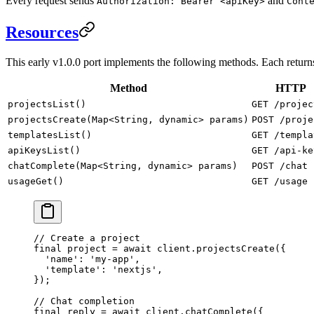
Every request sends
and
Authorization: Bearer <apiKey>
Cont
Resources
This early v1.0.0 port implements the following methods. Each retur
Method
HTTP
projectsList()
GET /projec
projectsCreate(Map<String, dynamic> params)
POST /proje
templatesList()
GET /templa
apiKeysList()
GET /api-ke
chatComplete(Map<String, dynamic> params)
POST /chat
usageGet()
GET /usage
// Create a project
final
 project 
=
 await
 client.
projectsCreate
({
  'name'
:
 'my-app'
,
  'template'
:
 'nextjs'
,
});
// Chat completion
final
 reply 
=
 await
 client.
chatComplete
({