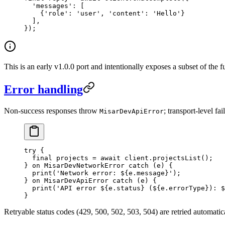
  'messages'
:
 [
    {
'role'
:
 'user'
, 
'content'
:
 'Hello'
}
  ],
});
This is an early v1.0.0 port and intentionally exposes a subset of the 
Error handling
Non-success responses throw
; transport-level fa
MisarDevApiError
try
 {
  final
 projects 
=
 await
 client.
projectsList
();
} 
on
 MisarDevNetworkError
 catch
 (e) {
  print
(
'Network error: 
${
e
.
message
}
'
);
} 
on
 MisarDevApiError
 catch
 (e) {
  print
(
'API error 
${
e
.
status
}
 (
${
e
.
errorType
}
): 
$
}
Retryable status codes (429, 500, 502, 503, 504) are retried automatic