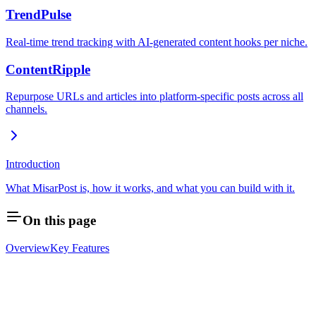
TrendPulse
Real-time trend tracking with AI-generated content hooks per niche.
ContentRipple
Repurpose URLs and articles into platform-specific posts across all
channels.
Introduction
What MisarPost is, how it works, and what you can build with it.
On this page
Overview
Key Features