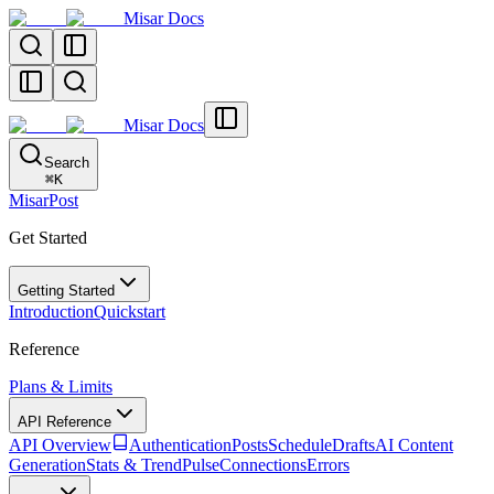
Misar Docs
Misar Docs
Search
⌘
K
MisarPost
Get Started
Getting Started
Introduction
Quickstart
Reference
Plans & Limits
API Reference
API Overview
Authentication
Posts
Schedule
Drafts
AI Content
Generation
Stats & TrendPulse
Connections
Errors