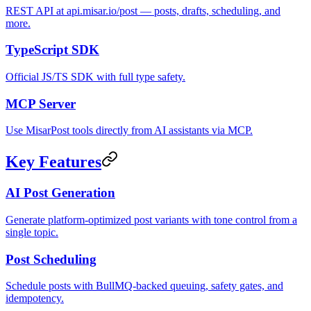
REST API at api.misar.io/post — posts, drafts, scheduling, and
more.
TypeScript SDK
Official JS/TS SDK with full type safety.
MCP Server
Use MisarPost tools directly from AI assistants via MCP.
Key Features
AI Post Generation
Generate platform-optimized post variants with tone control from a
single topic.
Post Scheduling
Schedule posts with BullMQ-backed queuing, safety gates, and
idempotency.