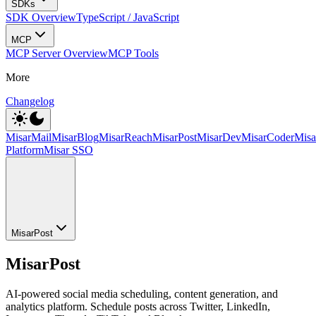
SDKs
SDK Overview
TypeScript / JavaScript
MCP
MCP Server Overview
MCP Tools
More
Changelog
MisarMail
MisarBlog
MisarReach
MisarPost
MisarDev
MisarCoder
Mis
Platform
Misar SSO
MisarPost
MisarPost
AI-powered social media scheduling, content generation, and
analytics platform. Schedule posts across Twitter, LinkedIn,