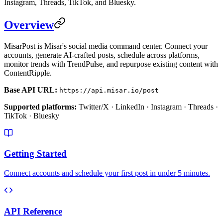
Instagram, Threads, TikTok, and Bluesky.
Overview
MisarPost is Misar's social media command center. Connect your
accounts, generate AI-crafted posts, schedule across platforms,
monitor trends with TrendPulse, and repurpose existing content with
ContentRipple.
Base API URL:
https://api.misar.io/post
Supported platforms:
Twitter/X · LinkedIn · Instagram · Threads ·
TikTok · Bluesky
Getting Started
Connect accounts and schedule your first post in under 5 minutes.
API Reference