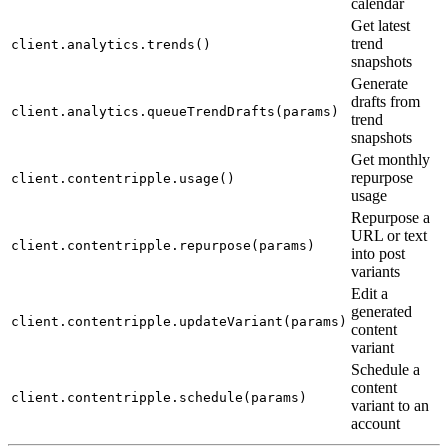
calendar
Get latest
trend
client.analytics.trends()
snapshots
Generate
drafts from
client.analytics.queueTrendDrafts(params)
trend
snapshots
Get monthly
repurpose
client.contentripple.usage()
usage
Repurpose a
URL or text
client.contentripple.repurpose(params)
into post
variants
Edit a
generated
client.contentripple.updateVariant(params)
content
variant
Schedule a
content
client.contentripple.schedule(params)
variant to an
account