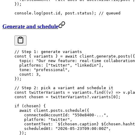
});
console.
log
(post.id, post.status); 
// queued
Generate and schedule
// Step 1: generate variants
const
 { 
variants
 } 
=
 await
 client.generate.
posts
({
  topic: 
"Our new feature: real-time collaboration
  platforms: [
"twitter"
, 
"linkedin"
],
  tone: 
"professional"
,
  count: 
3
,
});
// Step 2: pick a variant and schedule it
const
 twitterVariants
 =
 variants.
find
((
v
) 
=>
 v.pla
const
 chosen
 =
 twitterVariants?.variants[
0
];
if
 (chosen) {
  await
 client.posts.
schedule
({
    connectedAccountId: 
"550e8400-..."
,
    platform: 
"twitter"
,
    contentText: 
`${
chosen
.
caption
} ${
chosen
.
hasht
    scheduledAt: 
"2026-05-23T09:00:00Z"
,
  });