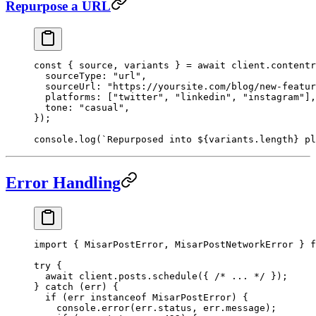
Repurpose a URL
const
 { 
source
, 
variants
 } 
=
 await
 client.contentr
  sourceType: 
"url"
,
  sourceUrl: 
"https://yoursite.com/blog/new-featur
  platforms: [
"twitter"
, 
"linkedin"
, 
"instagram"
],
  tone: 
"casual"
,
});
console.
log
(
`Repurposed into ${
variants
.
length
} pl
Error Handling
import
 { MisarPostError, MisarPostNetworkError } 
f
try
 {
  await
 client.posts.
schedule
({ 
/* ... */
 });
} 
catch
 (err) {
  if
 (err 
instanceof
 MisarPostError
) {
    console.
error
(err.status, err.message);