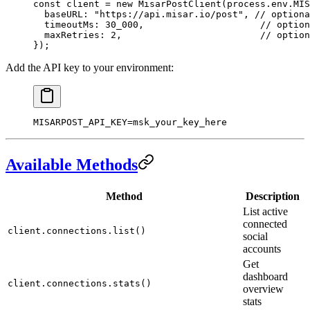
const
 client
 =
 new
 MisarPostClient
(process.env.
MIS
  baseURL: 
"https://api.misar.io/post"
, 
// optiona
  timeoutMs: 
30_000
,                     
// option
  maxRetries: 
2
,                         
// option
});
Add the API key to your environment:
MISARPOST_API_KEY
=
msk_your_key_here
Available Methods
Method
Description
List active
connected
client.connections.list()
social
accounts
Get
dashboard
client.connections.stats()
overview
stats