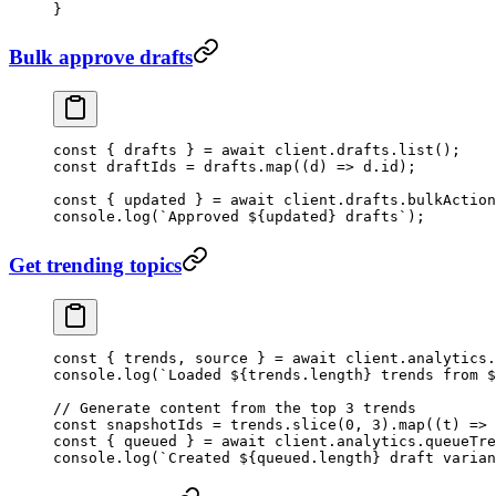
}
Bulk approve drafts
const
 { 
drafts
 } 
=
 await
 client.drafts.
list
();
const
 draftIds
 =
 drafts.
map
((
d
) 
=>
 d.id);
const
 { 
updated
 } 
=
 await
 client.drafts.
bulkAction
console.
log
(
`Approved ${
updated
} drafts`
);
Get trending topics
const
 { 
trends
, 
source
 } 
=
 await
 client.analytics.
console.
log
(
`Loaded ${
trends
.
length
} trends from $
// Generate content from the top 3 trends
const
 snapshotIds
 =
 trends.
slice
(
0
, 
3
).
map
((
t
) 
=>
 
const
 { 
queued
 } 
=
 await
 client.analytics.
queueTre
console.
log
(
`Created ${
queued
.
length
} draft varian