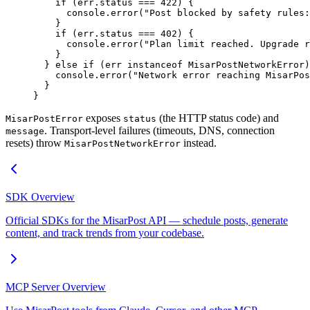
    if
 (err.status 
===
 422
) {
      console.
error
(
"Post blocked by safety rules:
    }
    if
 (err.status 
===
 402
) {
      console.
error
(
"Plan limit reached. Upgrade r
    }
  } 
else
 if
 (err 
instanceof
 MisarPostNetworkError
)
    console.
error
(
"Network error reaching MisarPos
  }
}
exposes
(the HTTP status code) and
MisarPostError
status
. Transport-level failures (timeouts, DNS, connection
message
resets) throw
instead.
MisarPostNetworkError
SDK Overview
Official SDKs for the MisarPost API — schedule posts, generate
content, and track trends from your codebase.
MCP Server Overview