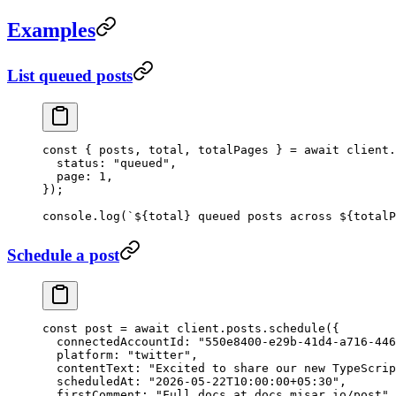
Examples
List queued posts
const
 { 
posts
, 
total
, 
totalPages
 } 
=
 await
 client.
  status: 
"queued"
,
  page: 
1
,
});
console.
log
(
`${
total
} queued posts across ${
totalP
Schedule a post
const
 post
 =
 await
 client.posts.
schedule
({
  connectedAccountId: 
"550e8400-e29b-41d4-a716-446
  platform: 
"twitter"
,
  contentText: 
"Excited to share our new TypeScrip
  scheduledAt: 
"2026-05-22T10:00:00+05:30"
,
  firstComment: 
"Full docs at docs.misar.io/post"
,