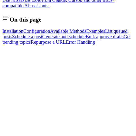
Use MisarPost tools from Claude, Cursor, and other MCP-
compatible AI assistants.
On this page
Installation
Configuration
Available Methods
Examples
List queued
posts
Schedule a post
Generate and schedule
Bulk approve drafts
Get
trending topics
Repurpose a URL
Error Handling