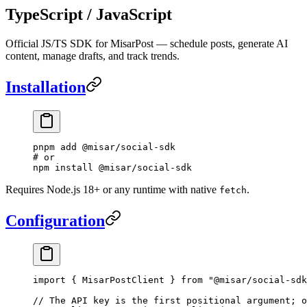
TypeScript / JavaScript
Official JS/TS SDK for MisarPost — schedule posts, generate AI
content, manage drafts, and track trends.
Installation
pnpm
 add
 @misar/social-sdk
# or
npm
 install
 @misar/social-sdk
Requires Node.js 18+ or any runtime with native
.
fetch
Configuration
import
 { MisarPostClient } 
from
 "@misar/social-sdk
// The API key is the first positional argument; o