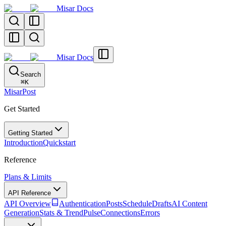
Misar Docs
Misar Docs
Search
⌘
K
MisarPost
Get Started
Getting Started
Introduction
Quickstart
Reference
Plans & Limits
API Reference
API Overview
Authentication
Posts
Schedule
Drafts
AI Content
Generation
Stats & TrendPulse
Connections
Errors