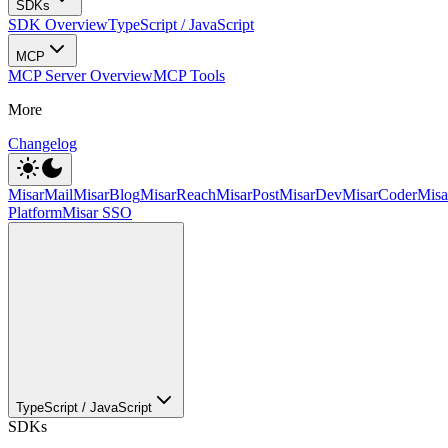
SDKs
SDK Overview
TypeScript / JavaScript
MCP
MCP Server Overview
MCP Tools
More
Changelog
MisarMail
MisarBlog
MisarReach
MisarPost
MisarDev
MisarCoder
Mis
Platform
Misar SSO
TypeScript / JavaScript
SDKs