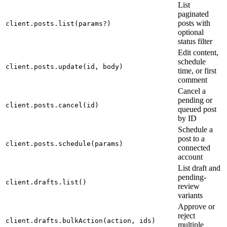
List
paginated
posts with
client.posts.list(params?)
optional
status filter
Edit content,
schedule
client.posts.update(id, body)
time, or first
comment
Cancel a
pending or
client.posts.cancel(id)
queued post
by ID
Schedule a
post to a
client.posts.schedule(params)
connected
account
List draft and
pending-
client.drafts.list()
review
variants
Approve or
reject
client.drafts.bulkAction(action, ids)
multiple