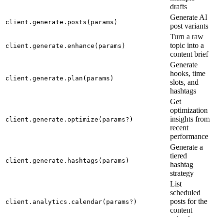
drafts
Generate AI
client.generate.posts(params)
post variants
Turn a raw
topic into a
client.generate.enhance(params)
content brief
Generate
hooks, time
client.generate.plan(params)
slots, and
hashtags
Get
optimization
insights from
client.generate.optimize(params?)
recent
performance
Generate a
tiered
client.generate.hashtags(params)
hashtag
strategy
List
scheduled
posts for the
client.analytics.calendar(params?)
content