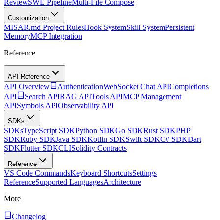
Review
SWE Pipeline
Multi-File Compose
Customization
MISAR.md Project Rules
Hook System
Skill System
Persistent
Memory
MCP Integration
Reference
API Reference
API Overview
Authentication
WebSocket Chat API
Completions
API
Search API
RAG API
Tools API
MCP Management
API
Symbols API
Observability API
SDKs
SDKs
TypeScript SDK
Python SDK
Go SDK
Rust SDK
PHP
SDK
Ruby SDK
Java SDK
Kotlin SDK
Swift SDK
C# SDK
Dart
SDK
Flutter SDK
CLI
Solidity Contracts
Reference
VS Code Commands
Keyboard Shortcuts
Settings
Reference
Supported Languages
Architecture
More
Changelog