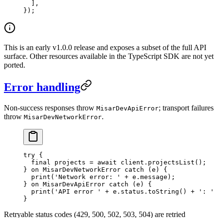
  ],
});
This is an early v1.0.0 release and exposes a subset of the full API
surface. Other resources available in the TypeScript SDK are not yet
ported.
Error handling
Non-success responses throw
; transport failures
MisarDevApiError
throw
.
MisarDevNetworkError
try
 {
  final
 projects 
=
 await
 client.
projectsList
();
} 
on
 MisarDevNetworkError
 catch
 (e) {
  print
(
'Network error: '
 +
 e.message);
} 
on
 MisarDevApiError
 catch
 (e) {
  print
(
'API error '
 +
 e.status.
toString
() 
+
 ': '
 
}
Retryable status codes (429, 500, 502, 503, 504) are retried