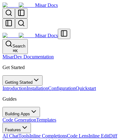
Misar Docs
Misar Docs
Search
⌘
K
MisarDev Documentation
Get Started
Getting Started
Introduction
Installation
Configuration
Quickstart
Guides
Building Apps
Code Generation
Templates
Features
AI Chat
Tools
Inline Completions
Code Lens
Inline Edit
Diff