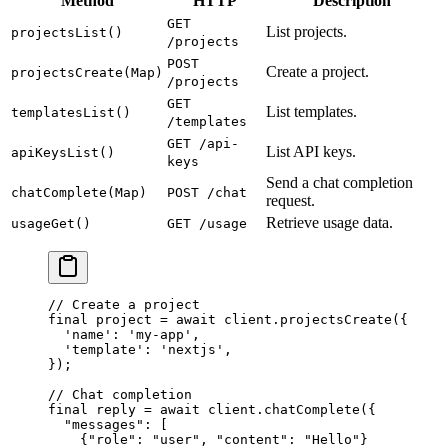
Method
HTTP
Description
GET
List projects.
projectsList()
/projects
POST
Create a project.
projectsCreate(Map)
/projects
GET
List templates.
templatesList()
/templates
GET /api-
List API keys.
apiKeysList()
keys
Send a chat completion
chatComplete(Map)
POST /chat
request.
Retrieve usage data.
usageGet()
GET /usage
// Create a project
final
 project 
=
 await
 client.
projectsCreate
({
  'name'
:
 'my-app'
,
  'template'
:
 'nextjs'
,
});
// Chat completion
final
 reply 
=
 await
 client.
chatComplete
({
  "messages"
:
 [
    {
"role"
:
 "user"
, 
"content"
:
 "Hello"
}