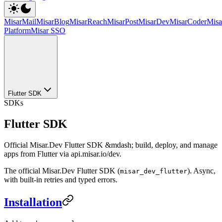
MisarMail
MisarBlog
MisarReach
MisarPost
MisarDev
MisarCoder
Mis
Platform
Misar SSO
Flutter SDK
SDKs
Flutter SDK
Official Misar.Dev Flutter SDK &mdash; build, deploy, and manage
apps from Flutter via api.misar.io/dev.
The official Misar.Dev Flutter SDK (
). Async,
misar_dev_flutter
with built-in retries and typed errors.
Installation