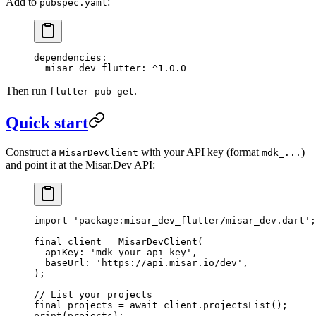
Add to
:
pubspec.yaml
dependencies
:
  misar_dev_flutter
: 
^1.0.0
Then run
.
flutter pub get
Quick start
Construct a
with your API key (format
)
MisarDevClient
mdk_...
and point it at the Misar.Dev API:
import
 'package:misar_dev_flutter/misar_dev.dart'
;
final
 client 
=
 MisarDevClient
(
  apiKey
:
 'mdk_your_api_key'
,
  baseUrl
:
 'https://api.misar.io/dev'
,
);
// List your projects
final
 projects 
=
 await
 client.
projectsList
();
print
(projects);