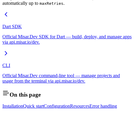
automatically up to
.
maxRetries
Dart SDK
Official Misar.Dev SDK for Dart — build, deploy, and manage apps
via api.misar.io/dev.
CLI
Official Misar.Dev command-line tool — manage projects and
usage from the terminal via api.misar.io/dev.
On this page
Installation
Quick start
Configuration
Resources
Error handling