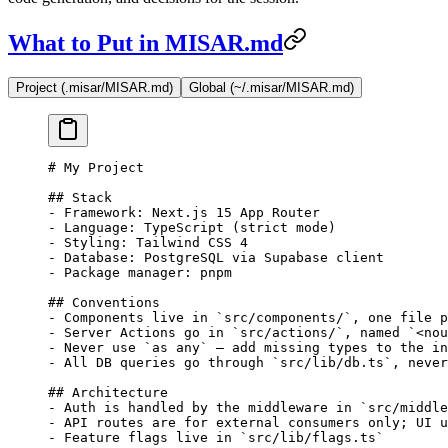
What to Put in MISAR.md
Project (.misar/MISAR.md)
Global (~/.misar/MISAR.md)
# My Project
## Stack
-
 Framework: Next.js 15 App Router
-
 Language: TypeScript (strict mode)
-
 Styling: Tailwind CSS 4
-
 Database: PostgreSQL via Supabase client
-
 Package manager: pnpm
## Conventions
-
 Components live in 
`src/components/`
, one file p
-
 Server Actions go in 
`src/actions/`
, named 
`<nou
-
 Never use 
`as any`
 — add missing types to the in
-
 All DB queries go through 
`src/lib/db.ts`
, never
## Architecture
-
 Auth is handled by the middleware in 
`src/middle
-
 API routes are for external consumers only; UI u
-
 Feature flags live in 
`src/lib/flags.ts`