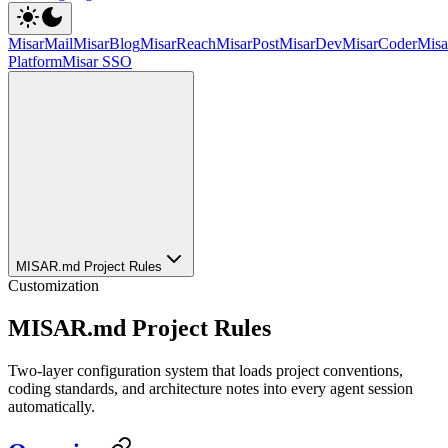
MisarMail
MisarBlog
MisarReach
MisarPost
MisarDev
MisarCoder
Mis
Platform
Misar SSO
MISAR.md Project Rules
Customization
MISAR.md Project Rules
Two-layer configuration system that loads project conventions,
coding standards, and architecture notes into every agent session
automatically.