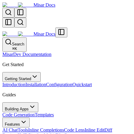
Misar Docs
Misar Docs
Search
⌘
K
MisarDev Documentation
Get Started
Getting Started
Introduction
Installation
Configuration
Quickstart
Guides
Building Apps
Code Generation
Templates
Features
AI Chat
Tools
Inline Completions
Code Lens
Inline Edit
Diff