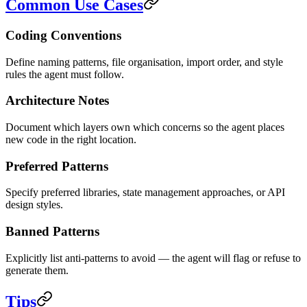
Common Use Cases
Coding Conventions
Define naming patterns, file organisation, import order, and style
rules the agent must follow.
Architecture Notes
Document which layers own which concerns so the agent places
new code in the right location.
Preferred Patterns
Specify preferred libraries, state management approaches, or API
design styles.
Banned Patterns
Explicitly list anti-patterns to avoid — the agent will flag or refuse to
generate them.
Tips