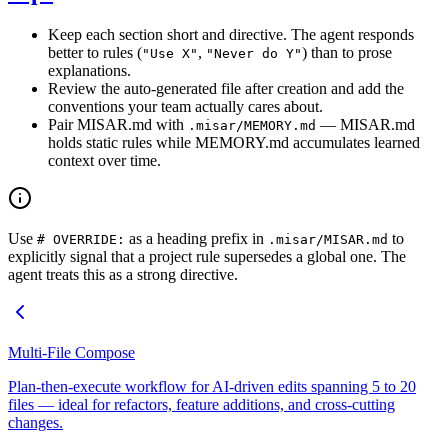
Keep each section short and directive. The agent responds
better to rules (
,
) than to prose
"Use X"
"Never do Y"
explanations.
Review the auto-generated file after creation and add the
conventions your team actually cares about.
Pair MISAR.md with
— MISAR.md
.misar/MEMORY.md
holds static rules while MEMORY.md accumulates learned
context over time.
Use
as a heading prefix in
to
# OVERRIDE:
.misar/MISAR.md
explicitly signal that a project rule supersedes a global one. The
agent treats this as a strong directive.
Multi-File Compose
Plan-then-execute workflow for AI-driven edits spanning 5 to 20
files — ideal for refactors, feature additions, and cross-cutting
changes.