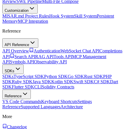
Review
SWE Pipeline
Multi-File Compose
Customization
MISAR.md Project Rules
Hook System
Skill System
Persistent
Memory
MCP Integration
Reference
API Reference
API Overview
Authentication
WebSocket Chat API
Completions
API
Search API
RAG API
Tools API
MCP Management
API
Symbols API
Observability API
SDKs
SDKs
TypeScript SDK
Python SDK
Go SDK
Rust SDK
PHP
SDK
Ruby SDK
Java SDK
Kotlin SDK
Swift SDK
C# SDK
Dart
SDK
Flutter SDK
CLI
Solidity Contracts
Reference
VS Code Commands
Keyboard Shortcuts
Settings
Reference
Supported Languages
Architecture
More
Changelog