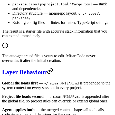
/
/
— stack
package.json
pyproject.toml
Cargo.toml
and dependencies
Directory structure — monorepo layout,
,
,
src/
apps/
packages/
Existing config files — linter, formatter, TypeScript settings
The result is a starter file with accurate stack information that you
can extend immediately.
The auto-generated file is yours to edit. Misar Code never
overwrites it after the initial creation.
Layer Behaviour
Global file loads first
—
is prepended to the
~/.misar/MISAR.md
system context on every session, in every project.
Project file loads second
—
is appended after
.misar/MISAR.md
the global file, so project rules can override or extend global ones.
Agent applies both
— the merged context shapes all tool calls,
code generation, and decisions for the session.