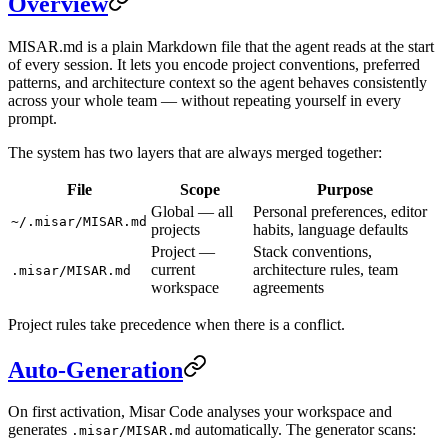
Overview
MISAR.md is a plain Markdown file that the agent reads at the start
of every session. It lets you encode project conventions, preferred
patterns, and architecture context so the agent behaves consistently
across your whole team — without repeating yourself in every
prompt.
The system has two layers that are always merged together:
File
Scope
Purpose
Global — all
Personal preferences, editor
~/.misar/MISAR.md
projects
habits, language defaults
Project —
Stack conventions,
current
architecture rules, team
.misar/MISAR.md
workspace
agreements
Project rules take precedence when there is a conflict.
Auto-Generation
On first activation, Misar Code analyses your workspace and
generates
automatically. The generator scans:
.misar/MISAR.md