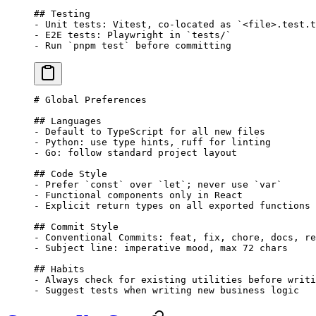
## Testing
-
 Unit tests: Vitest, co-located as 
`<file>.test.t
-
 E2E tests: Playwright in 
`tests/`
-
 Run 
`pnpm test`
 before committing
# Global Preferences
## Languages
-
 Default to TypeScript for all new files
-
 Python: use type hints, ruff for linting
-
 Go: follow standard project layout
## Code Style
-
 Prefer 
`const`
 over 
`let`
; never use 
`var`
-
 Functional components only in React
-
 Explicit return types on all exported functions
## Commit Style
-
 Conventional Commits: feat, fix, chore, docs, re
-
 Subject line: imperative mood, max 72 chars
## Habits
-
 Always check for existing utilities before writi
-
 Suggest tests when writing new business logic