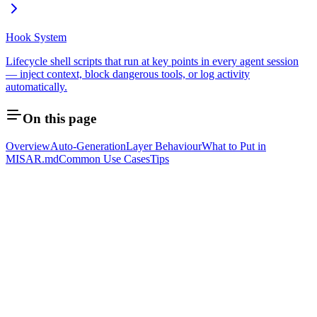
Hook System
Lifecycle shell scripts that run at key points in every agent session
— inject context, block dangerous tools, or log activity
automatically.
On this page
Overview
Auto-Generation
Layer Behaviour
What to Put in
MISAR.md
Common Use Cases
Tips