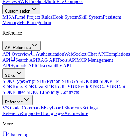
Review
SWE Pipeline
Multi-File Compose
Customization
MISAR.md Project Rules
Hook System
Skill System
Persistent
Memory
MCP Integration
Reference
API Reference
API Overview
Authentication
WebSocket Chat API
Completions
API
Search API
RAG API
Tools API
MCP Management
API
Symbols API
Observability API
SDKs
SDKs
TypeScript SDK
Python SDK
Go SDK
Rust SDK
PHP
SDK
Ruby SDK
Java SDK
Kotlin SDK
Swift SDK
C# SDK
Dart
SDK
Flutter SDK
CLI
Solidity Contracts
Reference
VS Code Commands
Keyboard Shortcuts
Settings
Reference
Supported Languages
Architecture
More
Changelog