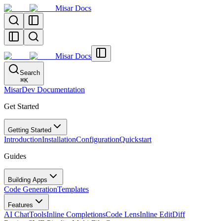
Misar Docs
Misar Docs
Search
⌘
K
MisarDev Documentation
Get Started
Getting Started
Introduction
Installation
Configuration
Quickstart
Guides
Building Apps
Code Generation
Templates
Features
AI Chat
Tools
Inline Completions
Code Lens
Inline Edit
Diff