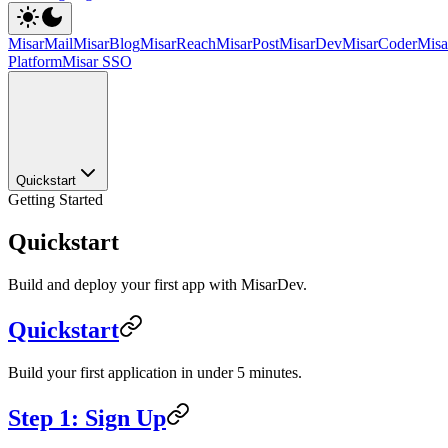
MisarMail
MisarBlog
MisarReach
MisarPost
MisarDev
MisarCoder
Mis
Platform
Misar SSO
Quickstart
Getting Started
Quickstart
Build and deploy your first app with MisarDev.
Quickstart
Build your first application in under 5 minutes.
Step 1: Sign Up