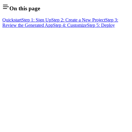
On this page
Quickstart
Step 1: Sign Up
Step 2: Create a New Project
Step 3:
Review the Generated App
Step 4: Customize
Step 5: Deploy