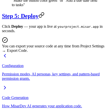
"Make the button color green" or "Add a due date field
to tasks"
Step 5: Deploy
Click
Deploy
— your app is live at
in
yourproject.misar.app
seconds.
You can export your source code at any time from Project Settings
→ Export Code.
Configuration
Permission modes, AI personas, key settings, and pattern-based
permission grants.
Code Generation
How MisarDev AI generates your application code.