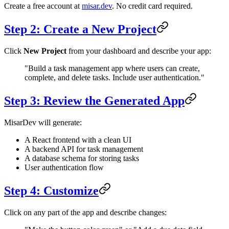
Create a free account at
misar.dev
. No credit card required.
Step 2: Create a New Project
Click
New Project
from your dashboard and describe your app:
"Build a task management app where users can create,
complete, and delete tasks. Include user authentication."
Step 3: Review the Generated App
MisarDev will generate:
A React frontend with a clean UI
A backend API for task management
A database schema for storing tasks
User authentication flow
Step 4: Customize
Click on any part of the app and describe changes: