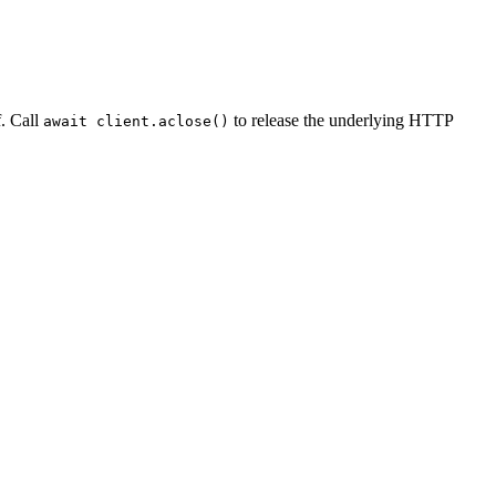
f. Call
to release the underlying HTTP
await client.aclose()