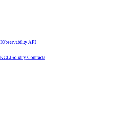
I
Observability API
DK
CLI
Solidity Contracts