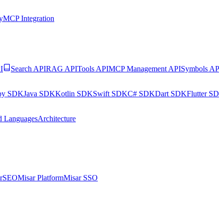
y
MCP Integration
I
Search API
RAG API
Tools API
MCP Management API
Symbols AP
by SDK
Java SDK
Kotlin SDK
Swift SDK
C# SDK
Dart SDK
Flutter S
d Languages
Architecture
arSEO
Misar Platform
Misar SSO