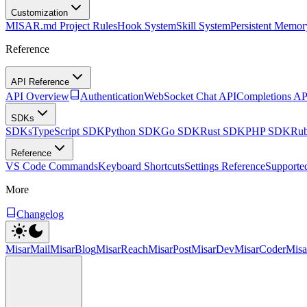
Customization
MISAR.md Project Rules
Hook System
Skill System
Persistent Memor
Reference
API Reference
API Overview
Authentication
WebSocket Chat API
Completions AP
SDKs
SDKs
TypeScript SDK
Python SDK
Go SDK
Rust SDK
PHP SDK
Ru
Reference
VS Code Commands
Keyboard Shortcuts
Settings Reference
Supporte
More
Changelog
MisarMail
MisarBlog
MisarReach
MisarPost
MisarDev
MisarCoder
Mis