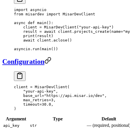
import
 asyncio
from
 misardev 
import
 MisarDevClient
async
 def
 main
():
    client 
=
 MisarDevClient(
"your-api-key"
)
    result 
=
 await
 client.projects_create(
name
=
"my
    print
(result)
    await
 client.aclose()
asyncio.run(main())
Configuration
client 
=
 MisarDevClient(
    "your-api-key"
,
    base_url
=
"https://api.misar.io/dev"
,
    max_retries
=
3
,
    timeout
=
30.0
,
)
Argument
Type
Default
— (required, positional
api_key
str