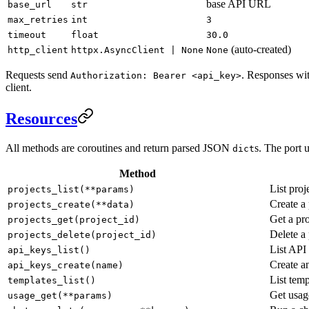
base API URL
base_url
str
max_retries
int
3
timeout
float
30.0
(auto-created)
http_client
httpx.AsyncClient | None
None
Requests send
. Responses wit
Authorization: Bearer <api_key>
client.
Resources
All methods are coroutines and return parsed JSON
s. The port 
dict
Method
List proj
projects_list(**params)
Create a 
projects_create(**data)
Get a pro
projects_get(project_id)
Delete a 
projects_delete(project_id)
List API
api_keys_list()
Create a
api_keys_create(name)
List temp
templates_list()
Get usa
usage_get(**params)