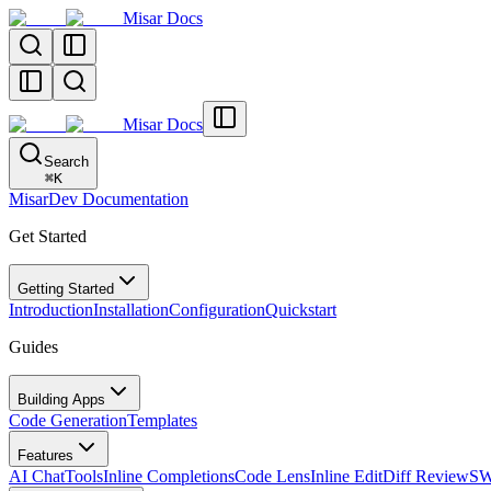
Misar Docs
Misar Docs
Search
⌘
K
MisarDev Documentation
Get Started
Getting Started
Introduction
Installation
Configuration
Quickstart
Guides
Building Apps
Code Generation
Templates
Features
AI Chat
Tools
Inline Completions
Code Lens
Inline Edit
Diff Review
SW