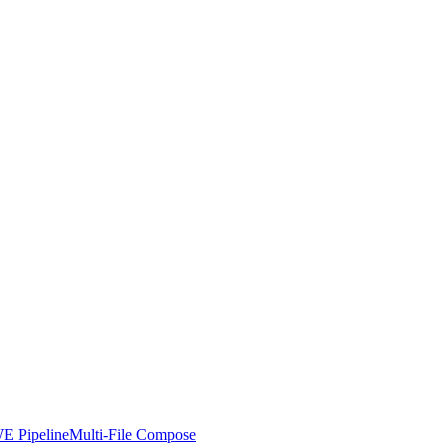
E Pipeline
Multi-File Compose