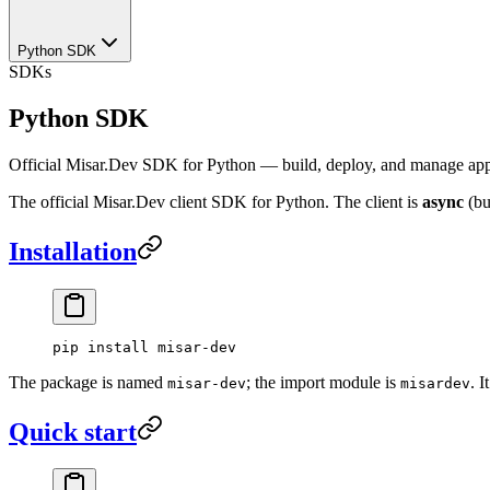
Python SDK
SDKs
Python SDK
Official Misar.Dev SDK for Python — build, deploy, and manage apps
The official Misar.Dev client SDK for Python. The client is
async
(bu
Installation
pip
 install
 misar-dev
The package is named
; the import module is
. 
misar-dev
misardev
Quick start