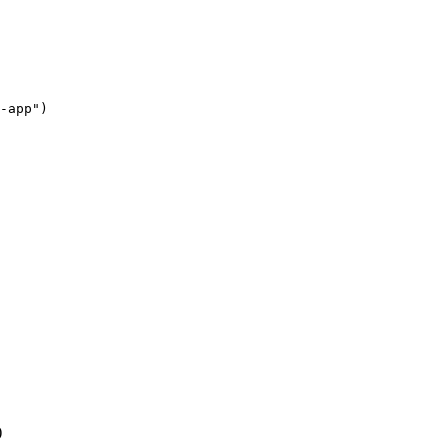
-app"
)
)