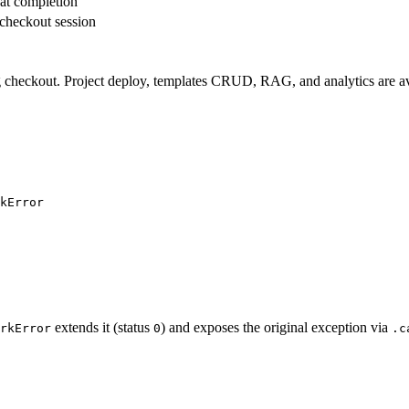
at completion
 checkout session
ling checkout. Project deploy, templates CRUD, RAG, and analytics are a
kError
extends it (status
) and exposes the original exception via
rkError
0
.c