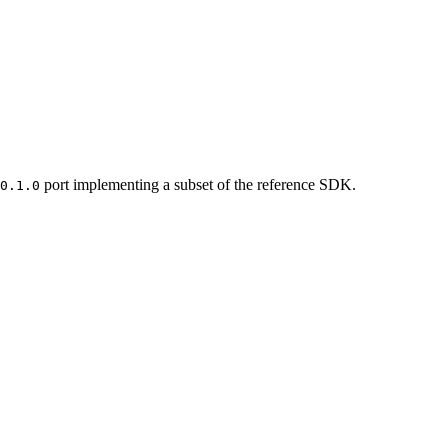
port implementing a subset of the reference SDK.
0.1.0