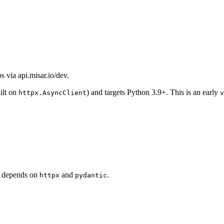
 via api.misar.io/dev.
ilt on
) and targets Python 3.9+. This is an early
httpx.AsyncClient
v
It depends on
and
.
httpx
pydantic