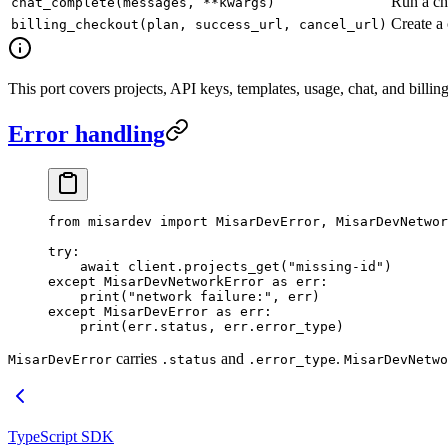
Run a ch
chat_complete(messages, **kwargs)
Create a
billing_checkout(plan, success_url, cancel_url)
This port covers projects, API keys, templates, usage, chat, and bil
Error handling
from
 misardev 
import
 MisarDevError, MisarDevNetwor
try
:
    await
 client.projects_get(
"missing-id"
)
except
 MisarDevNetworkError 
as
 err:
    print
(
"network failure:"
, err)
except
 MisarDevError 
as
 err:
    print
(err.status, err.error_type)
carries
and
.
MisarDevError
.status
.error_type
MisarDevNetwo
TypeScript SDK