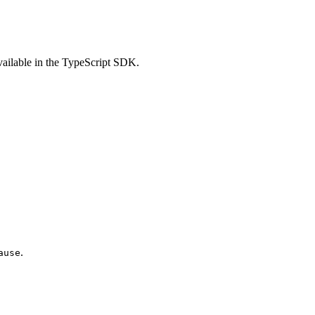
vailable in the TypeScript SDK.
.
ause