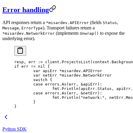
Error handling
API responses return a
(fields
,
*misardev.APIError
Status
,
). Transport failures return a
Message
ErrorType
(implements
to expose the
*misardev.NetworkError
Unwrap()
underlying error).
resp, err 
:=
 client.
ProjectsList
(context.
Backgroun
if
 err 
!=
 nil
 {
	var
 apiErr 
*
misardev
.
APIError
	var
 netErr 
*
misardev
.
NetworkError
	switch
 {
	case
 errors.
As
(err, 
&
apiErr):
		fmt.
Println
(apiErr.Status, apiErr.
	case
 errors.
As
(err, 
&
netErr):
		fmt.
Println
(
"network:"
, netErr.Mes
	}
}
Python SDK