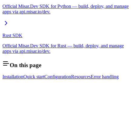
Official Misar.Dev SDK for Python — build, deploy, and manage
apps via api.misar.io/dev.
Rust SDK
Official Misar.Dev SDK for Rust — build, deploy, and manage
apps via api.misar.io/dev.
On this page
Installation
Quick start
Configuration
Resources
Error handling