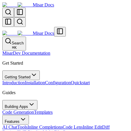
Misar Docs
Misar Docs
Search
⌘
K
MisarDev Documentation
Get Started
Getting Started
Introduction
Installation
Configuration
Quickstart
Guides
Building Apps
Code Generation
Templates
Features
AI Chat
Tools
Inline Completions
Code Lens
Inline Edit
Diff