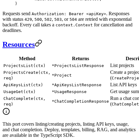
)
Requests send
. Responses
Authorization: Bearer <apiKey>
with status
,
,
,
, or
are retried with exponential
429
500
502
503
504
backoff. Every call takes a
for cancellation and
context.Context
deadlines.
Resources
Method
Returns
Descri
List projects
ProjectsList(ctx)
*ProjectsListResponse
Create a projec
ProjectsCreate(ctx,
*Project
(
req)
CreateProje
List API keys
ApiKeysList(ctx)
*ApiKeysListResponse
Get usage su
UsageGet(ctx)
*UsageResponse
Run a chat co
ChatComplete(ctx,
*ChatCompletionResponse
(
req)
ChatComplet
This port covers listing/creating projects, listing API keys, usage,
and chat completion. Deploy, templates, billing, RAG, and analytics
are available in the TypeScript SDK.