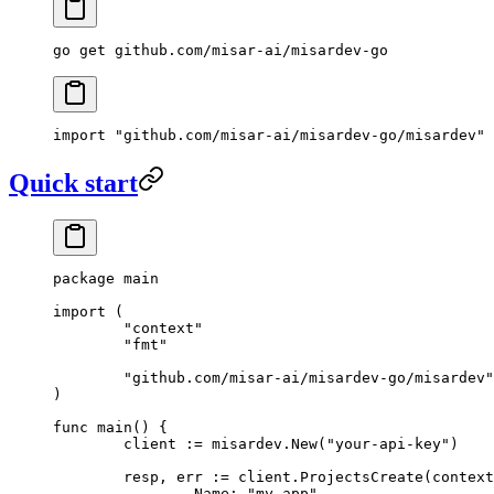
go
 get
 github.com/misar-ai/misardev-go
import
 "
github.com/misar-ai/misardev-go/misardev
"
Quick start
package
 main
import
 (
	"
context
"
	"
fmt
"
	"
github.com/misar-ai/misardev-go/misardev
"
)
func
 main
() {
	client 
:=
 misardev.
New
(
"your-api-key"
)
	resp, err 
:=
 client.
ProjectsCreate
(context
		Name: 
"my-app"
,