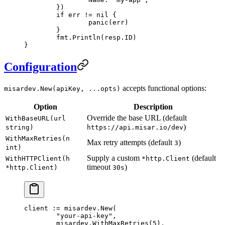
	})
	if
 err 
!=
 nil
 {
		panic
(err)
	}
	fmt.
Println
(resp.ID)
}
Configuration
accepts functional options:
misardev.New(apiKey, ...opts)
Option
Description
Override the base URL (default
WithBaseURL(url
)
string)
https://api.misar.io/dev
WithMaxRetries(n
Max retry attempts (default
)
3
int)
Supply a custom
(default
WithHTTPClient(h
*http.Client
timeout
)
*http.Client)
30s
client 
:=
 misardev.
New
(
	"your-api-key"
,
	misardev.
WithMaxRetries
(
5
),