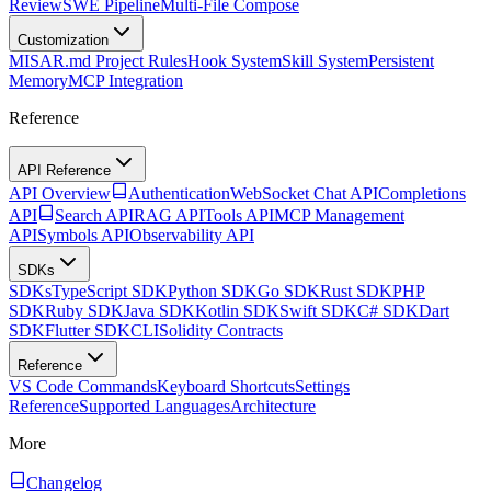
Review
SWE Pipeline
Multi-File Compose
Customization
MISAR.md Project Rules
Hook System
Skill System
Persistent
Memory
MCP Integration
Reference
API Reference
API Overview
Authentication
WebSocket Chat API
Completions
API
Search API
RAG API
Tools API
MCP Management
API
Symbols API
Observability API
SDKs
SDKs
TypeScript SDK
Python SDK
Go SDK
Rust SDK
PHP
SDK
Ruby SDK
Java SDK
Kotlin SDK
Swift SDK
C# SDK
Dart
SDK
Flutter SDK
CLI
Solidity Contracts
Reference
VS Code Commands
Keyboard Shortcuts
Settings
Reference
Supported Languages
Architecture
More
Changelog