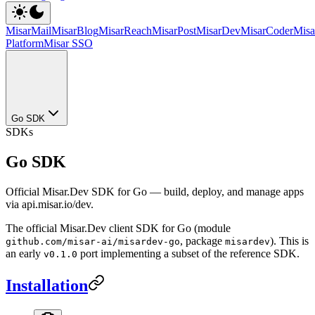
MisarMail
MisarBlog
MisarReach
MisarPost
MisarDev
MisarCoder
Mis
Platform
Misar SSO
Go SDK
SDKs
Go SDK
Official Misar.Dev SDK for Go — build, deploy, and manage apps
via api.misar.io/dev.
The official Misar.Dev client SDK for Go (module
, package
). This is
github.com/misar-ai/misardev-go
misardev
an early
port implementing a subset of the reference SDK.
v0.1.0
Installation