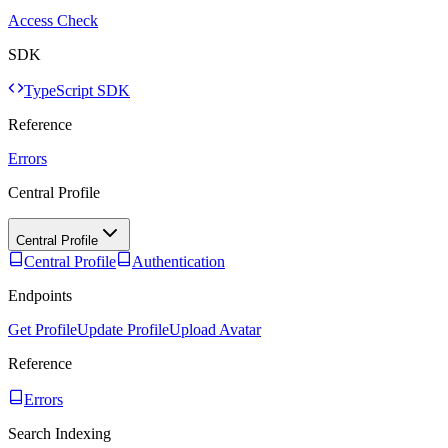
Access Check
SDK
TypeScript SDK
Reference
Errors
Central Profile
Central Profile
Central Profile
Authentication
Endpoints
Get Profile
Update Profile
Upload Avatar
Reference
Errors
Search Indexing