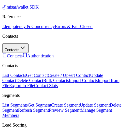
@misar/wallet SDK
Reference
Idempotency & Concurrency
Errors & Fail-Closed
Contacts
Contacts
Contacts
Authentication
Contacts
List Contacts
Get Contact
Create / Upsert Contact
Update
Contact
Delete Contact
Bulk Contacts
Import Contacts
Import from
File
Export to File
Contact Stats
Segments
List Segments
Get Segment
Create Segment
Update Segment
Delete
Segment
Refresh Segment
Preview Segment
Manage Segment
Members
Lead Scoring