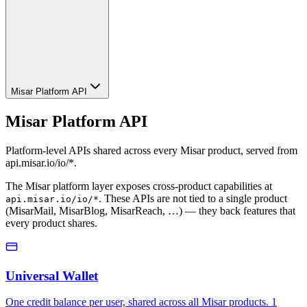
Misar Platform API
Misar Platform API
Platform-level APIs shared across every Misar product, served from
api.misar.io/io/*.
The Misar platform layer exposes cross-product capabilities at
. These APIs are not tied to a single product
api.misar.io/io/*
(MisarMail, MisarBlog, MisarReach, …) — they back features that
every product shares.
Universal Wallet
One credit balance per user, shared across all Misar products. 1