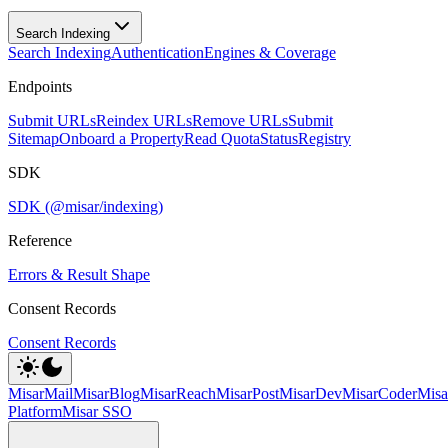
Search Indexing
Search Indexing
Authentication
Engines & Coverage
Endpoints
Submit URLs
Reindex URLs
Remove URLs
Submit
Sitemap
Onboard a Property
Read Quota
Status
Registry
SDK
SDK (@misar/indexing)
Reference
Errors & Result Shape
Consent Records
Consent Records
MisarMail
MisarBlog
MisarReach
MisarPost
MisarDev
MisarCoder
Mis
Platform
Misar SSO