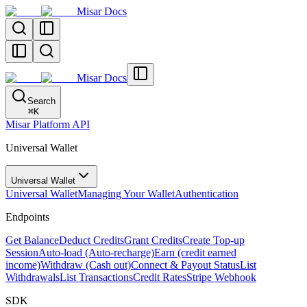
Misar Docs
Misar Docs
Search
⌘
K
Misar Platform API
Universal Wallet
Universal Wallet
Universal Wallet
Managing Your Wallet
Authentication
Endpoints
Get Balance
Deduct Credits
Grant Credits
Create Top-up
Session
Auto-load (Auto-recharge)
Earn (credit earned
income)
Withdraw (Cash out)
Connect & Payout Status
List
Withdrawals
List Transactions
Credit Rates
Stripe Webhook
SDK