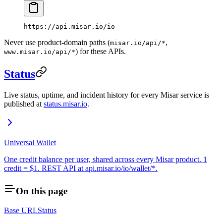
https://api.misar.io/io
Never use product-domain paths (
,
misar.io/api/*
) for these APIs.
www.misar.io/api/*
Status
Live status, uptime, and incident history for every Misar service is
published at
status.misar.io
.
Universal Wallet
One credit balance per user, shared across every Misar product. 1
credit = $1. REST API at api.misar.io/io/wallet/*.
On this page
Base URL
Status