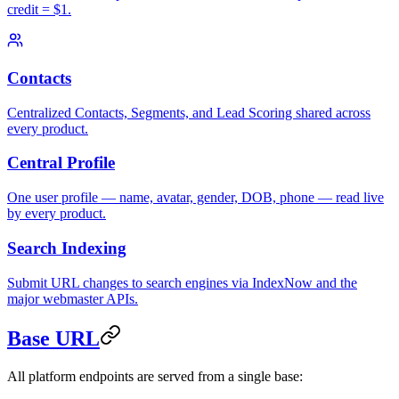
credit = $1.
Contacts
Centralized Contacts, Segments, and Lead Scoring shared across
every product.
Central Profile
One user profile — name, avatar, gender, DOB, phone — read live
by every product.
Search Indexing
Submit URL changes to search engines via IndexNow and the
major webmaster APIs.
Base URL
All platform endpoints are served from a single base: