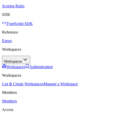
Scoring Rules
SDK
TypeScript SDK
Reference
Errors
Workspaces
Workspaces
Workspaces
Authentication
Workspaces
List & Create Workspaces
Manage a Workspace
Members
Members
Access