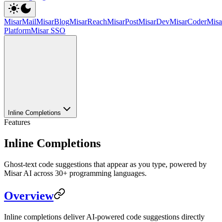
MisarMail
MisarBlog
MisarReach
MisarPost
MisarDev
MisarCoder
Mis
Platform
Misar SSO
Inline Completions
Features
Inline Completions
Ghost-text code suggestions that appear as you type, powered by
Misar AI across 30+ programming languages.
Overview
Inline completions deliver AI-powered code suggestions directly