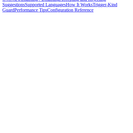
Suggestions
Supported Languages
How It Works
Trigger-Kind
Guard
Performance Tips
Configuration Reference