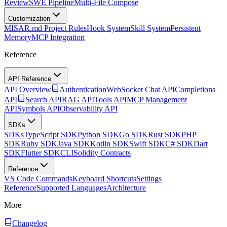
Review
SWE Pipeline
Multi-File Compose
Customization
MISAR.md Project Rules
Hook System
Skill System
Persistent
Memory
MCP Integration
Reference
API Reference
API Overview
Authentication
WebSocket Chat API
Completions
API
Search API
RAG API
Tools API
MCP Management
API
Symbols API
Observability API
SDKs
SDKs
TypeScript SDK
Python SDK
Go SDK
Rust SDK
PHP
SDK
Ruby SDK
Java SDK
Kotlin SDK
Swift SDK
C# SDK
Dart
SDK
Flutter SDK
CLI
Solidity Contracts
Reference
VS Code Commands
Keyboard Shortcuts
Settings
Reference
Supported Languages
Architecture
More
Changelog