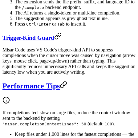
The extension sends the file prefix, suffix, and language ID to
the
backend endpoint.
/complete
The AI returns a single-token or multi-line completion.
The suggestion appears as grey ghost text inline.
Press
or
to insert it.
Ctrl+Enter
Tab
Trigger-Kind Guard
Misar Code uses VS Code's trigger-kind API to suppress
completions when the cursor move was caused by navigation (arrow
keys, mouse click, page-up/down) rather than typing. This
significantly reduces unnecessary API calls and keeps the suggestion
latency low when you are actively writing.
Performance Tips
If completions feel slow on large files, reduce the context window
sent to the backend by setting
(default:
).
"misar.completionContextLines": 50
100
Keep files under 1,000 lines for the fastest completions — the