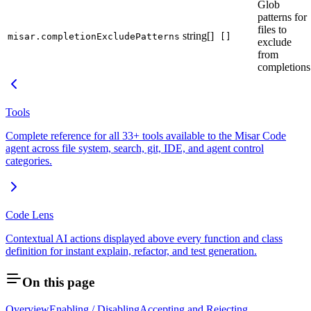
Glob
patterns for
files to
string[]
misar.completionExcludePatterns
[]
exclude
from
completions
Tools
Complete reference for all 33+ tools available to the Misar Code
agent across file system, search, git, IDE, and agent control
categories.
Code Lens
Contextual AI actions displayed above every function and class
definition for instant explain, refactor, and test generation.
On this page
Overview
Enabling / Disabling
Accepting and Rejecting