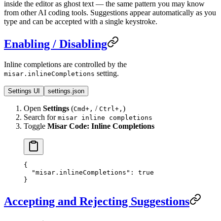
inside the editor as ghost text — the same pattern you may know
from other AI coding tools. Suggestions appear automatically as you
type and can be accepted with a single keystroke.
Enabling / Disabling
Inline completions are controlled by the
setting.
misar.inlineCompletions
Settings UI
settings.json
Open
Settings
(
/
)
Cmd+,
Ctrl+,
Search for
misar inline completions
Toggle
Misar Code: Inline Completions
{
  "misar.inlineCompletions"
: 
true
}
Accepting and Rejecting Suggestions