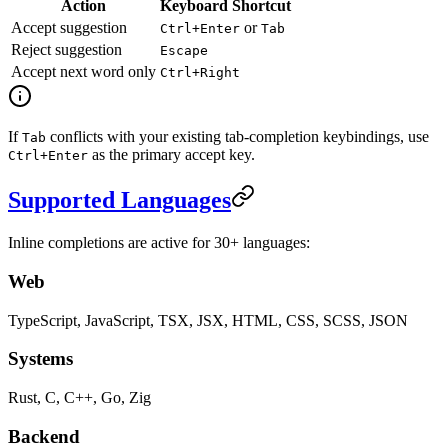
Action
Keyboard Shortcut
Accept suggestion
or
Ctrl+Enter
Tab
Reject suggestion
Escape
Accept next word only
Ctrl+Right
If
conflicts with your existing tab-completion keybindings, use
Tab
as the primary accept key.
Ctrl+Enter
Supported Languages
Inline completions are active for 30+ languages:
Web
TypeScript, JavaScript, TSX, JSX, HTML, CSS, SCSS, JSON
Systems
Rust, C, C++, Go, Zig
Backend