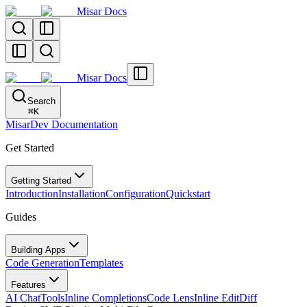
Misar Docs
Misar Docs
Search
⌘
K
MisarDev Documentation
Get Started
Getting Started
Introduction
Installation
Configuration
Quickstart
Guides
Building Apps
Code Generation
Templates
Features
AI Chat
Tools
Inline Completions
Code Lens
Inline Edit
Diff