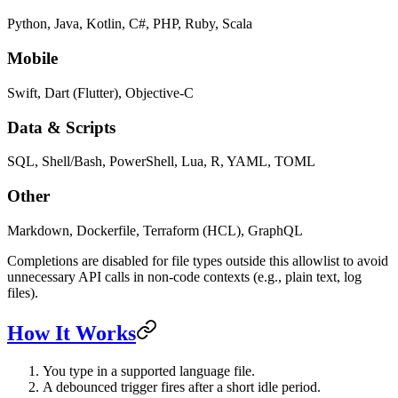
Python, Java, Kotlin, C#, PHP, Ruby, Scala
Mobile
Swift, Dart (Flutter), Objective-C
Data & Scripts
SQL, Shell/Bash, PowerShell, Lua, R, YAML, TOML
Other
Markdown, Dockerfile, Terraform (HCL), GraphQL
Completions are disabled for file types outside this allowlist to avoid
unnecessary API calls in non-code contexts (e.g., plain text, log
files).
How It Works
You type in a supported language file.
A debounced trigger fires after a short idle period.