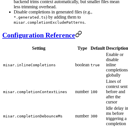
backend trims context automatically, but smaller files mean
less trimming overhead.
Disable completions in generated files (e.g.,
) by adding them to
*.generated.ts
.
misar.completionExcludePatterns
Configuration Reference
Setting
Type
Default
Descriptio
Enable or
disable
boolean
inline
misar.inlineCompletions
true
completions
globally
Lines of
context sent
number
before and
misar.completionContextLines
100
after the
cursor
Idle delay i
ms before
number
misar.completionDebounceMs
300
triggering a
completion