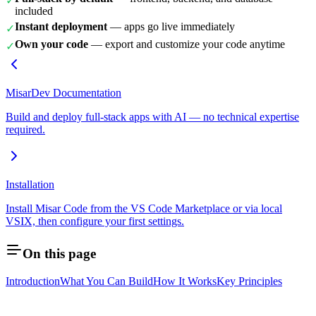
✓
included
Instant deployment
— apps go live immediately
✓
Own your code
— export and customize your code anytime
✓
MisarDev Documentation
Build and deploy full-stack apps with AI — no technical expertise
required.
Installation
Install Misar Code from the VS Code Marketplace or via local
VSIX, then configure your first settings.
On this page
Introduction
What You Can Build
How It Works
Key Principles