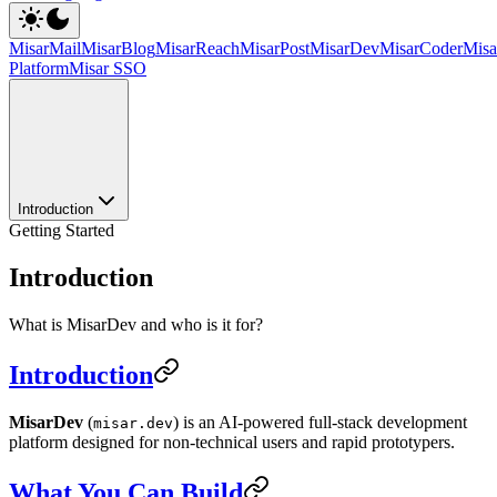
MisarMail
MisarBlog
MisarReach
MisarPost
MisarDev
MisarCoder
Mis
Platform
Misar SSO
Introduction
Getting Started
Introduction
What is MisarDev and who is it for?
Introduction
MisarDev
(
) is an AI-powered full-stack development
misar.dev
platform designed for non-technical users and rapid prototypers.
What You Can Build