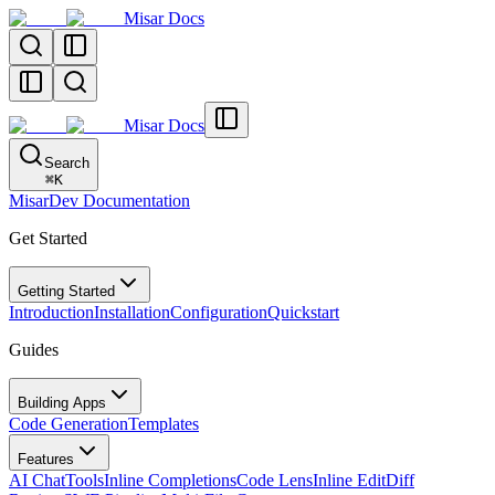
Misar Docs
Misar Docs
Search
⌘
K
MisarDev Documentation
Get Started
Getting Started
Introduction
Installation
Configuration
Quickstart
Guides
Building Apps
Code Generation
Templates
Features
AI Chat
Tools
Inline Completions
Code Lens
Inline Edit
Diff