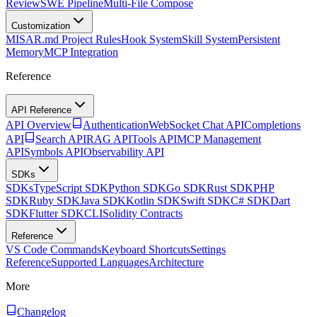
Review
SWE Pipeline
Multi-File Compose
Customization
MISAR.md Project Rules
Hook System
Skill System
Persistent
Memory
MCP Integration
Reference
API Reference
API Overview
Authentication
WebSocket Chat API
Completions
API
Search API
RAG API
Tools API
MCP Management
API
Symbols API
Observability API
SDKs
SDKs
TypeScript SDK
Python SDK
Go SDK
Rust SDK
PHP
SDK
Ruby SDK
Java SDK
Kotlin SDK
Swift SDK
C# SDK
Dart
SDK
Flutter SDK
CLI
Solidity Contracts
Reference
VS Code Commands
Keyboard Shortcuts
Settings
Reference
Supported Languages
Architecture
More
Changelog