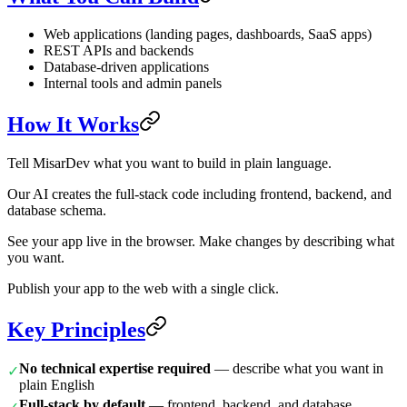
Web applications (landing pages, dashboards, SaaS apps)
REST APIs and backends
Database-driven applications
Internal tools and admin panels
How It Works
Tell MisarDev what you want to build in plain language.
Our AI creates the full-stack code including frontend, backend, and
database schema.
See your app live in the browser. Make changes by describing what
you want.
Publish your app to the web with a single click.
Key Principles
No technical expertise required
— describe what you want in
✓
plain English
Full-stack by default
— frontend, backend, and database