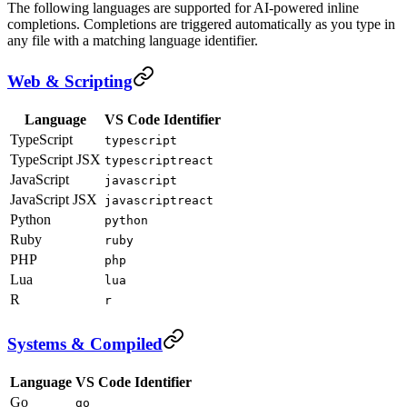
The following languages are supported for AI-powered inline
completions. Completions are triggered automatically as you type in
any file with a matching language identifier.
Web & Scripting
Language
VS Code Identifier
TypeScript
typescript
TypeScript JSX
typescriptreact
JavaScript
javascript
JavaScript JSX
javascriptreact
Python
python
Ruby
ruby
PHP
php
Lua
lua
R
r
Systems & Compiled
Language
VS Code Identifier
Go
go