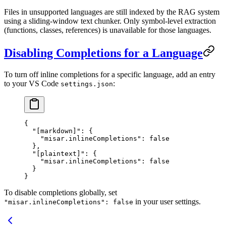
Files in unsupported languages are still indexed by the RAG system
using a sliding-window text chunker. Only symbol-level extraction
(functions, classes, references) is unavailable for those languages.
Disabling Completions for a Language
To turn off inline completions for a specific language, add an entry
to your VS Code
:
settings.json
{
  "[markdown]"
: {
    "misar.inlineCompletions"
: 
false
  },
  "[plaintext]"
: {
    "misar.inlineCompletions"
: 
false
  }
}
To disable completions globally, set
in your user settings.
"misar.inlineCompletions": false