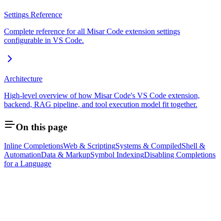
Settings Reference
Complete reference for all Misar Code extension settings
configurable in VS Code.
Architecture
High-level overview of how Misar Code's VS Code extension,
backend, RAG pipeline, and tool execution model fit together.
On this page
Inline Completions
Web & Scripting
Systems & Compiled
Shell &
Automation
Data & Markup
Symbol Indexing
Disabling Completions
for a Language