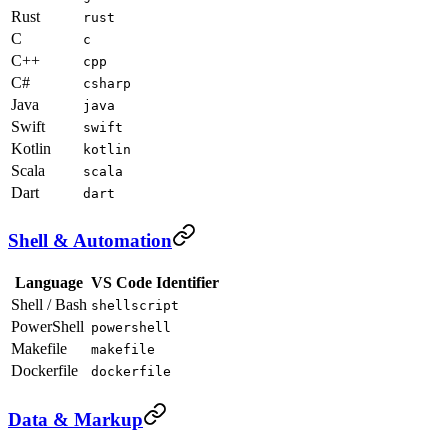
Rust
rust
C
c
C++
cpp
C#
csharp
Java
java
Swift
swift
Kotlin
kotlin
Scala
scala
Dart
dart
Shell & Automation
Language
VS Code Identifier
Shell / Bash
shellscript
PowerShell
powershell
Makefile
makefile
Dockerfile
dockerfile
Data & Markup