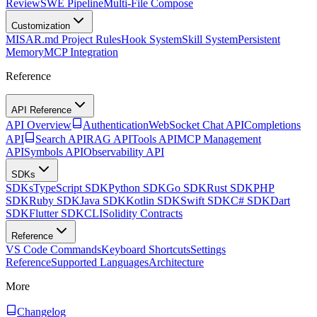
Review
SWE Pipeline
Multi-File Compose
Customization
MISAR.md Project Rules
Hook System
Skill System
Persistent
Memory
MCP Integration
Reference
API Reference
API Overview
Authentication
WebSocket Chat API
Completions
API
Search API
RAG API
Tools API
MCP Management
API
Symbols API
Observability API
SDKs
SDKs
TypeScript SDK
Python SDK
Go SDK
Rust SDK
PHP
SDK
Ruby SDK
Java SDK
Kotlin SDK
Swift SDK
C# SDK
Dart
SDK
Flutter SDK
CLI
Solidity Contracts
Reference
VS Code Commands
Keyboard Shortcuts
Settings
Reference
Supported Languages
Architecture
More
Changelog