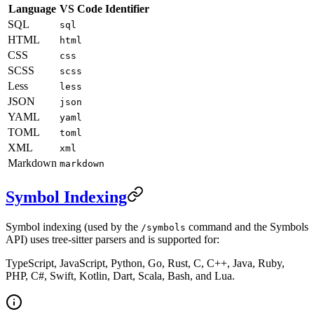
Language
VS Code Identifier
SQL
sql
HTML
html
CSS
css
SCSS
scss
Less
less
JSON
json
YAML
yaml
TOML
toml
XML
xml
Markdown
markdown
Symbol Indexing
Symbol indexing (used by the
command and the Symbols
/symbols
API) uses tree-sitter parsers and is supported for:
TypeScript, JavaScript, Python, Go, Rust, C, C++, Java, Ruby,
PHP, C#, Swift, Kotlin, Dart, Scala, Bash, and Lua.