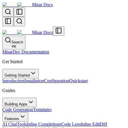
Misar Docs
Misar Docs
Search
⌘
K
MisarDev Documentation
Get Started
Getting Started
Introduction
Installation
Configuration
Quickstart
Guides
Building Apps
Code Generation
Templates
Features
AI Chat
Tools
Inline Completions
Code Lens
Inline Edit
Diff