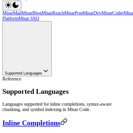
MisarMail
MisarBlog
MisarReach
MisarPost
MisarDev
MisarCoder
Mis
Platform
Misar SSO
Supported Languages
Reference
Supported Languages
Languages supported for inline completions, syntax-aware
chunking, and symbol indexing in Misar Code.
Inline Completions