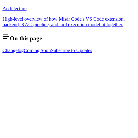
Architecture
High-level overview of how Misar Code's VS Code extension,
backend, RAG pipeline, and tool execution model fit together.
On this page
Changelog
Coming Soon
Subscribe to Updates