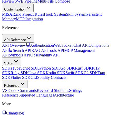
Review
SWE Pipeline
Multi-File Compose
Customization
MISAR.md Project Rules
Hook System
Skill System
Persistent
Memory
MCP Integration
Reference
API Reference
API Overview
Authentication
WebSocket Chat API
Completions
API
Search API
RAG API
Tools API
MCP Management
API
Symbols API
Observability API
SDKs
SDKs
TypeScript SDK
Python SDK
Go SDK
Rust SDK
PHP
SDK
Ruby SDK
Java SDK
Kotlin SDK
Swift SDK
C# SDK
Dart
SDK
Flutter SDK
CLI
Solidity Contracts
Reference
VS Code Commands
Keyboard Shortcuts
Settings
Reference
Supported Languages
Architecture
More
Changelog