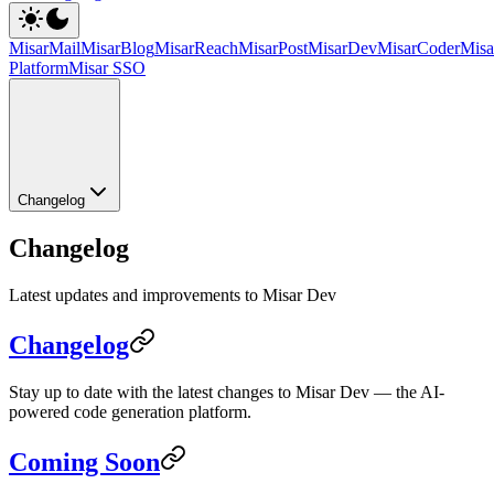
MisarMail
MisarBlog
MisarReach
MisarPost
MisarDev
MisarCoder
Mis
Platform
Misar SSO
Changelog
Changelog
Latest updates and improvements to Misar Dev
Changelog
Stay up to date with the latest changes to Misar Dev — the AI-
powered code generation platform.
Coming Soon