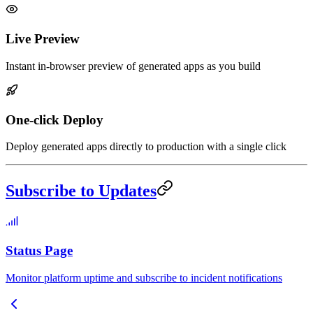
Live Preview
Instant in-browser preview of generated apps as you build
One-click Deploy
Deploy generated apps directly to production with a single click
Subscribe to Updates
Status Page
Monitor platform uptime and subscribe to incident notifications