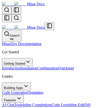
Misar Docs
Misar Docs
Search
⌘
K
MisarDev Documentation
Get Started
Getting Started
Introduction
Installation
Configuration
Quickstart
Guides
Building Apps
Code Generation
Templates
Features
AI Chat
Tools
Inline Completions
Code Lens
Inline Edit
Diff