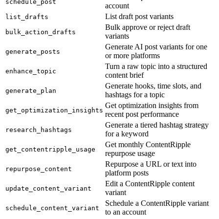
schedule_post
account
List draft post variants
list_drafts
Bulk approve or reject draft
bulk_action_drafts
variants
Generate AI post variants for one
generate_posts
or more platforms
Turn a raw topic into a structured
enhance_topic
content brief
Generate hooks, time slots, and
generate_plan
hashtags for a topic
Get optimization insights from
get_optimization_insights
recent post performance
Generate a tiered hashtag strategy
research_hashtags
for a keyword
Get monthly ContentRipple
get_contentripple_usage
repurpose usage
Repurpose a URL or text into
repurpose_content
platform posts
Edit a ContentRipple content
update_content_variant
variant
Schedule a ContentRipple variant
schedule_content_variant
to an account