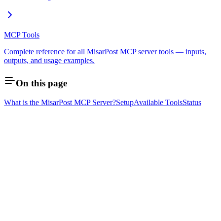
MCP Tools
Complete reference for all MisarPost MCP server tools — inputs,
outputs, and usage examples.
On this page
What is the MisarPost MCP Server?
Setup
Available Tools
Status