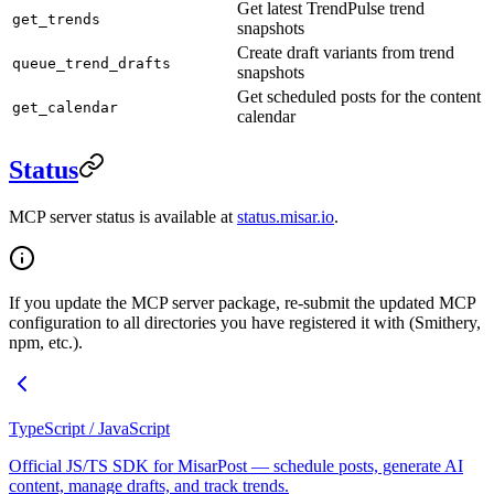
Get latest TrendPulse trend
get_trends
snapshots
Create draft variants from trend
queue_trend_drafts
snapshots
Get scheduled posts for the content
get_calendar
calendar
Status
MCP server status is available at
status.misar.io
.
If you update the MCP server package, re-submit the updated MCP
configuration to all directories you have registered it with (Smithery,
npm, etc.).
TypeScript / JavaScript
Official JS/TS SDK for MisarPost — schedule posts, generate AI
content, manage drafts, and track trends.