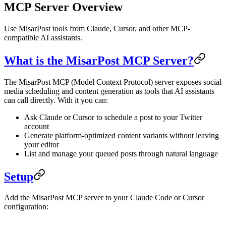
MCP Server Overview
Use MisarPost tools from Claude, Cursor, and other MCP-
compatible AI assistants.
What is the MisarPost MCP Server?
The MisarPost MCP (Model Context Protocol) server exposes social
media scheduling and content generation as tools that AI assistants
can call directly. With it you can:
Ask Claude or Cursor to schedule a post to your Twitter
account
Generate platform-optimized content variants without leaving
your editor
List and manage your queued posts through natural language
Setup
Add the MisarPost MCP server to your Claude Code or Cursor
configuration: