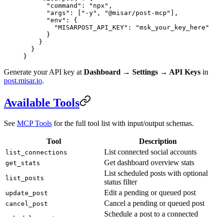
      "command"
: 
"npx"
,
      "args"
: [
"-y"
, 
"@misar/post-mcp"
],
      "env"
: {
        "MISARPOST_API_KEY"
: 
"msk_your_key_here"
      }
    }
  }
}
Generate your API key at
Dashboard → Settings → API Keys
in
post.misar.io
.
Available Tools
See
MCP Tools
for the full tool list with input/output schemas.
Tool
Description
List connected social accounts
list_connections
Get dashboard overview stats
get_stats
List scheduled posts with optional
list_posts
status filter
Edit a pending or queued post
update_post
Cancel a pending or queued post
cancel_post
Schedule a post to a connected