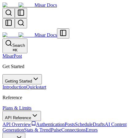
Misar Docs
Misar Docs
Search
⌘
K
MisarPost
Get Started
Getting Started
Introduction
Quickstart
Reference
Plans & Limits
API Reference
API Overview
Authentication
Posts
Schedule
Drafts
AI Content
Generation
Stats & TrendPulse
Connections
Errors