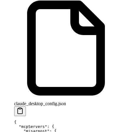
claude_desktop_config.json
{
  "mcpServers"
: {
    "misarpost"
: {