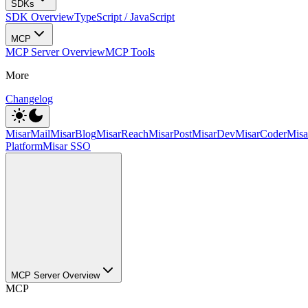
SDKs
SDK Overview
TypeScript / JavaScript
MCP
MCP Server Overview
MCP Tools
More
Changelog
MisarMail
MisarBlog
MisarReach
MisarPost
MisarDev
MisarCoder
Mis
Platform
Misar SSO
MCP Server Overview
MCP