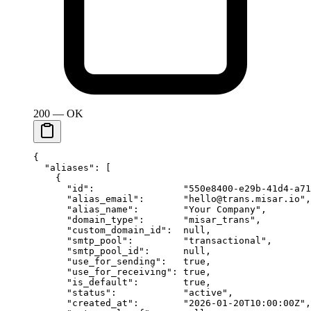
200 — OK
{
  "aliases"
: [
    {
      "id"
:                
"550e8400-e29b-41d4-a71
      "alias_email"
:       
"hello@trans.misar.io"
,
      "alias_name"
:        
"Your Company"
,
      "domain_type"
:       
"misar_trans"
,
      "custom_domain_id"
:  
null
,
      "smtp_pool"
:         
"transactional"
,
      "smtp_pool_id"
:      
null
,
      "use_for_sending"
:   
true
,
      "use_for_receiving"
: 
true
,
      "is_default"
:        
true
,
      "status"
:            
"active"
,
      "created_at"
:        
"2026-01-20T10:00:00Z"
,