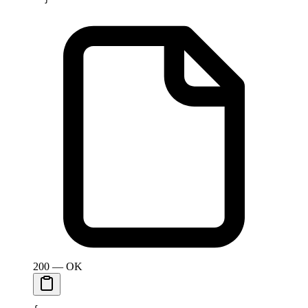
200 — OK