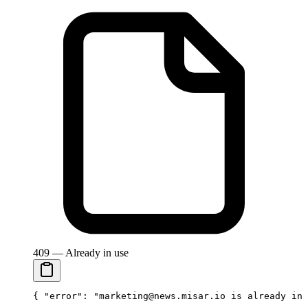
409 — Already in use
{ 
"error"
: 
"marketing@news.misar.io is already in 