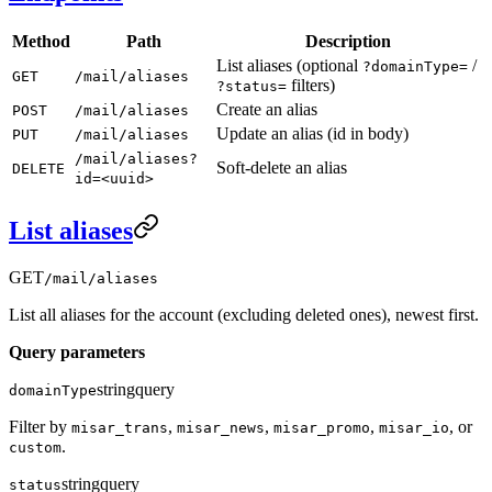
Method
Path
Description
List aliases (optional
/
?domainType=
GET
/mail/aliases
filters)
?status=
Create an alias
POST
/mail/aliases
Update an alias (id in body)
PUT
/mail/aliases
/mail/aliases?
Soft-delete an alias
DELETE
id=<uuid>
List aliases
GET
/mail/aliases
List all aliases for the account (excluding deleted ones), newest first.
Query parameters
string
query
domainType
Filter by
,
,
,
, or
misar_trans
misar_news
misar_promo
misar_io
.
custom
string
query
status