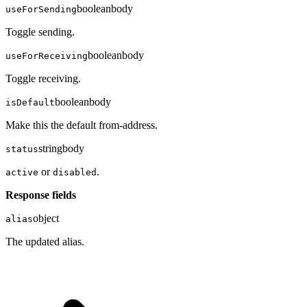
boolean
body
useForSending
Toggle sending.
boolean
body
useForReceiving
Toggle receiving.
boolean
body
isDefault
Make this the default from-address.
string
body
status
or
.
active
disabled
Response fields
object
alias
The updated alias.