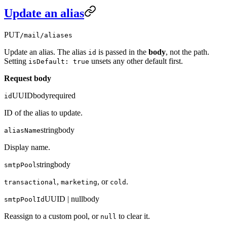
Update an alias
PUT
/mail/aliases
Update an alias. The alias
is passed in the
body
, not the path.
id
Setting
unsets any other default first.
isDefault: true
Request body
UUID
body
required
id
ID of the alias to update.
string
body
aliasName
Display name.
string
body
smtpPool
,
, or
.
transactional
marketing
cold
UUID | null
body
smtpPoolId
Reassign to a custom pool, or
to clear it.
null