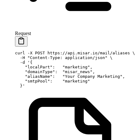
Request
curl
 -X
 POST
 https://api.misar.io/mail/aliases
 \
  -H
 "Content-Type: application/json"
 \
  -d
 '{
    "localPart":   "marketing",
    "domainType":  "misar_news",
    "aliasName":   "Your Company Marketing",
    "smtpPool":    "marketing"
  }'