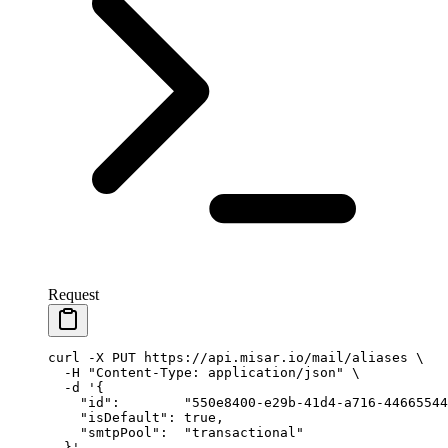
Request
curl
 -X
 PUT
 https://api.misar.io/mail/aliases
 \
  -H
 "Content-Type: application/json"
 \
  -d
 '{
    "id":        "550e8400-e29b-41d4-a716-44665544
    "isDefault": true,
    "smtpPool":  "transactional"
  }'