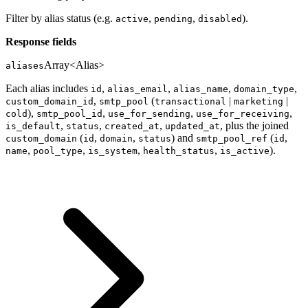
Filter by alias status (e.g.
,
,
).
active
pending
disabled
Response fields
Array<Alias>
aliases
Each alias includes
,
,
,
,
id
alias_email
alias_name
domain_type
,
(
|
|
custom_domain_id
smtp_pool
transactional
marketing
),
,
,
,
cold
smtp_pool_id
use_for_sending
use_for_receiving
,
,
,
, plus the joined
is_default
status
created_at
updated_at
(
,
,
) and
(
,
custom_domain
id
domain
status
smtp_pool_ref
id
,
,
,
,
).
name
pool_type
is_system
health_status
is_active