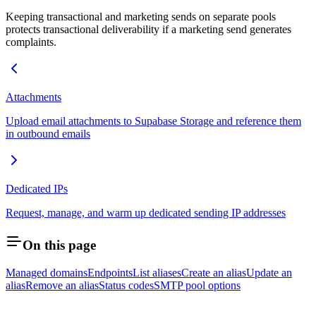
Keeping transactional and marketing sends on separate pools
protects transactional deliverability if a marketing send generates
complaints.
Attachments
Upload email attachments to Supabase Storage and reference them
in outbound emails
Dedicated IPs
Request, manage, and warm up dedicated sending IP addresses
On this page
Managed domains
Endpoints
List aliases
Create an alias
Update an
alias
Remove an alias
Status codes
SMTP pool options