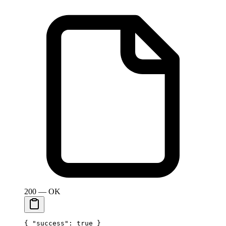
200 — OK
{ 
"success"
: 
true
 }