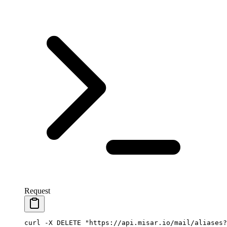
Request
curl
 -X
 DELETE
 "https://api.misar.io/mail/aliases?