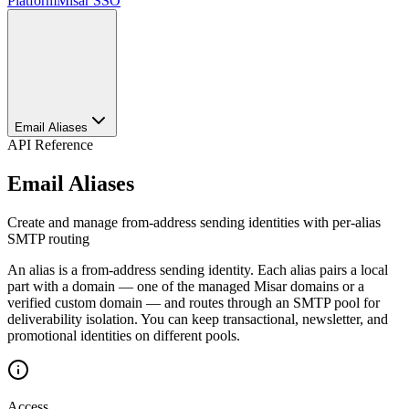
Platform
Misar SSO
Email Aliases
API Reference
Email Aliases
Create and manage from-address sending identities with per-alias
SMTP routing
An alias is a from-address sending identity. Each alias pairs a local
part with a domain — one of the managed Misar domains or a
verified custom domain — and routes through an SMTP pool for
deliverability isolation. You can keep transactional, newsletter, and
promotional identities on different pools.
Access