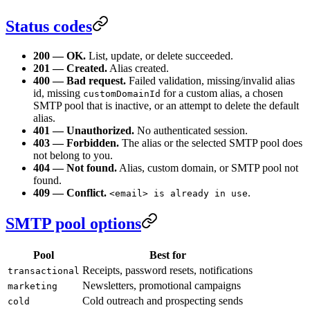
Status codes
200 — OK.
List, update, or delete succeeded.
201 — Created.
Alias created.
400 — Bad request.
Failed validation, missing/invalid alias
id, missing
for a custom alias, a chosen
customDomainId
SMTP pool that is inactive, or an attempt to delete the default
alias.
401 — Unauthorized.
No authenticated session.
403 — Forbidden.
The alias or the selected SMTP pool does
not belong to you.
404 — Not found.
Alias, custom domain, or SMTP pool not
found.
409 — Conflict.
.
<email> is already in use
SMTP pool options
Pool
Best for
Receipts, password resets, notifications
transactional
Newsletters, promotional campaigns
marketing
Cold outreach and prospecting sends
cold