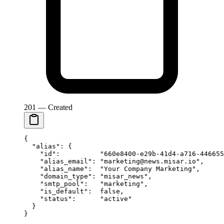
201 — Created
{
  "alias"
: {
    "id"
:          
"660e8400-e29b-41d4-a716-446655
    "alias_email"
: 
"marketing@news.misar.io"
,
    "alias_name"
:  
"Your Company Marketing"
,
    "domain_type"
: 
"misar_news"
,
    "smtp_pool"
:   
"marketing"
,
    "is_default"
:  
false
,
    "status"
:      
"active"
  }
}