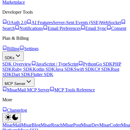
Marketplace
Developer Tools
OAuth 2.0
AI Features
Server-Sent Events (SSE)
WebSocket
Search
Notifications
Email Preferences
Email Sync
Consent
Plan & Billing
Billing
Settings
SDKs
SDK Overview
JavaScript / TypeScript
Python
Go SDK
PHP
SDK
Ruby SDK
Kotlin SDK
Java SDK
Swift SDK
C# SDK
Rust
SDK
Dart SDK
Flutter SDK
MCP Server
MisarMail MCP Server
MCP Tools Reference
More
Changelog
MisarMail
MisarBlog
MisarReach
MisarPost
MisarDev
MisarCoder
Mis