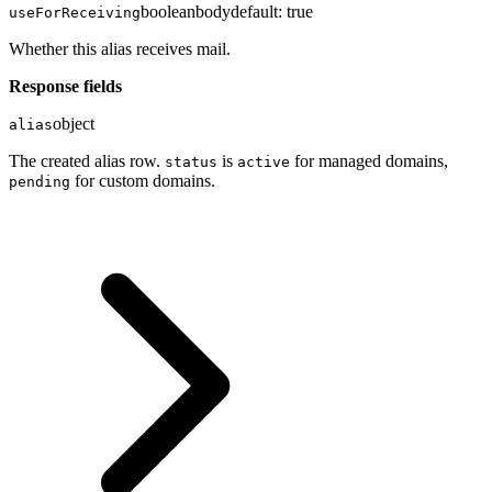
boolean
body
default:
true
useForReceiving
Whether this alias receives mail.
Response fields
object
alias
The created alias row.
is
for managed domains,
status
active
for custom domains.
pending