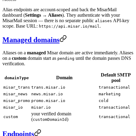
Alias endpoints are account-scoped and back the MisarMail
dashboard (
Settings → Aliases
). They authenticate with your
MisarMail session — there is no separate public
API-key
aliases
scope. Base URL:
.
https://api.misar.io/mail
Managed domains
Aliases on a
managed
Misar domain are active immediately. Aliases
on a
custom
domain start as
until the domain passes DNS
pending
verification.
Default SMTP
Domain
domainType
pool
misar_trans
trans.misar.io
transactional
misar_news
news.misar.io
marketing
misar_promo
promo.misar.io
cold
misar_io
misar.io
transactional
your verified domain
custom
transactional
(
)
customDomainId
Endpoints