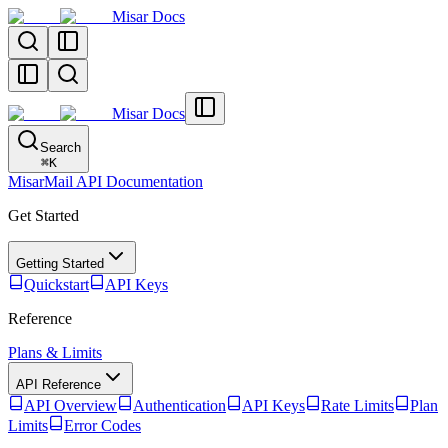
Misar Docs
Misar Docs
Search
⌘
K
MisarMail API Documentation
Get Started
Getting Started
Quickstart
API Keys
Reference
Plans & Limits
API Reference
API Overview
Authentication
API Keys
Rate Limits
Plan
Limits
Error Codes