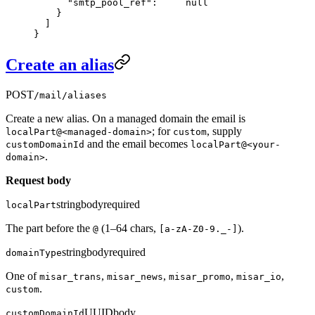
      "smtp_pool_ref"
:     
null
    }
  ]
}
Create an alias
POST
/mail/aliases
Create a new alias. On a managed domain the email is
; for
, supply
localPart@<managed-domain>
custom
and the email becomes
customDomainId
localPart@<your-
.
domain>
Request body
string
body
required
localPart
The part before the
(1–64 chars,
).
@
[a-zA-Z0-9._-]
string
body
required
domainType
One of
,
,
,
,
misar_trans
misar_news
misar_promo
misar_io
.
custom
UUID
body
customDomainId