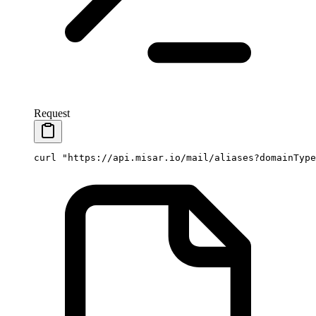
Request
curl
 "https://api.misar.io/mail/aliases?domainType