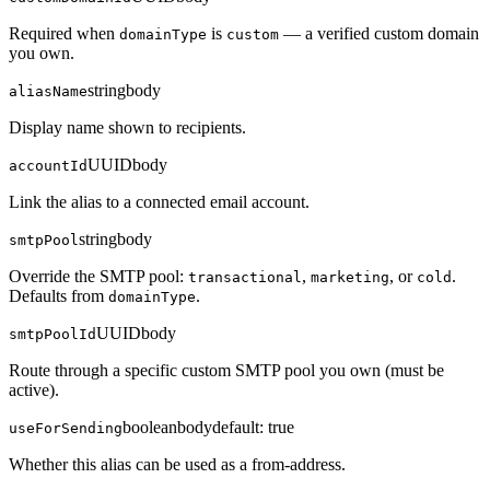
Required when
is
— a verified custom domain
domainType
custom
you own.
string
body
aliasName
Display name shown to recipients.
UUID
body
accountId
Link the alias to a connected email account.
string
body
smtpPool
Override the SMTP pool:
,
, or
.
transactional
marketing
cold
Defaults from
.
domainType
UUID
body
smtpPoolId
Route through a specific custom SMTP pool you own (must be
active).
boolean
body
default:
true
useForSending
Whether this alias can be used as a from-address.