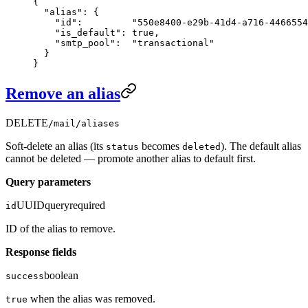
{
  "alias"
: {
    "id"
:         
"550e8400-e29b-41d4-a716-4466554
    "is_default"
: 
true
,
    "smtp_pool"
:  
"transactional"
  }
}
Remove an alias
DELETE
/mail/aliases
Soft-delete an alias (its
becomes
). The default alias
status
deleted
cannot be deleted — promote another alias to default first.
Query parameters
UUID
query
required
id
ID of the alias to remove.
Response fields
boolean
success
when the alias was removed.
true