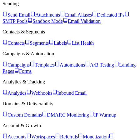
Sending
Send Email
Attachments
Email Aliases
Dedicated IPs
SMTP Pools
Sandbox Mode
Email Validation
Contacts & Segments
Contacts
Segments
Labels
List Health
Campaigns & Automation
Campaigns
Templates
Automations
A/B Testing
Landing
Pages
Forms
Analytics & Tracking
Analytics
Webhooks
Inbound Email
Domains & Deliverability
Custom Domains
DMARC Monitoring
IP Warmup
Account & Growth
Accounts
Workspaces
Referrals
Monetization