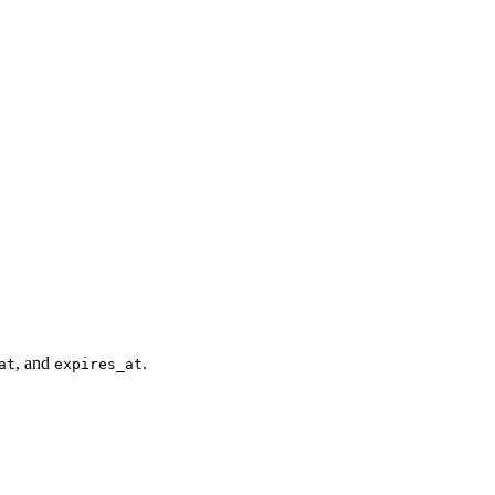
, and
.
at
expires_at