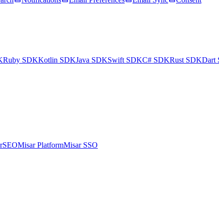
K
Ruby SDK
Kotlin SDK
Java SDK
Swift SDK
C# SDK
Rust SDK
Dart
arSEO
Misar Platform
Misar SSO