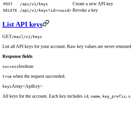
Create a new API key
POST
/api/v1/keys
Revoke a key
DELETE
/api/v1/keys?id=<uuid>
List API keys
GET
/mail/v1/keys
List all API keys for your account. Raw key values are never returned
Response fields
boolean
success
when the request succeeded.
true
Array<ApiKey>
keys
All keys for the account. Each key includes
,
,
,
id
name
key_prefix
s