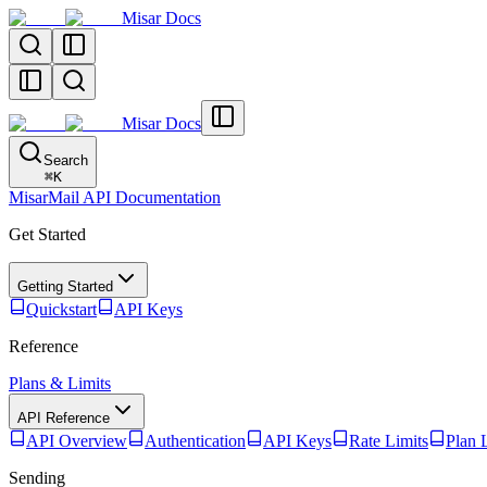
Misar Docs
Misar Docs
Search
⌘
K
MisarMail API Documentation
Get Started
Getting Started
Quickstart
API Keys
Reference
Plans & Limits
API Reference
API Overview
Authentication
API Keys
Rate Limits
Plan 
Sending