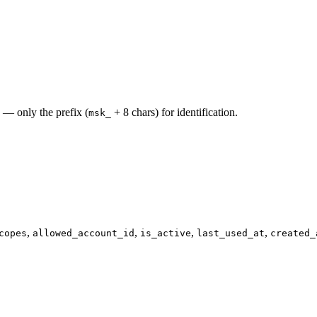
 — only the prefix (
+ 8 chars) for identification.
msk_
,
,
,
,
copes
allowed_account_id
is_active
last_used_at
created_