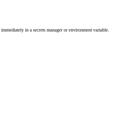
immediately in a secrets manager or environment variable.