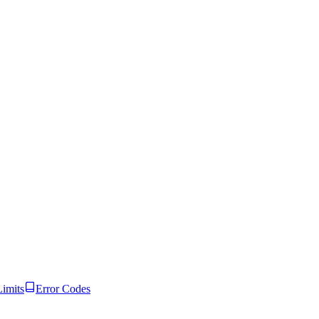
Limits
Error Codes