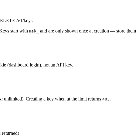
/DELETE /v1/keys
Keys start with
and are only shown once at creation — store them 
msk_
kie (dashboard login), not an API key.
: unlimited). Creating a key when at the limit returns
.
403
s returned)