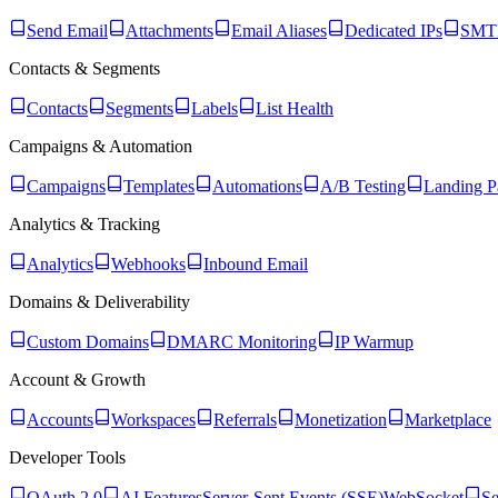
Send Email
Attachments
Email Aliases
Dedicated IPs
SMTP
Contacts & Segments
Contacts
Segments
Labels
List Health
Campaigns & Automation
Campaigns
Templates
Automations
A/B Testing
Landing P
Analytics & Tracking
Analytics
Webhooks
Inbound Email
Domains & Deliverability
Custom Domains
DMARC Monitoring
IP Warmup
Account & Growth
Accounts
Workspaces
Referrals
Monetization
Marketplace
Developer Tools
OAuth 2.0
AI Features
Server-Sent Events (SSE)
WebSocket
Se