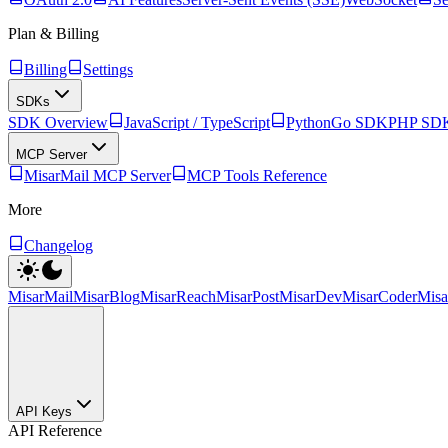
Plan & Billing
Billing
Settings
SDKs
SDK Overview
JavaScript / TypeScript
Python
Go SDK
PHP SD
MCP Server
MisarMail MCP Server
MCP Tools Reference
More
Changelog
MisarMail
MisarBlog
MisarReach
MisarPost
MisarDev
MisarCoder
Mis
API Keys
API Reference