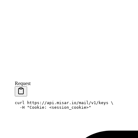
Request
curl
 https://api.misar.io/mail/v1/keys
 \
  -H
 "Cookie: <session_cookie>"