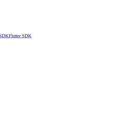
 SDK
Flutter SDK