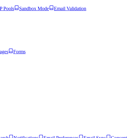
 Pools
Sandbox Mode
Email Validation
ages
Forms
arch
Notifications
Email Preferences
Email Sync
Consent