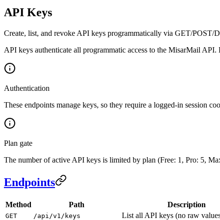
API Keys
Create, list, and revoke API keys programmatically via GET/POST
API keys authenticate all programmatic access to the MisarMail API. 
Authentication
These endpoints manage keys, so they require a logged-in session coo
Plan gate
The number of active API keys is limited by plan (Free: 1, Pro: 5, Max
Endpoints
Method
Path
Description
List all API keys (no raw value
GET
/api/v1/keys