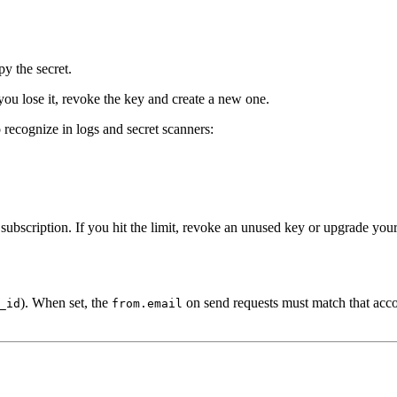
py the secret.
you lose it, revoke the key and create a new one.
o recognize in logs and secret scanners:
ubscription. If you hit the limit, revoke an unused key or upgrade your
). When set, the
on send requests must match that accou
_id
from.email