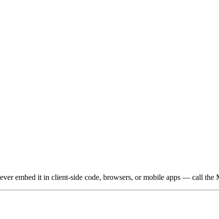
 Never embed it in client-side code, browsers, or mobile apps — call the