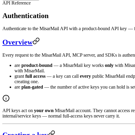
API Reference
Authentication
Authenticate to the MisarMail API with a product-bound API key — fu
Overview
Every request to the MisarMail API, MCP server, and SDKs is authen
are
product-bound
— a MisarMail key works
only
with Misar
with MisarMail.
grant
full access
— a key can call
every
public MisarMail endpo
creating one.
are
plan-gated
— the number of active keys you can hold is set
API keys act on
your own
MisarMail account. They cannot access re
internal/service keys — normal full-access keys never carry it.
Creating a key