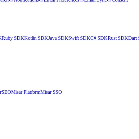
K
Ruby SDK
Kotlin SDK
Java SDK
Swift SDK
C# SDK
Rust SDK
Dart
arSEO
Misar Platform
Misar SSO