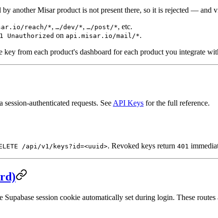
d by another Misar product is not present there, so it is rejected — and 
,
,
, etc.
sar.io/reach/*
…/dev/*
…/post/*
on
.
1 Unauthorized
api.misar.io/mail/*
e key from each product's dashboard for each product you integrate wit
a session-authenticated requests. See
API Keys
for the full reference.
. Revoked keys return
immediat
ELETE /api/v1/keys?id=<uuid>
401
rd)
the Supabase session cookie automatically set during login. These route