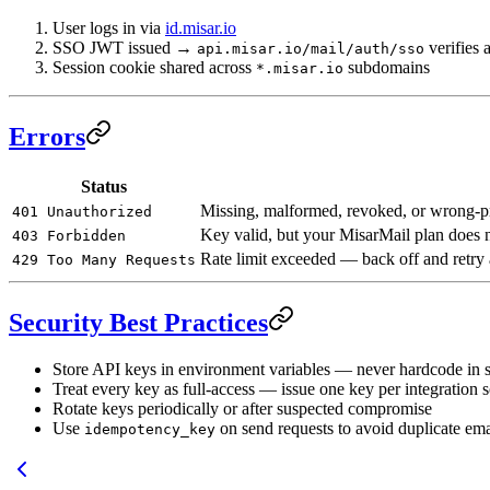
User logs in via
id.misar.io
SSO JWT issued →
verifies 
api.misar.io/mail/auth/sso
Session cookie shared across
subdomains
*.misar.io
Errors
Status
Missing, malformed, revoked, or wrong-p
401 Unauthorized
Key valid, but your MisarMail plan does no
403 Forbidden
Rate limit exceeded — back off and retry 
429 Too Many Requests
Security Best Practices
Store API keys in environment variables — never hardcode in 
Treat every key as full-access — issue one key per integration 
Rotate keys periodically or after suspected compromise
Use
on send requests to avoid duplicate email
idempotency_key