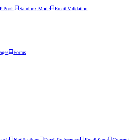
 Pools
Sandbox Mode
Email Validation
ages
Forms
arch
Notifications
Email Preferences
Email Sync
Consent