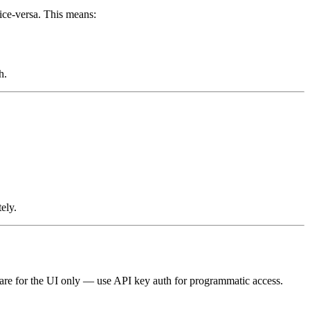
vice-versa. This means:
h.
ely.
s are for the UI only — use API key auth for programmatic access.