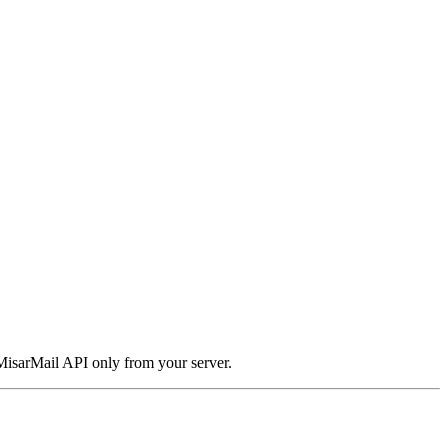
 MisarMail API only from your server.