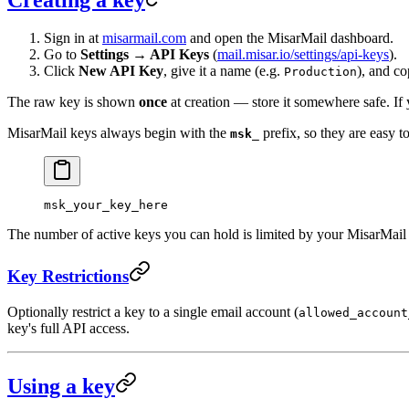
Sign in at
misarmail.com
and open the MisarMail dashboard.
Go to
Settings → API Keys
(
mail.misar.io/settings/api-keys
).
Click
New API Key
, give it a name (e.g.
), and co
Production
The raw key is shown
once
at creation — store it somewhere safe. If 
MisarMail keys always begin with the
prefix, so they are easy t
msk_
msk_your_key_here
The number of active keys you can hold is limited by your MisarMail s
Key Restrictions
Optionally restrict a key to a single email account (
allowed_account
key's full API access.
Using a key