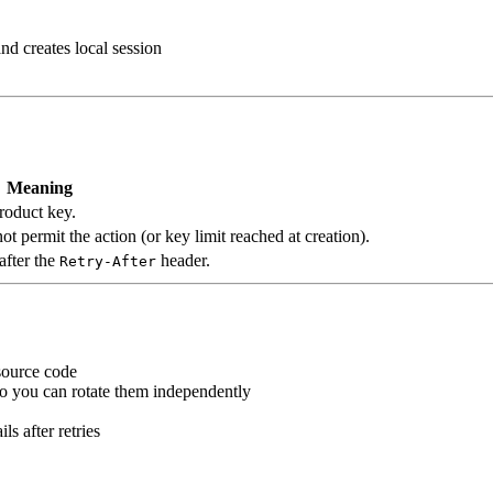
and creates local session
Meaning
roduct key.
t permit the action (or key limit reached at creation).
after the
header.
Retry-After
source code
so you can rotate them independently
s after retries