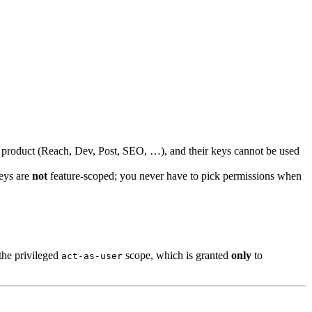
r product (Reach, Dev, Post, SEO, …), and their keys cannot be used
Keys are
not
feature-scoped; you never have to pick permissions when
the privileged
scope, which is granted
only
to
act-as-user