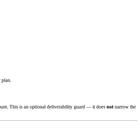
 plan.
nt. This is an optional deliverability guard — it does
not
narrow the