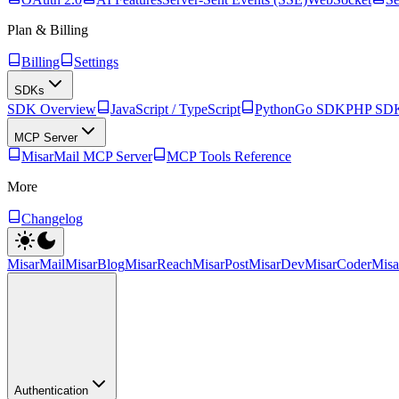
Plan & Billing
Billing
Settings
SDKs
SDK Overview
JavaScript / TypeScript
Python
Go SDK
PHP SD
MCP Server
MisarMail MCP Server
MCP Tools Reference
More
Changelog
MisarMail
MisarBlog
MisarReach
MisarPost
MisarDev
MisarCoder
Mis
Authentication