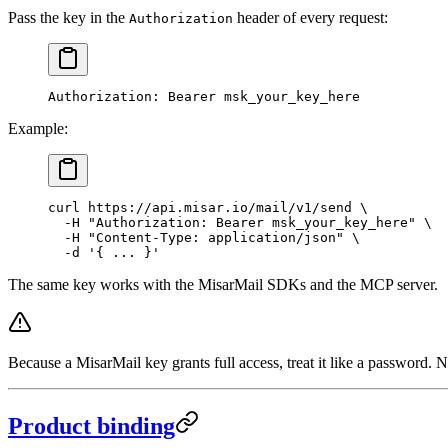
Pass the key in the
header of every request:
Authorization
Authorization
:
 Bearer msk_your_key_here
Example:
curl
 https://api.misar.io/mail/v1/send
 \
  -H
 "Authorization: Bearer msk_your_key_here"
 \
  -H
 "Content-Type: application/json"
 \
  -d
 '{ ... }'
The same key works with the MisarMail SDKs and the MCP server.
Because a MisarMail key grants full access, treat it like a password.
Product binding