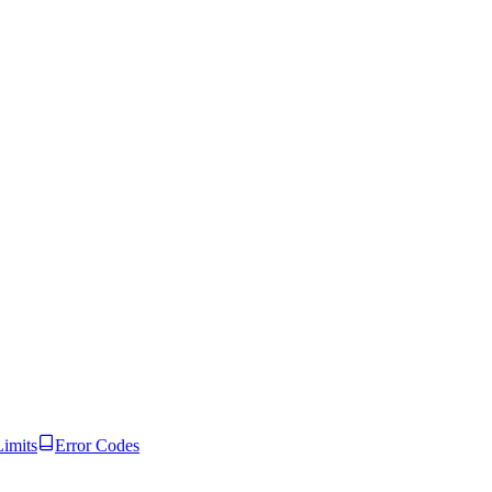
Limits
Error Codes