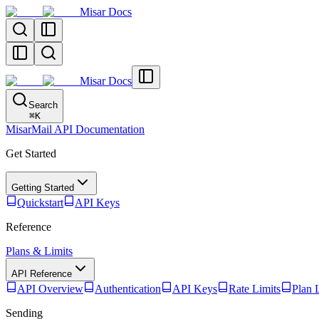
Misar Docs
Misar Docs
Search
⌘
K
MisarMail API Documentation
Get Started
Getting Started
Quickstart
API Keys
Reference
Plans & Limits
API Reference
API Overview
Authentication
API Keys
Rate Limits
Plan 
Sending