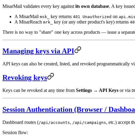
MisarMail validates every key against
its own database
. A key issue
A MisarMail
key returns
on
msk_
401 Unauthorized
api.mi
A MisarReach
key (or any other product's key) returns
mrk_
40
There is no way to "share" one key across products — issue a separat
Managing keys via API
API keys can also be created, listed, and revoked programmatically vi
Revoking keys
Keys can be revoked at any time from
Settings → API Keys
or via
D
Session Authentication (Browser / Dashboa
Dashboard routes (
,
, etc.) accept 
/api/accounts
/api/campaigns
Session flow: