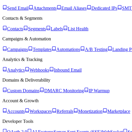
Send Email
Attachments
Email Aliases
Dedicated IPs
SMTP
Contacts & Segments
Contacts
Segments
Labels
List Health
Campaigns & Automation
Campaigns
Templates
Automations
A/B Testing
Landing P
Analytics & Tracking
Analytics
Webhooks
Inbound Email
Domains & Deliverability
Custom Domains
DMARC Monitoring
IP Warmup
Account & Growth
Accounts
Workspaces
Referrals
Monetization
Marketplace
Developer Tools
OAuth 2.0
AI Features
Server-Sent Events (SSE)
WebSocket
Se