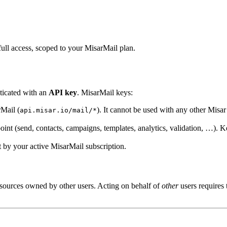
ll access, scoped to your MisarMail plan.
ticated with an
API key
. MisarMail keys:
Mail (
). It cannot be used with any other Misa
api.misar.io/mail/*
int (send, contacts, campaigns, templates, analytics, validation, …). 
 by your active MisarMail subscription.
sources owned by other users. Acting on behalf of
other
users requires 