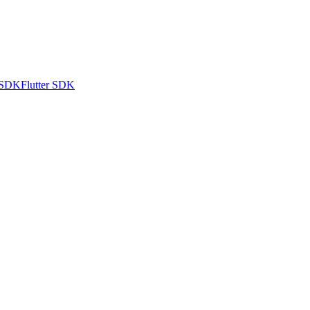
 SDK
Flutter SDK