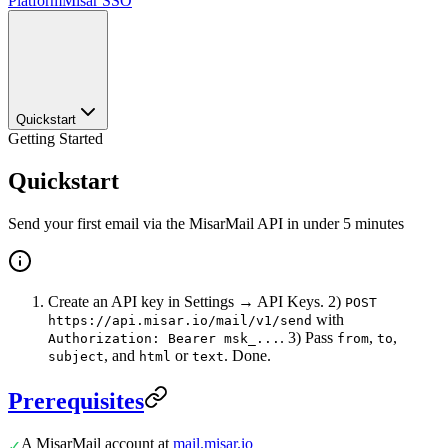
Platform
Misar SSO
Quickstart
Getting Started
Quickstart
Send your first email via the MisarMail API in under 5 minutes
Create an API key in Settings → API Keys. 2)
POST
with
https://api.misar.io/mail/v1/send
. 3) Pass
,
,
Authorization: Bearer msk_...
from
to
, and
or
. Done.
subject
html
text
Prerequisites
A MisarMail account at
mail.misar.io
✓