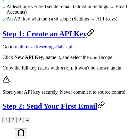
At least one verified sender email (added in Settings → Email
✓
Accounts)
An API key with the
scope (Settings → API Keys)
send
✓
Step 1: Create an API Key
Go to
mail.misar.io/settings?tab=api
Click
New API Key
, name it, and select the
scope.
send
Copy the full key (starts with
). It won't be shown again.
msk_
Store your API key securely. Never commit it to source control.
Step 2: Send Your First Email
1
2
3
4