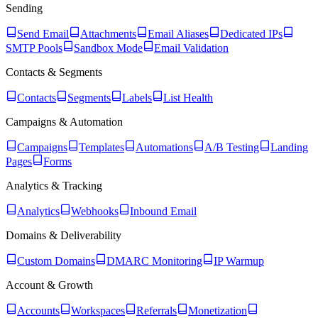
Sending
Send Email
Attachments
Email Aliases
Dedicated IPs
SMTP Pools
Sandbox Mode
Email Validation
Contacts & Segments
Contacts
Segments
Labels
List Health
Campaigns & Automation
Campaigns
Templates
Automations
A/B Testing
Landing
Pages
Forms
Analytics & Tracking
Analytics
Webhooks
Inbound Email
Domains & Deliverability
Custom Domains
DMARC Monitoring
IP Warmup
Account & Growth
Accounts
Workspaces
Referrals
Monetization