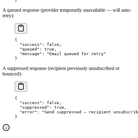
}
A queued response (provider temporarily unavailable — will auto-
retry):
{
  "success"
: 
false
,
  "queued"
: 
true
,
  "message"
: 
"Email queued for retry"
}
A suppressed response (recipient previously unsubscribed or
bounced):
{
  "success"
: 
false
,
  "suppressed"
: 
true
,
  "error"
: 
"Send suppressed — recipient unsubscrib
}