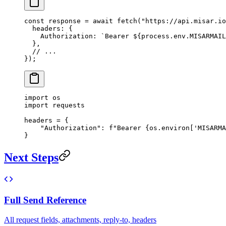
const
 response
 =
 await
 fetch
(
"https://api.misar.io
  headers: {
    Authorization: 
`Bearer ${
process
.
env
.
MISARMAIL
  },
  // ...
});
import
 os
import
 requests
headers 
=
 {
    "Authorization"
: 
f
"Bearer 
{
os.environ[
'MISARMA
}
Next Steps
Full Send Reference
All request fields, attachments, reply-to, headers