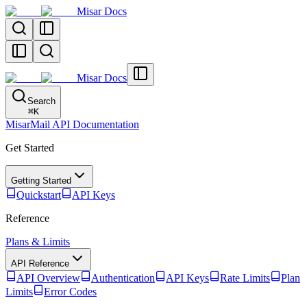
Misar Docs
Misar Docs
Search
⌘
K
MisarMail API Documentation
Get Started
Getting Started
Quickstart
API Keys
Reference
Plans & Limits
API Reference
API Overview
Authentication
API Keys
Rate Limits
Plan
Limits
Error Codes