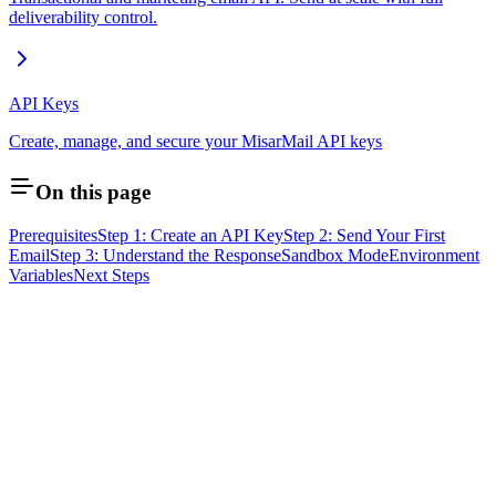
deliverability control.
API Keys
Create, manage, and secure your MisarMail API keys
On this page
Prerequisites
Step 1: Create an API Key
Step 2: Send Your First
Email
Step 3: Understand the Response
Sandbox Mode
Environment
Variables
Next Steps