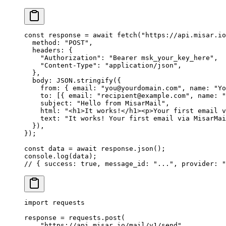
const
 response
 =
 await
 fetch
(
"https://api.misar.io
  method: 
"POST"
,
  headers: {
    "Authorization"
: 
"Bearer msk_your_key_here"
,
    "Content-Type"
: 
"application/json"
,
  },
  body: 
JSON
.
stringify
({
    from: { email: 
"you@yourdomain.com"
, name: 
"Yo
    to: [{ email: 
"recipient@example.com"
, name: 
"
    subject: 
"Hello from MisarMail"
,
    html: 
"<h1>It works!</h1><p>Your first email v
    text: 
"It works! Your first email via MisarMai
  }),
});
const
 data
 =
 await
 response.
json
();
console.
log
(data);
// { success: true, message_id: "...", provider: "
import
 requests
response 
=
 requests.post(
    "https://api.misar.io/mail/v1/send"
,