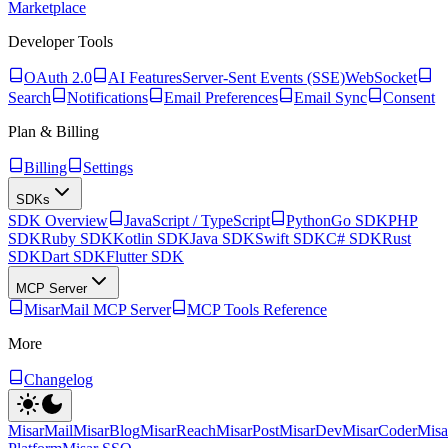
Marketplace
Developer Tools
OAuth 2.0
AI Features
Server-Sent Events (SSE)
WebSocket
Search
Notifications
Email Preferences
Email Sync
Consent
Plan & Billing
Billing
Settings
SDKs
SDK Overview
JavaScript / TypeScript
Python
Go SDK
PHP
SDK
Ruby SDK
Kotlin SDK
Java SDK
Swift SDK
C# SDK
Rust
SDK
Dart SDK
Flutter SDK
MCP Server
MisarMail MCP Server
MCP Tools Reference
More
Changelog
MisarMail
MisarBlog
MisarReach
MisarPost
MisarDev
MisarCoder
Mis