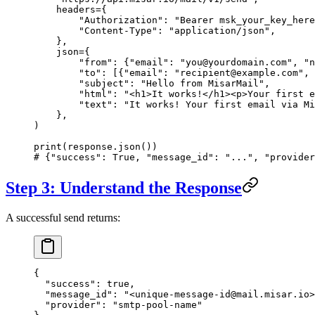
    headers
=
{
        "Authorization"
: 
"Bearer msk_your_key_here
        "Content-Type"
: 
"application/json"
,
    },
    json
=
{
        "from"
: {
"email"
: 
"you@yourdomain.com"
, 
"n
        "to"
: [{
"email"
: 
"recipient@example.com"
, 
        "subject"
: 
"Hello from MisarMail"
,
        "html"
: 
"<h1>It works!</h1><p>Your first e
        "text"
: 
"It works! Your first email via Mi
    },
)
print
(response.json())
# {"success": True, "message_id": "...", "provider
Step 3: Understand the Response
A successful send returns:
{
  "success"
: 
true
,
  "message_id"
: 
"<unique-message-id@mail.misar.io>
  "provider"
: 
"smtp-pool-name"