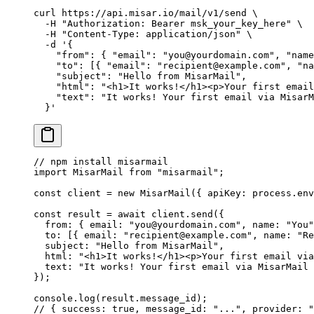
curl
 https://api.misar.io/mail/v1/send
 \
  -H
 "Authorization: Bearer msk_your_key_here"
 \
  -H
 "Content-Type: application/json"
 \
  -d
 '{
    "from": { "email": "you@yourdomain.com", "name
    "to": [{ "email": "recipient@example.com", "na
    "subject": "Hello from MisarMail",
    "html": "<h1>It works!</h1><p>Your first email
    "text": "It works! Your first email via MisarM
  }'
// npm install misarmail
import
 MisarMail 
from
 "misarmail"
;
const
 client
 =
 new
 MisarMail
({ apiKey: process.env
const
 result
 =
 await
 client.
send
({
  from: { email: 
"you@yourdomain.com"
, name: 
"You"
  to: [{ email: 
"recipient@example.com"
, name: 
"Re
  subject: 
"Hello from MisarMail"
,
  html: 
"<h1>It works!</h1><p>Your first email via
  text: 
"It works! Your first email via MisarMail 
});
console.
log
(result.message_id);
// { success: true, message_id: "...", provider: "