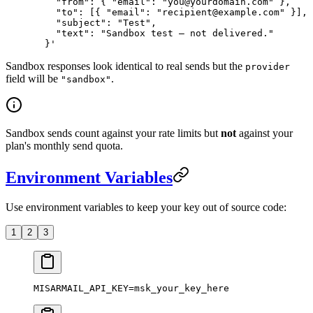
    "from": { "email": "you@yourdomain.com" },
    "to": [{ "email": "recipient@example.com" }],
    "subject": "Test",
    "text": "Sandbox test — not delivered."
  }'
Sandbox responses look identical to real sends but the
provider
field will be
.
"sandbox"
Sandbox sends count against your rate limits but
not
against your
plan's monthly send quota.
Environment Variables
Use environment variables to keep your key out of source code:
1
2
3
MISARMAIL_API_KEY
=
msk_your_key_here