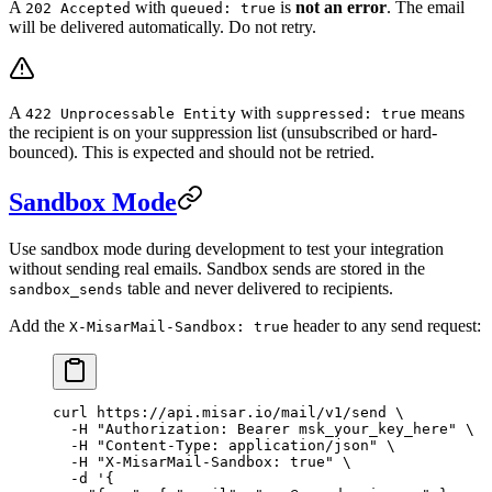
A
with
is
not an error
. The email
202 Accepted
queued: true
will be delivered automatically. Do not retry.
A
with
means
422 Unprocessable Entity
suppressed: true
the recipient is on your suppression list (unsubscribed or hard-
bounced). This is expected and should not be retried.
Sandbox Mode
Use sandbox mode during development to test your integration
without sending real emails. Sandbox sends are stored in the
table and never delivered to recipients.
sandbox_sends
Add the
header to any send request:
X-MisarMail-Sandbox: true
curl
 https://api.misar.io/mail/v1/send
 \
  -H
 "Authorization: Bearer msk_your_key_here"
 \
  -H
 "Content-Type: application/json"
 \
  -H
 "X-MisarMail-Sandbox: true"
 \
  -d
 '{