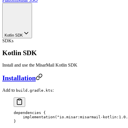
Platform
Misar SSO
Kotlin SDK
SDKs
Kotlin SDK
Install and use the MisarMail Kotlin SDK
Installation
Add to
:
build.gradle.kts
dependencies
 {
    implementation
(
"io.misar:misarmail-kotlin:1.0.
}