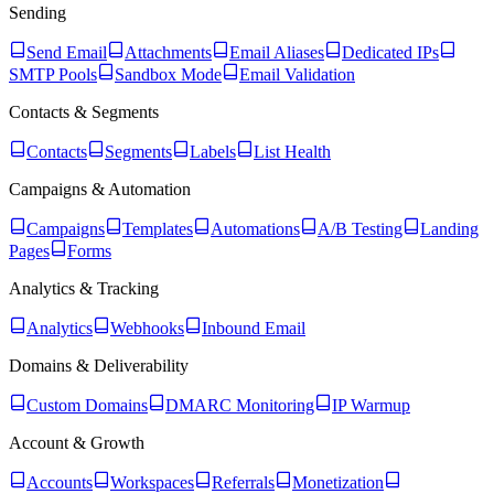
Sending
Send Email
Attachments
Email Aliases
Dedicated IPs
SMTP Pools
Sandbox Mode
Email Validation
Contacts & Segments
Contacts
Segments
Labels
List Health
Campaigns & Automation
Campaigns
Templates
Automations
A/B Testing
Landing
Pages
Forms
Analytics & Tracking
Analytics
Webhooks
Inbound Email
Domains & Deliverability
Custom Domains
DMARC Monitoring
IP Warmup
Account & Growth
Accounts
Workspaces
Referrals
Monetization