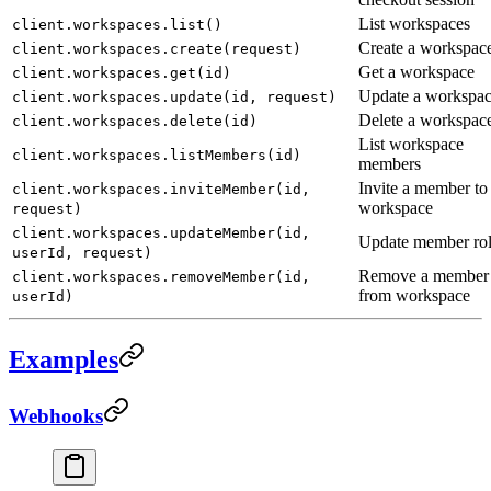
List workspaces
client.workspaces.list()
Create a workspac
client.workspaces.create(request)
Get a workspace
client.workspaces.get(id)
Update a workspa
client.workspaces.update(id, request)
Delete a workspac
client.workspaces.delete(id)
List workspace
client.workspaces.listMembers(id)
members
Invite a member to
client.workspaces.inviteMember(id,
workspace
request)
client.workspaces.updateMember(id,
Update member ro
userId, request)
Remove a member
client.workspaces.removeMember(id,
from workspace
userId)
Examples
Webhooks