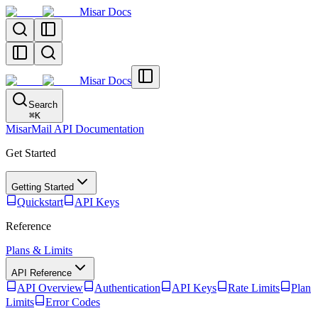
Misar Docs
Misar Docs
Search
⌘
K
MisarMail API Documentation
Get Started
Getting Started
Quickstart
API Keys
Reference
Plans & Limits
API Reference
API Overview
Authentication
API Keys
Rate Limits
Plan
Limits
Error Codes