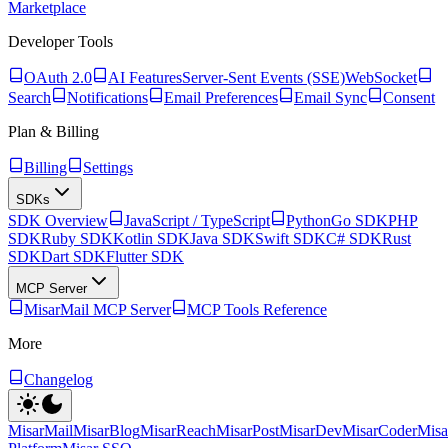
Marketplace
Developer Tools
OAuth 2.0
AI Features
Server-Sent Events (SSE)
WebSocket
Search
Notifications
Email Preferences
Email Sync
Consent
Plan & Billing
Billing
Settings
SDKs
SDK Overview
JavaScript / TypeScript
Python
Go SDK
PHP
SDK
Ruby SDK
Kotlin SDK
Java SDK
Swift SDK
C# SDK
Rust
SDK
Dart SDK
Flutter SDK
MCP Server
MisarMail MCP Server
MCP Tools Reference
More
Changelog
MisarMail
MisarBlog
MisarReach
MisarPost
MisarDev
MisarCoder
Mis