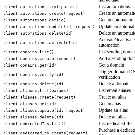
List automations
client.automations.list(params)
Create an automati
client.automations.create(request)
Get an automation
client.automations.get(id)
Update an automat
client.automations.update(id, request)
Delete an automati
client.automations.delete(id)
Activate/deactivate
client.automations.activate(id)
automation
List sending domai
client.domains.list()
Add a sending do
client.domains.create(request)
Get a domain
client.domains.get(id)
Trigger domain D
client.domains.verify(id)
verification
Delete a domain
client.domains.delete(id)
List email aliases
client.aliases.list(params)
Create an alias
client.aliases.create(request)
Get an alias
client.aliases.get(id)
Update an alias
client.aliases.update(id, request)
Delete an alias
client.aliases.delete(id)
List dedicated IPs
client.dedicatedIps.list()
Purchase a dedicat
client.dedicatedIps.create(request)