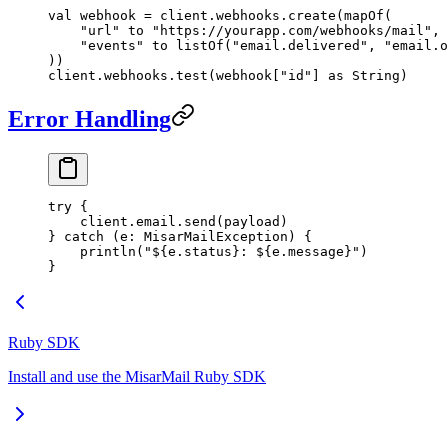
val
 webhook 
=
 client.webhooks.
create
(
mapOf
(
    "url"
 to 
"https://yourapp.com/webhooks/mail"
,
    "events"
 to 
listOf
(
"email.delivered"
, 
"email.o
))
client.webhooks.
test
(webhook[
"id"
] 
as
 String)
Error Handling
try
 {
    client.email.
send
(payload)
} 
catch
 (e: 
MisarMailException
) {
    println
(
"${e.status}: ${e.message}"
)
}
Ruby SDK
Install and use the MisarMail Ruby SDK