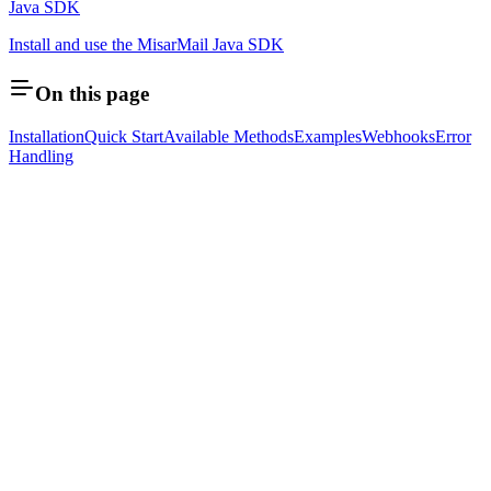
Java SDK
Install and use the MisarMail Java SDK
On this page
Installation
Quick Start
Available Methods
Examples
Webhooks
Error
Handling