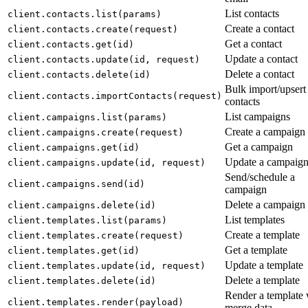
List contacts
client.contacts.list(params)
Create a contact
client.contacts.create(request)
Get a contact
client.contacts.get(id)
Update a contact
client.contacts.update(id, request)
Delete a contact
client.contacts.delete(id)
Bulk import/upsert
client.contacts.importContacts(request)
contacts
List campaigns
client.campaigns.list(params)
Create a campaign
client.campaigns.create(request)
Get a campaign
client.campaigns.get(id)
Update a campaig
client.campaigns.update(id, request)
Send/schedule a
client.campaigns.send(id)
campaign
Delete a campaign
client.campaigns.delete(id)
List templates
client.templates.list(params)
Create a template
client.templates.create(request)
Get a template
client.templates.get(id)
Update a template
client.templates.update(id, request)
Delete a template
client.templates.delete(id)
Render a template 
client.templates.render(payload)
merge data