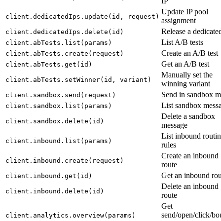
IP
Update IP pool
client.dedicatedIps.update(id, request)
assignment
Release a dedicate
client.dedicatedIps.delete(id)
List A/B tests
client.abTests.list(params)
Create an A/B test
client.abTests.create(request)
Get an A/B test
client.abTests.get(id)
Manually set the
client.abTests.setWinner(id, variant)
winning variant
Send in sandbox 
client.sandbox.send(request)
List sandbox mess
client.sandbox.list(params)
Delete a sandbox
client.sandbox.delete(id)
message
List inbound routi
client.inbound.list(params)
rules
Create an inbound
client.inbound.create(request)
route
Get an inbound rou
client.inbound.get(id)
Delete an inbound
client.inbound.delete(id)
route
Get
send/open/click/b
client.analytics.overview(params)