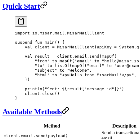
Quick Start
import
 io.misar.mail.MisarMailClient
suspend
 fun
 main
() {
    val
 client 
=
 MisarMailClient
(apiKey 
=
 System.
g
    val
 result 
=
 client.email.
send
(
mapOf
(
        "from"
 to 
mapOf
(
"email"
 to 
"hello@misar.io
        "to"
 to 
listOf
(
mapOf
(
"email"
 to 
"user@exam
        "subject"
 to 
"Welcome"
,
        "html"
 to 
"<p>Hello from MisarMail!</p>"
,
    ))
    println
(
"Sent: ${result["message_id"]}"
)
    client.
close
()
}
Available Methods
Method
Description
Send a transactiona
client.email.send(payload)
email