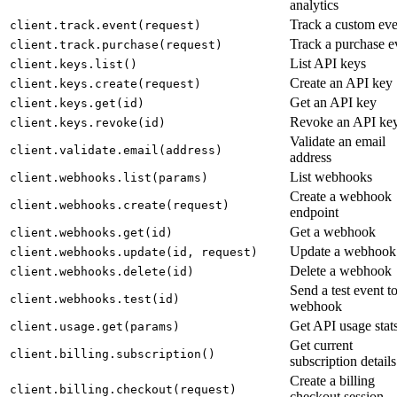
analytics
Track a custom eve
client.track.event(request)
Track a purchase e
client.track.purchase(request)
List API keys
client.keys.list()
Create an API key
client.keys.create(request)
Get an API key
client.keys.get(id)
Revoke an API ke
client.keys.revoke(id)
Validate an email
client.validate.email(address)
address
List webhooks
client.webhooks.list(params)
Create a webhook
client.webhooks.create(request)
endpoint
Get a webhook
client.webhooks.get(id)
Update a webhook
client.webhooks.update(id, request)
Delete a webhook
client.webhooks.delete(id)
Send a test event to
client.webhooks.test(id)
webhook
Get API usage stat
client.usage.get(params)
Get current
client.billing.subscription()
subscription details
Create a billing
client.billing.checkout(request)
checkout session