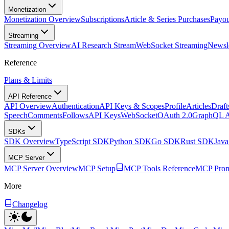
Monetization
Monetization Overview
Subscriptions
Article & Series Purchases
Payou
Streaming
Streaming Overview
AI Research Stream
WebSocket Streaming
Newsle
Reference
Plans & Limits
API Reference
API Overview
Authentication
API Keys & Scopes
Profile
Articles
Draft
Speech
Comments
Follows
API Keys
WebSocket
OAuth 2.0
GraphQL 
SDKs
SDK Overview
TypeScript SDK
Python SDK
Go SDK
Rust SDK
Jav
MCP Server
MCP Server Overview
MCP Setup
MCP Tools Reference
MCP Prom
More
Changelog