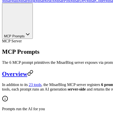
MisarMail
MisarBlog
MisarReach
MisarPost
MisarDev
MisarCoder
Mis
MCP Prompts
MCP Server
MCP Prompts
The 6 MCP prompt primitives the MisarBlog server exposes via prompt
Overview
In addition to its
23 tools
, the MisarBlog MCP server registers
6 prom
tools, each prompt runs an AI generation
server-side
and returns the r
Prompts run the AI for you