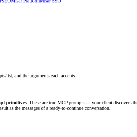
arSEO
Misar Platform
Misar SSO
s/list, and the arguments each accepts.
pt primitives
. These are true MCP prompts — your client discovers t
esult as the messages of a ready-to-continue conversation.