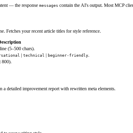
ontent — the response
contain the AI's output. Most MCP clie
messages
. Fetches your recent article titles for style reference.
escription
utline (5–500 chars).
|
|
.
rsational
technical
beginner-friendly
 800).
n a detailed improvement report with rewritten meta elements.