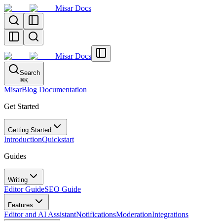
Misar Docs
Misar Docs
Search
⌘
K
MisarBlog Documentation
Get Started
Getting Started
Introduction
Quickstart
Guides
Writing
Editor Guide
SEO Guide
Features
Editor and AI Assistant
Notifications
Moderation
Integrations