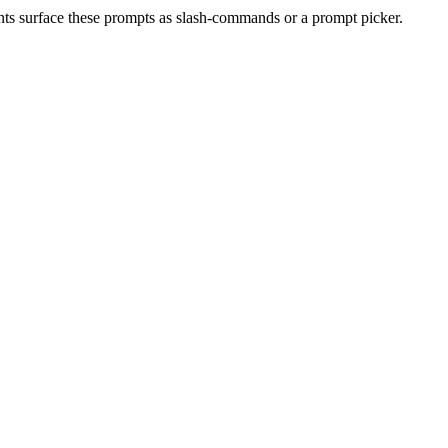
nts surface these prompts as slash-commands or a prompt picker.