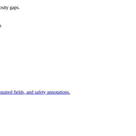
osity gaps.
).
uired fields, and safety annotations.