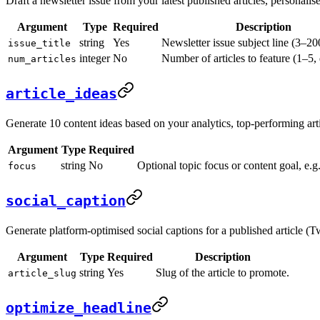
Draft a newsletter issue from your latest published articles, personalise
Argument
Type
Required
Description
string
Yes
Newsletter issue subject line (3–20
issue_title
integer
No
Number of articles to feature (1–5, 
num_articles
article_ideas
Generate 10 content ideas based on your analytics, top-performing art
Argument
Type
Required
string
No
Optional topic focus or content goal, e.g
focus
social_caption
Generate platform-optimised social captions for a published article (T
Argument
Type
Required
Description
string
Yes
Slug of the article to promote.
article_slug
optimize_headline