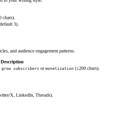
d to your writing style.
0 chars).
default 3).
icles, and audience engagement patterns.
Description
.
or
(≤200 chars).
grow subscribers
monetization
witter/X, LinkedIn, Threads).