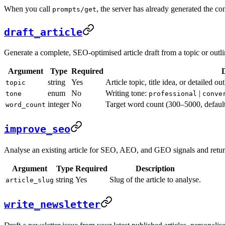
When you call
, the server has already generated the c
prompts/get
draft_article
Generate a complete, SEO-optimised article draft from a topic or outline
Argument
Type
Required
D
string
Yes
Article topic, title idea, or detailed o
topic
enum
No
Writing tone:
|
tone
professional
conve
integer
No
Target word count (300–5000, default
word_count
improve_seo
Analyse an existing article for SEO, AEO, and GEO signals and retur
Argument
Type
Required
Description
string
Yes
Slug of the article to analyse.
article_slug
write_newsletter