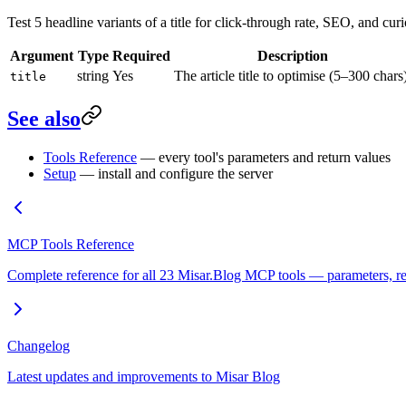
Test 5 headline variants of a title for click-through rate, SEO, and curi
Argument
Type
Required
Description
string
Yes
The article title to optimise (5–300 chars
title
See also
Tools Reference
— every tool's parameters and return values
Setup
— install and configure the server
MCP Tools Reference
Complete reference for all 23 Misar.Blog MCP tools — parameters, req
Changelog
Latest updates and improvements to Misar Blog