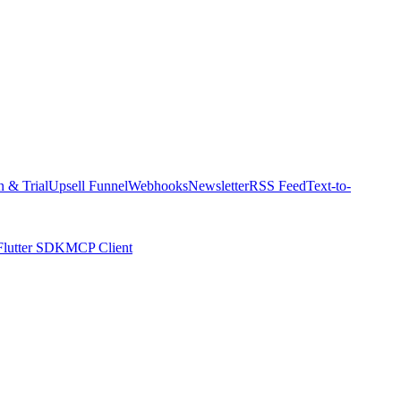
n & Trial
Upsell Funnel
Webhooks
Newsletter
RSS Feed
Text-to-
Flutter SDK
MCP Client