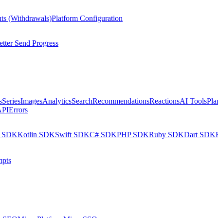
ts (Withdrawals)
Platform Configuration
tter Send Progress
s
Series
Images
Analytics
Search
Recommendations
Reactions
AI Tools
Pla
API
Errors
a SDK
Kotlin SDK
Swift SDK
C# SDK
PHP SDK
Ruby SDK
Dart SDK
pts