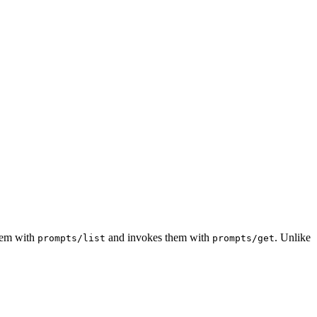
hem with
and invokes them with
. Unlike
prompts/list
prompts/get