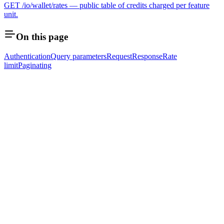
GET /io/wallet/rates — public table of credits charged per feature
unit.
On this page
Authentication
Query parameters
Request
Response
Rate
limit
Paginating