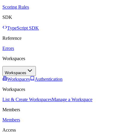
Scoring Rules
SDK
TypeScript SDK
Reference
Errors
Workspaces
Workspaces
Workspaces
Authentication
Workspaces
List & Create Workspaces
Manage a Workspace
Members
Members
Access