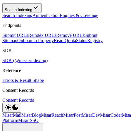
Search Indexing
Search Indexing
Authentication
Engines & Coverage
Endpoints
Submit URLs
Reindex URLs
Remove URLs
Submit
Sitemap
Onboard a Property
Read Quota
Status
Registry
SDK
SDK (@misar/indexing)
Reference
Errors & Result Shape
Consent Records
Consent Records
MisarMail
MisarBlog
MisarReach
MisarPost
MisarDev
MisarCoder
Mis
Platform
Misar SSO