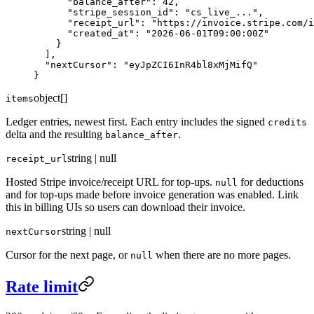
      "balance_after"
: 
42
,
      "stripe_session_id"
: 
"cs_live_..."
,
      "receipt_url"
: 
"https://invoice.stripe.com/i
      "created_at"
: 
"2026-06-01T09:00:00Z"
    }
  ],
  "nextCursor"
: 
"eyJpZCI6InR4bl8xMjMifQ"
}
object[]
items
Ledger entries, newest first. Each entry includes the signed
credits
delta and the resulting
.
balance_after
string | null
receipt_url
Hosted Stripe invoice/receipt URL for top-ups.
for deductions
null
and for top-ups made before invoice generation was enabled. Link
this in billing UIs so users can download their invoice.
string | null
nextCursor
Cursor for the next page, or
when there are no more pages.
null
Rate limit