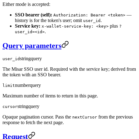
Either mode is accepted:
SSO bearer (self):
—
Authorization: Bearer <token>
history is for the token's user; omit
.
user_id
Service key:
plus
x-wallet-service-key: <key>
?
.
user_id=<id>
Query parameters
string
query
user_id
The Misar SSO user id. Required with the service key; derived from
the token with an SSO bearer.
number
query
limit
Maximum number of items to return in this page.
string
query
cursor
Opaque pagination cursor. Pass the
from the previous
nextCursor
response to fetch the next page.
Request