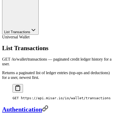
List Transactions
Universal Wallet
List Transactions
GET /io/wallet/transactions — paginated credit ledger history for a
user.
Returns a paginated list of ledger entries (top-ups and deductions)
for a user, newest first.
GET
 https://api.misar.io/io/wallet/transactions
Authentication