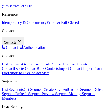
@misar/wallet SDK
Reference
Idempotency & Concurrency
Errors & Fail-Closed
Contacts
Contacts
Contacts
Authentication
Contacts
List Contacts
Get Contact
Create / Upsert Contact
Update
Contact
Delete Contact
Bulk Contacts
Import Contacts
Import from
File
Export to File
Contact Stats
Segments
List Segments
Get Segment
Create Segment
Update Segment
Delete
Segment
Refresh Segment
Preview Segment
Manage Segment
Members
Lead Scoring