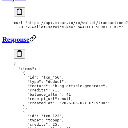
curl
 "https://api.misar.io/io/wallet/transactions?
  -H
 "x-wallet-service-key: 
$WALLET_SERVICE_KEY
"
Response
{
  "items"
: [
    {
      "id"
: 
"txn_456"
,
      "type"
: 
"deduct"
,
      "feature"
: 
"blog.article.generate"
,
      "credits"
: 
-1
,
      "balance_after"
: 
41
,
      "receipt_url"
: 
null
,
      "created_at"
: 
"2026-06-02T10:15:00Z"
    },
    {
      "id"
: 
"txn_123"
,
      "type"
: 
"topup"
,
      "credits"
: 
25
,