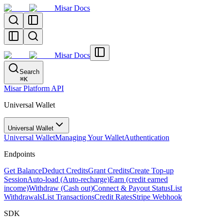
Misar Docs
Misar Docs
Search
⌘
K
Misar Platform API
Universal Wallet
Universal Wallet
Universal Wallet
Managing Your Wallet
Authentication
Endpoints
Get Balance
Deduct Credits
Grant Credits
Create Top-up
Session
Auto-load (Auto-recharge)
Earn (credit earned
income)
Withdraw (Cash out)
Connect & Payout Status
List
Withdrawals
List Transactions
Credit Rates
Stripe Webhook
SDK