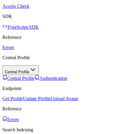
Access Check
SDK
TypeScript SDK
Reference
Errors
Central Profile
Central Profile
Central Profile
Authentication
Endpoints
Get Profile
Update Profile
Upload Avatar
Reference
Errors
Search Indexing