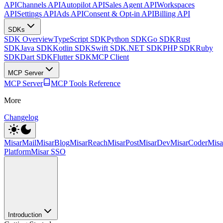
API
Channels API
Autopilot API
Sales Agent API
Workspaces
API
Settings API
Ads API
Consent & Opt-in API
Billing API
SDKs
SDK Overview
TypeScript SDK
Python SDK
Go SDK
Rust
SDK
Java SDK
Kotlin SDK
Swift SDK
.NET SDK
PHP SDK
Ruby
SDK
Dart SDK
Flutter SDK
MCP Client
MCP Server
MCP Server
MCP Tools Reference
More
Changelog
MisarMail
MisarBlog
MisarReach
MisarPost
MisarDev
MisarCoder
Mis
Platform
Misar SSO
Introduction