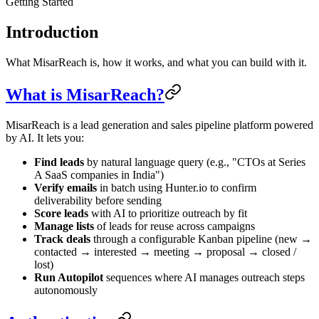
Getting Started
Introduction
What MisarReach is, how it works, and what you can build with it.
What is MisarReach?
MisarReach is a lead generation and sales pipeline platform powered
by AI. It lets you:
Find leads
by natural language query (e.g., "CTOs at Series
A SaaS companies in India")
Verify emails
in batch using Hunter.io to confirm
deliverability before sending
Score leads
with AI to prioritize outreach by fit
Manage lists
of leads for reuse across campaigns
Track deals
through a configurable Kanban pipeline (new →
contacted → interested → meeting → proposal → closed /
lost)
Run Autopilot
sequences where AI manages outreach steps
autonomously