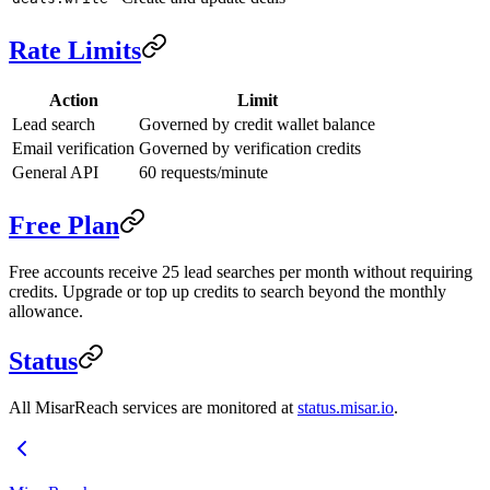
Rate Limits
Action
Limit
Lead search
Governed by credit wallet balance
Email verification
Governed by verification credits
General API
60 requests/minute
Free Plan
Free accounts receive 25 lead searches per month without requiring
credits. Upgrade or top up credits to search beyond the monthly
allowance.
Status
All MisarReach services are monitored at
status.misar.io
.