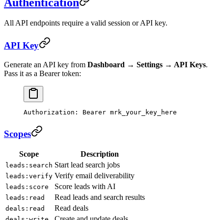
Authentication
All API endpoints require a valid session or API key.
API Key
Generate an API key from
Dashboard → Settings → API Keys
.
Pass it as a Bearer token:
Authorization
:
 Bearer mrk_your_key_here
Scopes
Scope
Description
Start lead search jobs
leads:search
Verify email deliverability
leads:verify
Score leads with AI
leads:score
Read leads and search results
leads:read
Read deals
deals:read
Create and update deals
deals:write