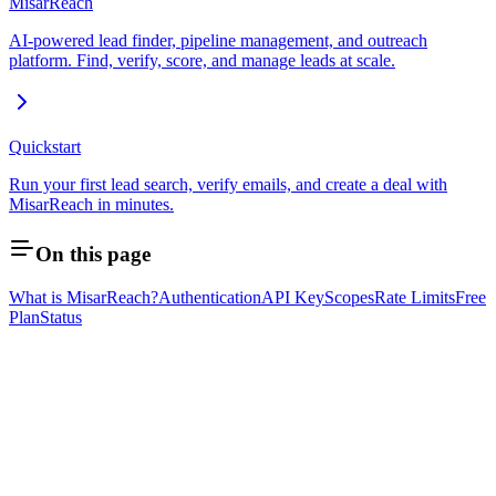
MisarReach
AI-powered lead finder, pipeline management, and outreach
platform. Find, verify, score, and manage leads at scale.
Quickstart
Run your first lead search, verify emails, and create a deal with
MisarReach in minutes.
On this page
What is MisarReach?
Authentication
API Key
Scopes
Rate Limits
Free
Plan
Status