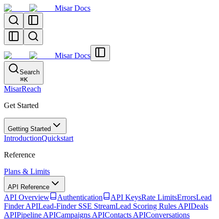
Misar Docs
Misar Docs
Search
⌘
K
MisarReach
Get Started
Getting Started
Introduction
Quickstart
Reference
Plans & Limits
API Reference
API Overview
Authentication
API Keys
Rate Limits
Errors
Lead
Finder API
Lead-Finder SSE Stream
Lead Scoring Rules API
Deals
API
Pipeline API
Campaigns API
Contacts API
Conversations