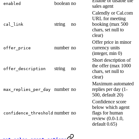
Enable or disable the
boolean
no
enabled
sales agent
Calendly or Cal.com
URL for meeting
string
no
booking (max 500
cal_link
chars, set null to
clear)
Offer price in minor
number
no
currency units
offer_price
(integer, min 0)
Short description of
the offer (max 1000
string
no
offer_description
chars, set null to
clear)
Maximum automated
number
no
replies per day (1-
max_replies_per_day
500, default 20)
Confidence score
below which agent
number
no
flags for human
confidence_threshold
review (0.0-1.0,
default 0.65)