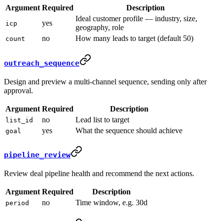
Argument
Required
Description
Ideal customer profile — industry, size,
yes
icp
geography, role
no
How many leads to target (default 50)
count
outreach_sequence
Design and preview a multi-channel sequence, sending only after
approval.
Argument
Required
Description
no
Lead list to target
list_id
yes
What the sequence should achieve
goal
pipeline_review
Review deal pipeline health and recommend the next actions.
Argument
Required
Description
no
Time window, e.g. 30d
period