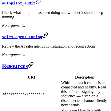
autopilot_audit
Check what autopilot has been doing and whether it should keep
running.
No arguments.
sales_agent_tuning
Review the AI sales agent's configuration and recent actions.
No arguments.
Resources
URI
Description
Which outreach channels are
connected and healthy. Read
this before designing any
misarreach://channels
sequence — a step on a
disconnected channel silently
never sends.
Your saved lead lists with