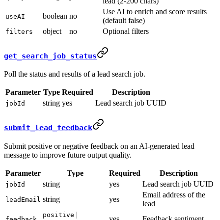
lead (2-200 chars)
Use AI to enrich and score results
boolean
no
useAI
(default false)
object
no
Optional filters
filters
get_search_job_status
Poll the status and results of a lead search job.
Parameter
Type
Required
Description
string
yes
Lead search job UUID
jobId
submit_lead_feedback
Submit positive or negative feedback on an AI-generated lead
message to improve future output quality.
Parameter
Type
Required
Description
string
yes
Lead search job UUID
jobId
Email address of the
string
yes
leadEmail
lead
|
positive
yes
Feedback sentiment
feedback