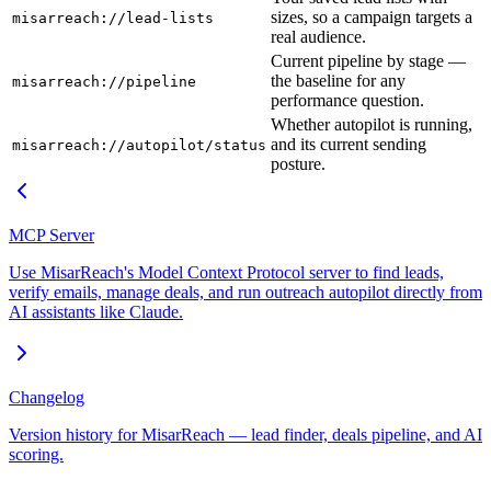
sizes, so a campaign targets a
misarreach://lead-lists
real audience.
Current pipeline by stage —
the baseline for any
misarreach://pipeline
performance question.
Whether autopilot is running,
and its current sending
misarreach://autopilot/status
posture.
MCP Server
Use MisarReach's Model Context Protocol server to find leads,
verify emails, manage deals, and run outreach autopilot directly from
AI assistants like Claude.
Changelog
Version history for MisarReach — lead finder, deals pipeline, and AI
scoring.