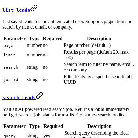
list_leads
List saved leads for the authenticated user. Supports pagination and
search by name, email, or company.
Parameter
Type
Required
Description
number
no
Page number (default 1)
page
Results per page (default 20, max
number
no
limit
100)
Search term to filter by name, email,
string
no
search
or company
Filter leads by a specific search job
string
no
job_id
UUID
search_leads
Start an AI-powered lead search job. Returns a jobId immediately —
poll get_search_job_status for results. Consumes search credits.
Parameter
Type
Required
Description
Search query describing the ideal
string
yes
query