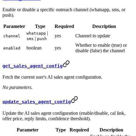
Enable or disable a specific outreach channel (whatsapp, sms, or
push).
Parameter
Type
Required
Description
|
whatsapp
yes
Channel to update
channel
|
sms
push
Whether to enable (true) or
boolean
yes
enabled
disable (false) the channel
get_sales_agent_config
Fetch the current user's AI sales agent configuration.
No parameters.
update_sales_agent_config
Update the AI sales agent configuration (enable/disable, cal link,
offer price, reply limits, confidence threshold).
Parameter
Type
Required
Description