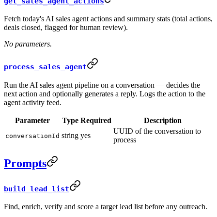
get_sales_agent_actions
Fetch today's AI sales agent actions and summary stats (total actions,
deals closed, flagged for human review).
No parameters.
process_sales_agent
Run the AI sales agent pipeline on a conversation — decides the
next action and optionally generates a reply. Logs the action to the
agent activity feed.
Parameter
Type
Required
Description
UUID of the conversation to
string
yes
conversationId
process
Prompts
build_lead_list
Find, enrich, verify and score a target lead list before any outreach.