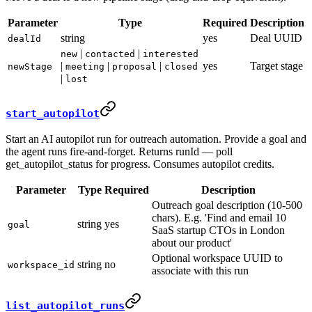
Parameter
Type
Required
Description
string
yes
Deal UUID
dealId
|
|
new
contacted
interested
|
|
|
yes
Target stage
newStage
meeting
proposal
closed
|
lost
start_autopilot
Start an AI autopilot run for outreach automation. Provide a goal and
the agent runs fire-and-forget. Returns runId — poll
get_autopilot_status for progress. Consumes autopilot credits.
Parameter
Type
Required
Description
Outreach goal description (10-500
chars). E.g. 'Find and email 10
string
yes
goal
SaaS startup CTOs in London
about our product'
Optional workspace UUID to
string
no
workspace_id
associate with this run
list_autopilot_runs