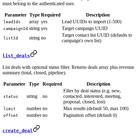
must belong to the authenticated user.
Parameter
Type
Required
Description
array
yes
Lead UUIDs to import (1-500)
leadIds
string
yes
Target campaign UUID
campaignId
Target contact list UUID (defaults to
string
no
listId
campaign's own list)
list_deals
List deals with optional status filter. Returns deals array plus revenue
summary (total, closed, pipeline).
Parameter
Type
Required
Description
Filter by deal status (e.g. new,
string
no
contacted, interested, meeting,
status
proposal, closed, lost)
number
no
Max results (default 50, max 100)
limit
number
no
Pagination offset (default 0)
offset
create_deal