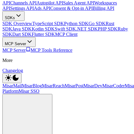
API
Channels API
Autopilot API
Sales Agent API
Workspaces
API
Settings API
Ads API
Consent & Opt-in API
Billing API
SDKs
SDK Overview
TypeScript SDK
Python SDK
Go SDK
Rust
SDK
Java SDK
Kotlin SDK
Swift SDK
.NET SDK
PHP SDK
Ruby
SDK
Dart SDK
Flutter SDK
MCP Client
MCP Server
MCP Server
MCP Tools Reference
More
Changelog
MisarMail
MisarBlog
MisarReach
MisarPost
MisarDev
MisarCoder
Mis
Platform
Misar SSO