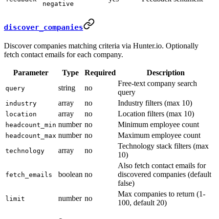
negative
discover_companies
Discover companies matching criteria via Hunter.io. Optionally
fetch contact emails for each company.
Parameter
Type
Required
Description
Free-text company search
string
no
query
query
array
no
Industry filters (max 10)
industry
array
no
Location filters (max 10)
location
number
no
Minimum employee count
headcount_min
number
no
Maximum employee count
headcount_max
Technology stack filters (max
array
no
technology
10)
Also fetch contact emails for
boolean
no
discovered companies (default
fetch_emails
false)
Max companies to return (1-
number
no
limit
100, default 20)