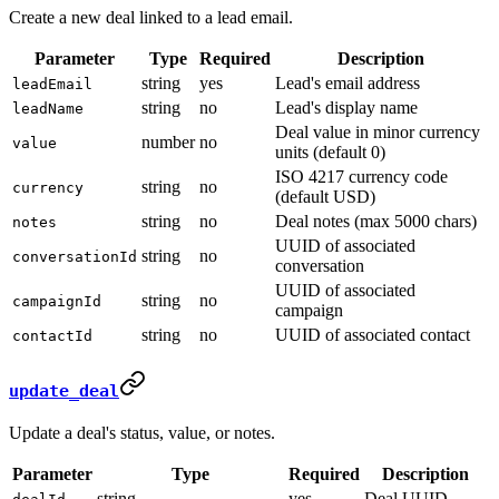
Create a new deal linked to a lead email.
Parameter
Type
Required
Description
string
yes
Lead's email address
leadEmail
string
no
Lead's display name
leadName
Deal value in minor currency
number
no
value
units (default 0)
ISO 4217 currency code
string
no
currency
(default USD)
string
no
Deal notes (max 5000 chars)
notes
UUID of associated
string
no
conversationId
conversation
UUID of associated
string
no
campaignId
campaign
string
no
UUID of associated contact
contactId
update_deal
Update a deal's status, value, or notes.
Parameter
Type
Required
Description
string
yes
Deal UUID