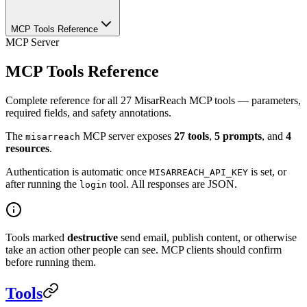
MCP Tools Reference
MCP Server
MCP Tools Reference
Complete reference for all 27 MisarReach MCP tools — parameters,
required fields, and safety annotations.
The
MCP server exposes
27 tools
,
5 prompts
, and
4
misarreach
resources
.
Authentication is automatic once
is set, or
MISARREACH_API_KEY
after running the
tool. All responses are JSON.
login
Tools marked
destructive
send email, publish content, or otherwise
take an action other people can see. MCP clients should confirm
before running them.
Tools