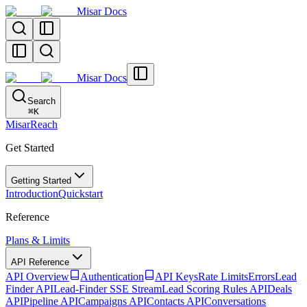
Misar Docs
Misar Docs
Search
⌘
K
MisarReach
Get Started
Getting Started
Introduction
Quickstart
Reference
Plans & Limits
API Reference
API Overview
Authentication
API Keys
Rate Limits
Errors
Lead
Finder API
Lead-Finder SSE Stream
Lead Scoring Rules API
Deals
API
Pipeline API
Campaigns API
Contacts API
Conversations