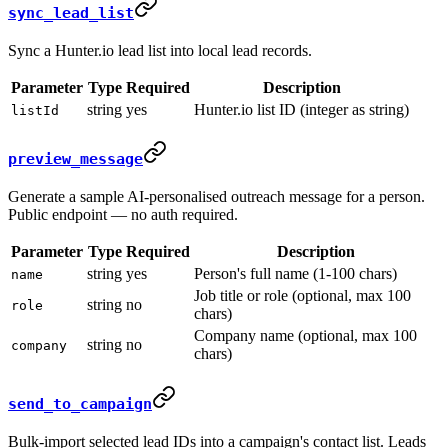
sync_lead_list
Sync a Hunter.io lead list into local lead records.
Parameter
Type
Required
Description
string
yes
Hunter.io list ID (integer as string)
listId
preview_message
Generate a sample AI-personalised outreach message for a person.
Public endpoint — no auth required.
Parameter
Type
Required
Description
string
yes
Person's full name (1-100 chars)
name
Job title or role (optional, max 100
string
no
role
chars)
Company name (optional, max 100
string
no
company
chars)
send_to_campaign
Bulk-import selected lead IDs into a campaign's contact list. Leads