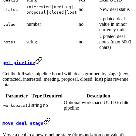
dealId
|
|
interested
meeting
no
New deal status
status
|
|
proposal
closed
lost
Updated deal
number
no
value in minor
value
currency units
Updated deal
string
no
notes (max 5000
notes
chars)
get_pipeline
Get the full sales pipeline board with deals grouped by stage (new,
contacted, interested, meeting, proposal, closed, lost) plus revenue
totals.
Parameter
Type
Required
Description
Optional workspace UUID to filter
string
no
workspaceId
pipeline
move_deal_stage
Move a deal to a new pipeline stage (drag-and-drop equivalent).