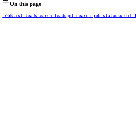
On this page
Tools
list_leads
search_leads
get_search_job_status
submit_