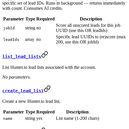
specific set of lead IDs. Runs in background — returns immediately
with count. Consumes AI credits.
Parameter
Type
Required
Description
Score all unscored leads for this job
string
no
jobId
UUID (use this OR leadIds)
Specific lead UUIDs to (re)score (max
array
no
leadIds
200, use this OR jobId)
list_lead_lists
List Hunter.io lead lists associated with the account.
No parameters.
create_lead_list
Create a new Hunter.io lead list.
Parameter
Type
Required
Description
string
yes
List name (1-200 chars)
name