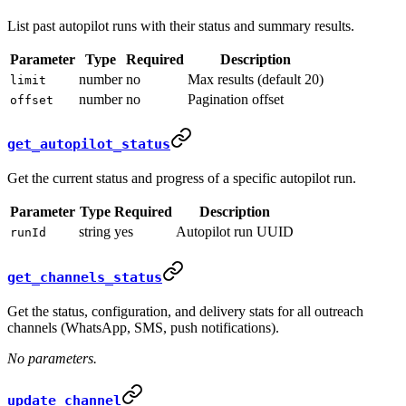
List past autopilot runs with their status and summary results.
Parameter
Type
Required
Description
number
no
Max results (default 20)
limit
number
no
Pagination offset
offset
get_autopilot_status
Get the current status and progress of a specific autopilot run.
Parameter
Type
Required
Description
string
yes
Autopilot run UUID
runId
get_channels_status
Get the status, configuration, and delivery stats for all outreach
channels (WhatsApp, SMS, push notifications).
No parameters.
update_channel