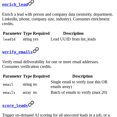
enrich_lead
Enrich a lead with person and company data (seniority, department,
LinkedIn, phone, company size, industry). Consumes enrichment
credits.
Parameter
Type
Required
Description
string
yes
Lead UUID from list_leads
leadId
verify_emails
Verify email deliverability for one or more email addresses.
Consumes verification credits.
Parameter
Type
Required
Description
Single email to verify (use this OR
string
no
email
emails array)
array
no
Batch of emails to verify (max 20)
emails
score_leads
Trigger on-demand AI scoring for all unscored leads in a job, or a