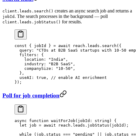
creates an async search job and returns a
client.leads.search()
. The search processes in the background — poll
jobId
for results.
client.leads.jobStatus()
const
 { 
jobId
 } 
=
 await
 reach.leads.
search
({
  query: 
"CTOs at B2B SaaS startups with 10-50 emp
  filters: {
    location: 
"India"
,
    industry: 
"B2B SaaS"
,
    companySize: 
"10-50"
,
  },
  useAI: 
true
, 
// enable AI enrichment
});
Poll for job completion
async
 function
 waitForJob
(
jobId
:
 string
) {
  let
 job 
=
 await
 reach.leads.
jobStatus
(jobId);
  while
 (job.status 
===
 "pending"
 ||
 job.status 
==