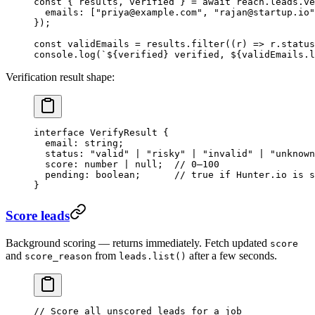
const
 { 
results
, 
verified
 } 
=
 await
 reach.leads.
ve
  emails: [
"priya@example.com"
, 
"rajan@startup.io"
});
const
 validEmails
 =
 results.
filter
((
r
) 
=>
 r.status
console.
log
(
`${
verified
} verified, ${
validEmails
.
l
Verification result shape:
interface
 VerifyResult
 {
  email
:
 string
;
  status
:
 "valid"
 |
 "risky"
 |
 "invalid"
 |
 "unknown
  score
:
 number
 |
 null
;  
// 0–100
  pending
:
 boolean
;      
// true if Hunter.io is s
}
Score leads
Background scoring — returns immediately. Fetch updated
score
and
from
after a few seconds.
score_reason
leads.list()
// Score all unscored leads for a job