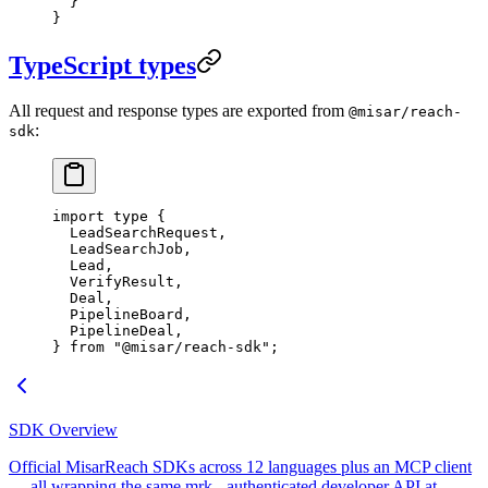
  }
}
TypeScript types
All request and response types are exported from
@misar/reach-
:
sdk
import
 type
 {
  LeadSearchRequest,
  LeadSearchJob,
  Lead,
  VerifyResult,
  Deal,
  PipelineBoard,
  PipelineDeal,
} 
from
 "@misar/reach-sdk"
;
SDK Overview
Official MisarReach SDKs across 12 languages plus an MCP client
— all wrapping the same mrk_-authenticated developer API at