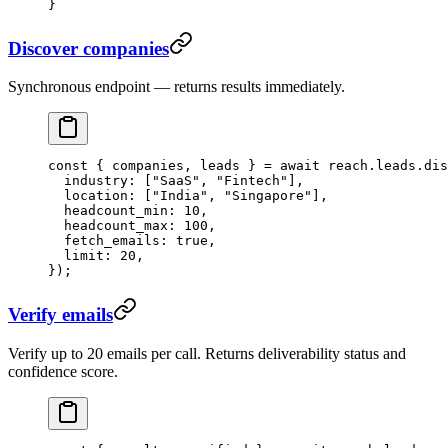
}
Discover companies
Synchronous endpoint — returns results immediately.
const
 { 
companies
, 
leads
 } 
=
 await
 reach.leads.
dis
  industry: [
"SaaS"
, 
"Fintech"
],
  location: [
"India"
, 
"Singapore"
],
  headcount_min: 
10
,
  headcount_max: 
100
,
  fetch_emails: 
true
,
  limit: 
20
,
});
Verify emails
Verify up to 20 emails per call. Returns deliverability status and
confidence score.