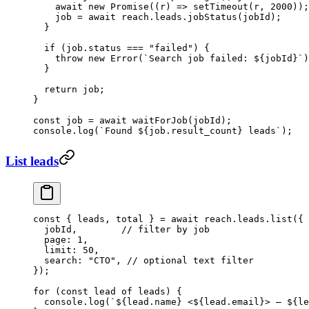
    await
 new
 Promise
((
r
) 
=>
 setTimeout
(r, 
2000
));
    job 
=
 await
 reach.leads.
jobStatus
(jobId);
  }
  if
 (job.status 
===
 "failed"
) {
    throw
 new
 Error
(
`Search job failed: ${
jobId
}`
)
  }
  return
 job;
}
const
 job
 =
 await
 waitForJob
(jobId);
console.
log
(
`Found ${
job
.
result_count
} leads`
);
List leads
const
 { 
leads
, 
total
 } 
=
 await
 reach.leads.
list
({
  jobId,        
// filter by job
  page: 
1
,
  limit: 
50
,
  search: 
"CTO"
, 
// optional text filter
});
for
 (
const
 lead
 of
 leads) {
  console.
log
(
`${
lead
.
name
} <${
lead
.
email
}> — ${
le