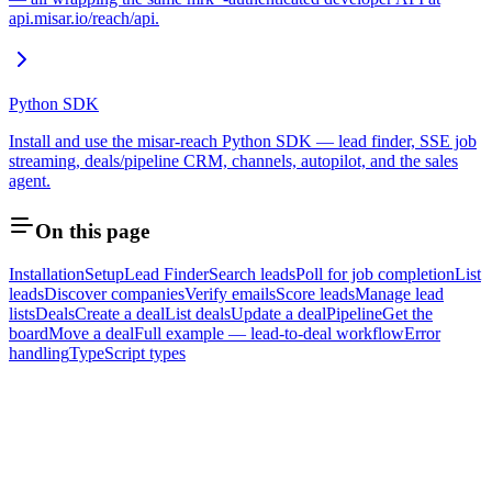
api.misar.io/reach/api.
Python SDK
Install and use the misar-reach Python SDK — lead finder, SSE job
streaming, deals/pipeline CRM, channels, autopilot, and the sales
agent.
On this page
Installation
Setup
Lead Finder
Search leads
Poll for job completion
List
leads
Discover companies
Verify emails
Score leads
Manage lead
lists
Deals
Create a deal
List deals
Update a deal
Pipeline
Get the
board
Move a deal
Full example — lead-to-deal workflow
Error
handling
TypeScript types