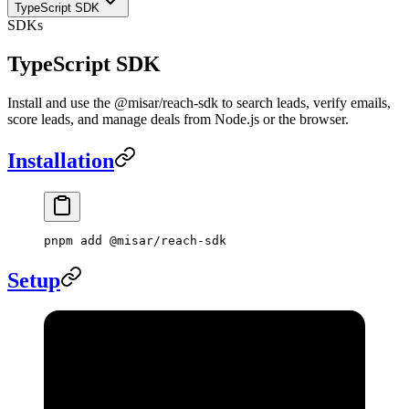
TypeScript SDK
SDKs
TypeScript SDK
Install and use the @misar/reach-sdk to search leads, verify emails,
score leads, and manage deals from Node.js or the browser.
Installation
pnpm
 add
 @misar/reach-sdk
Setup