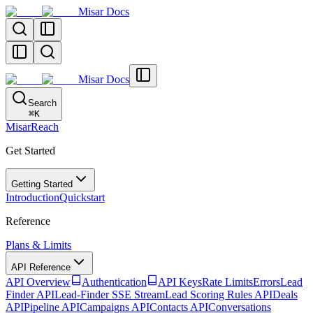
Misar Docs
Misar Docs
Search
⌘
K
MisarReach
Get Started
Getting Started
Introduction
Quickstart
Reference
Plans & Limits
API Reference
API Overview
Authentication
API Keys
Rate Limits
Errors
Lead
Finder API
Lead-Finder SSE Stream
Lead Scoring Rules API
Deals
API
Pipeline API
Campaigns API
Contacts API
Conversations