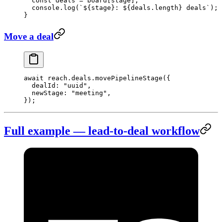
  const
 deals
 =
 board[stage];
  console.
log
(
`${
stage
}: ${
deals
.
length
} deals`
);
}
Move a deal
await
 reach.deals.
movePipelineStage
({
  dealId: 
"uuid"
,
  newStage: 
"meeting"
,
});
Full example — lead-to-deal workflow