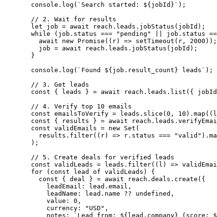
  console.
log
(
`Search started: ${
jobId
}`
);
  // 2. Wait for results
  let
 job 
=
 await
 reach.leads.
jobStatus
(jobId);
  while
 (job.status 
===
 "pending"
 ||
 job.status 
==
    await
 new
 Promise
((
r
) 
=>
 setTimeout
(r, 
2000
));
    job 
=
 await
 reach.leads.
jobStatus
(jobId);
  }
  console.
log
(
`Found ${
job
.
result_count
} leads`
);
  // 3. Get leads
  const
 { 
leads
 } 
=
 await
 reach.leads.
list
({ jobId
  // 4. Verify top 10 emails
  const
 emailsToVerify
 =
 leads.
slice
(
0
, 
10
).
map
((
l
  const
 { 
results
 } 
=
 await
 reach.leads.
verifyEmai
  const
 validEmails
 =
 new
 Set
(
    results.
filter
((
r
) 
=>
 r.status 
===
 "valid"
).
ma
  );
  // 5. Create deals for verified leads
  const
 validLeads
 =
 leads.
filter
((
l
) 
=>
 validEmai
  for
 (
const
 lead
 of
 validLeads) {
    const
 { 
deal
 } 
=
 await
 reach.deals.
create
({
      leadEmail: lead.email,
      leadName: lead.name 
??
 undefined
,
      value: 
0
,
      currency: 
"USD"
,
      notes: 
`Lead from: ${
lead
.
company
} (score: $