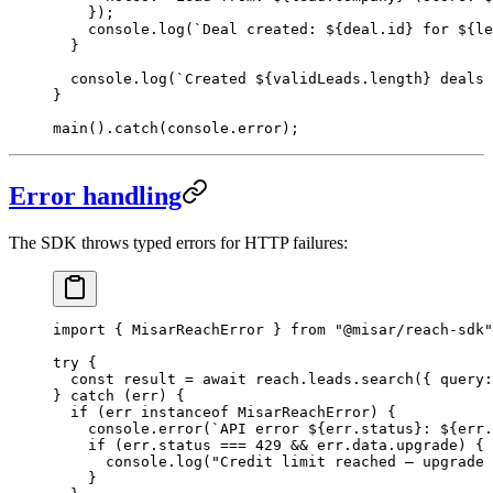
    });
    console.
log
(
`Deal created: ${
deal
.
id
} for ${
le
  }
  console.
log
(
`Created ${
validLeads
.
length
} deals 
}
main
().
catch
(console.error);
Error handling
The SDK throws typed errors for HTTP failures:
import
 { MisarReachError } 
from
 "@misar/reach-sdk"
try
 {
  const
 result
 =
 await
 reach.leads.
search
({ query:
} 
catch
 (err) {
  if
 (err 
instanceof
 MisarReachError
) {
    console.
error
(
`API error ${
err
.
status
}: ${
err
.
    if
 (err.status 
===
 429
 &&
 err.data.upgrade) {
      console.
log
(
"Credit limit reached — upgrade 
    }