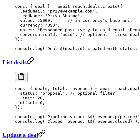
const
 { 
deal
 } 
=
 await
 reach.deals.
create
({
  leadEmail: 
"priya@example.com"
,
  leadName: 
"Priya Sharma"
,
  value: 
15000
,      
// in currency's base unit
  currency: 
"USD"
,
  notes: 
"Responded positively to cold email. Demo
  conversationId: 
"uuid"
, 
// optional — links deal
});
console.
log
(
`Deal ${
deal
.
id
} created with status: 
List deals
const
 { 
deals
, 
total
, 
revenue
 } 
=
 await
 reach.deal
  status: 
"proposal"
, 
// optional filter
  limit: 
20
,
  offset: 
0
,
});
console.
log
(
`Pipeline value: $${
revenue
.
pipeline
}`
console.
log
(
`Closed revenue: $${
revenue
.
closed
}`
);
Update a deal