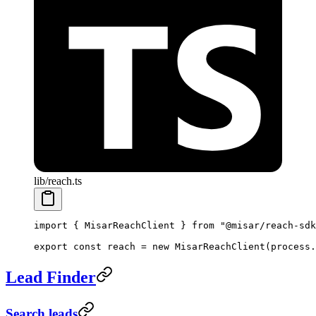
lib/reach.ts
import
 { MisarReachClient } 
from
 "@misar/reach-sdk
export
 const
 reach
 =
 new
 MisarReachClient
(process.
Lead Finder
Search leads