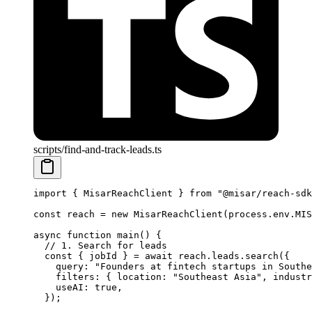
scripts/find-and-track-leads.ts
import
 { MisarReachClient } 
from
 "@misar/reach-sdk
const
 reach
 =
 new
 MisarReachClient
(process.env.
MIS
async
 function
 main
() {
  // 1. Search for leads
  const
 { 
jobId
 } 
=
 await
 reach.leads.
search
({
    query: 
"Founders at fintech startups in Southe
    filters: { location: 
"Southeast Asia"
, industr
    useAI: 
true
,
  });