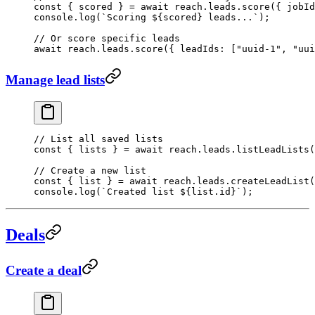
const
 { 
scored
 } 
=
 await
 reach.leads.
score
({ jobId
console.
log
(
`Scoring ${
scored
} leads...`
);
// Or score specific leads
await
 reach.leads.
score
({ leadIds: [
"uuid-1"
, 
"uui
Manage lead lists
// List all saved lists
const
 { 
lists
 } 
=
 await
 reach.leads.
listLeadLists
(
// Create a new list
const
 { 
list
 } 
=
 await
 reach.leads.
createLeadList
(
console.
log
(
`Created list ${
list
.
id
}`
);
Deals
Create a deal