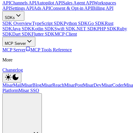
API
Channels API
Autopilot API
Sales Agent API
Workspaces
API
Settings API
Ads API
Consent & Opt-in API
Billing API
SDKs
SDK Overview
TypeScript SDK
Python SDK
Go SDK
Rust
SDK
Java SDK
Kotlin SDK
Swift SDK
.NET SDK
PHP SDK
Ruby
SDK
Dart SDK
Flutter SDK
MCP Client
MCP Server
MCP Server
MCP Tools Reference
More
Changelog
MisarMail
MisarBlog
MisarReach
MisarPost
MisarDev
MisarCoder
Mis
Platform
Misar SSO