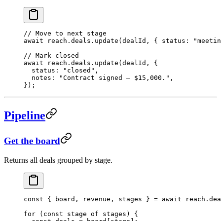
// Move to next stage
await
 reach.deals.
update
(dealId, { status: 
"meetin
// Mark closed
await
 reach.deals.
update
(dealId, {
  status: 
"closed"
,
  notes: 
"Contract signed — $15,000."
,
});
Pipeline
Get the board
Returns all deals grouped by stage.
const
 { 
board
, 
revenue
, 
stages
 } 
=
 await
 reach.dea
for
 (
const
 stage
 of
 stages) {