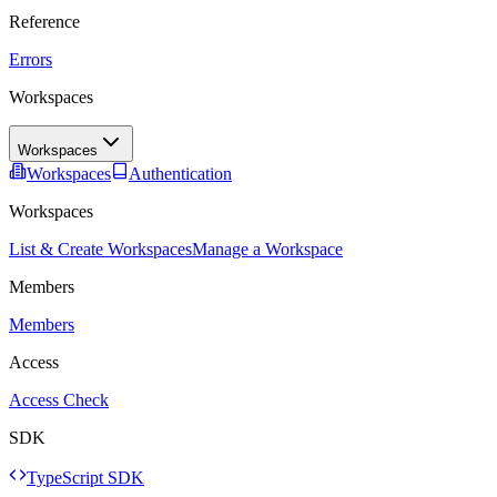
Reference
Errors
Workspaces
Workspaces
Workspaces
Authentication
Workspaces
List & Create Workspaces
Manage a Workspace
Members
Members
Access
Access Check
SDK
TypeScript SDK