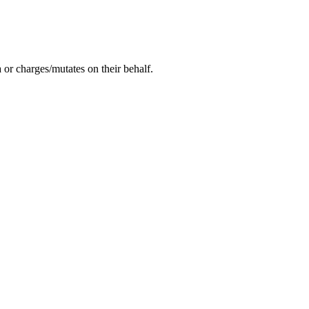
or charges/mutates on their behalf.