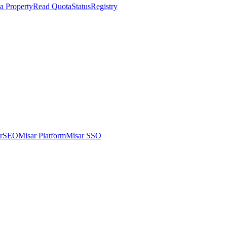
a Property
Read Quota
Status
Registry
arSEO
Misar Platform
Misar SSO