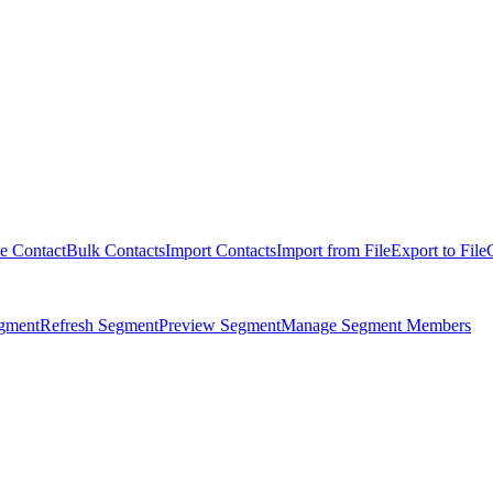
e Contact
Bulk Contacts
Import Contacts
Import from File
Export to File
egment
Refresh Segment
Preview Segment
Manage Segment Members