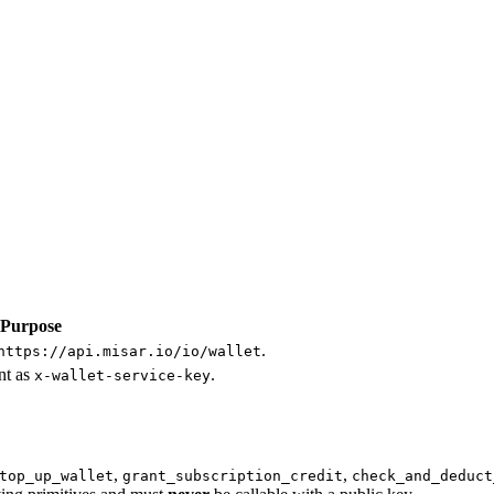
Purpose
.
https://api.misar.io/io/wallet
ent as
.
x-wallet-service-key
,
,
top_up_wallet
grant_subscription_credit
check_and_deduct