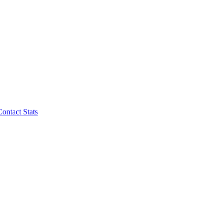
Contact Stats