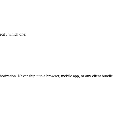
ecify which one:
uthorization. Never ship it to a browser, mobile app, or any client bundl