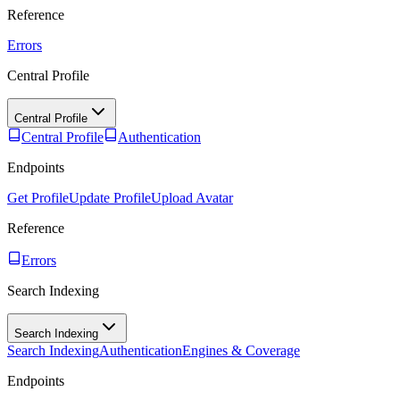
Reference
Errors
Central Profile
Central Profile
Central Profile
Authentication
Endpoints
Get Profile
Update Profile
Upload Avatar
Reference
Errors
Search Indexing
Search Indexing
Search Indexing
Authentication
Engines & Coverage
Endpoints