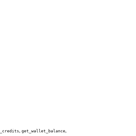
,
,
_credits
get_wallet_balance