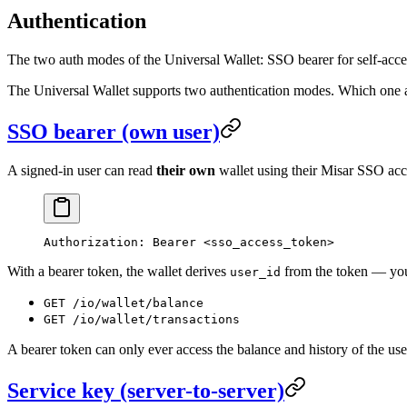
Authentication
The two auth modes of the Universal Wallet: SSO bearer for self-access
The Universal Wallet supports two authentication modes. Which one an
SSO bearer (own user)
A signed-in user can read
their own
wallet using their Misar SSO acc
Authorization
:
 Bearer <sso_access_token>
With a bearer token, the wallet derives
from the token — yo
user_id
GET /io/wallet/balance
GET /io/wallet/transactions
A bearer token can only ever access the balance and history of the user
Service key (server-to-server)