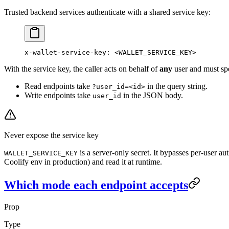
Trusted backend services authenticate with a shared service key:
x-wallet-service-key
:
 <WALLET_SERVICE_KEY>
With the service key, the caller acts on behalf of
any
user and must sp
Read endpoints take
in the query string.
?user_id=<id>
Write endpoints take
in the JSON body.
user_id
Never expose the service key
is a server-only secret. It bypasses per-user a
WALLET_SERVICE_KEY
Coolify env in production) and read it at runtime.
Which mode each endpoint accepts
Prop
Type