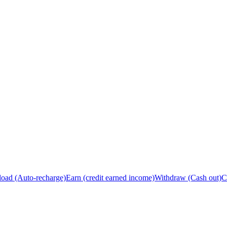
load (Auto-recharge)
Earn (credit earned income)
Withdraw (Cash out)
C