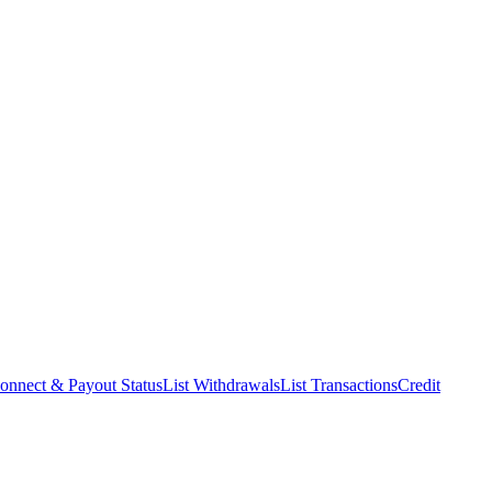
onnect & Payout Status
List Withdrawals
List Transactions
Credit