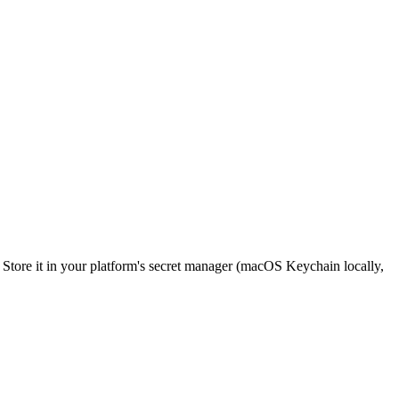
e. Store it in your platform's secret manager (macOS Keychain locally,