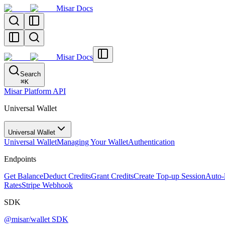
Misar Docs
Misar Docs
Search
⌘
K
Misar Platform API
Universal Wallet
Universal Wallet
Universal Wallet
Managing Your Wallet
Authentication
Endpoints
Get Balance
Deduct Credits
Grant Credits
Create Top-up Session
Auto-
Rates
Stripe Webhook
SDK
@misar/wallet SDK