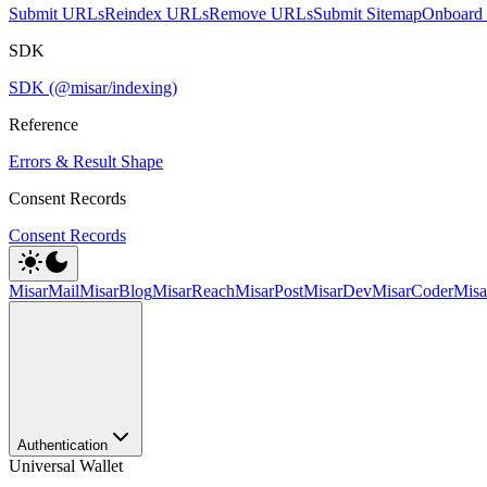
Submit URLs
Reindex URLs
Remove URLs
Submit Sitemap
Onboard 
SDK
SDK (@misar/indexing)
Reference
Errors & Result Shape
Consent Records
Consent Records
MisarMail
MisarBlog
MisarReach
MisarPost
MisarDev
MisarCoder
Mis
Authentication
Universal Wallet