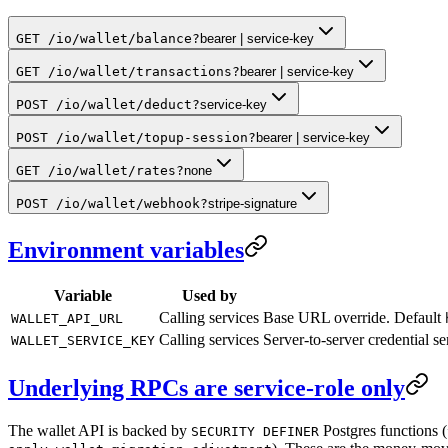
GET /io/wallet/balance
?
bearer | service-key
GET /io/wallet/transactions
?
bearer | service-key
POST /io/wallet/deduct
?
service-key
POST /io/wallet/topup-session
?
bearer | service-key
GET /io/wallet/rates
?
none
POST /io/wallet/webhook
?
stripe-signature
Environment variables
Variable
Used by
Calling services
Base URL override. Default
WALLET_API_URL
Calling services
Server-to-server credential s
WALLET_SERVICE_KEY
Underlying RPCs are service-role only
The wallet API is backed by
Postgres functions (
SECURITY DEFINER