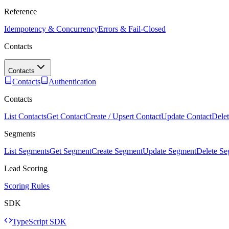
Reference
Idempotency & Concurrency
Errors & Fail-Closed
Contacts
Contacts
Contacts
Authentication
Contacts
List Contacts
Get Contact
Create / Upsert Contact
Update Contact
Delet
Segments
List Segments
Get Segment
Create Segment
Update Segment
Delete S
Lead Scoring
Scoring Rules
SDK
TypeScript SDK