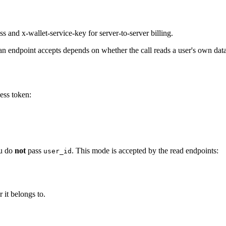
 and x-wallet-service-key for server-to-server billing.
 endpoint accepts depends on whether the call reads a user's own data 
ess token:
u do
not
pass
. This mode is accepted by the read endpoints:
user_id
 it belongs to.