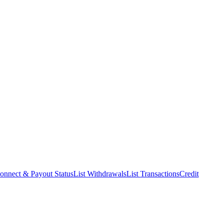
onnect & Payout Status
List Withdrawals
List Transactions
Credit