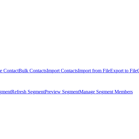
e Contact
Bulk Contacts
Import Contacts
Import from File
Export to File
egment
Refresh Segment
Preview Segment
Manage Segment Members