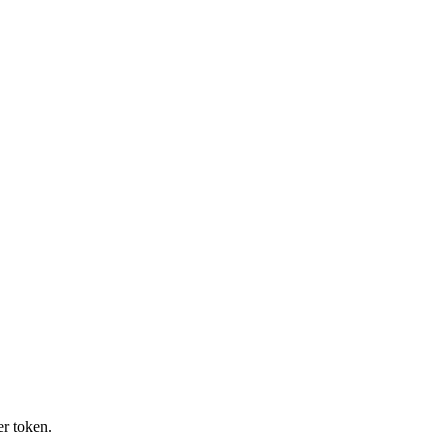
r token.