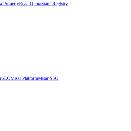
a Property
Read Quota
Status
Registry
arSEO
Misar Platform
Misar SSO