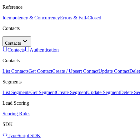
Reference
Idempotency & Concurrency
Errors & Fail-Closed
Contacts
Contacts
Contacts
Authentication
Contacts
List Contacts
Get Contact
Create / Upsert Contact
Update Contact
Delet
Segments
List Segments
Get Segment
Create Segment
Update Segment
Delete S
Lead Scoring
Scoring Rules
SDK
TypeScript SDK