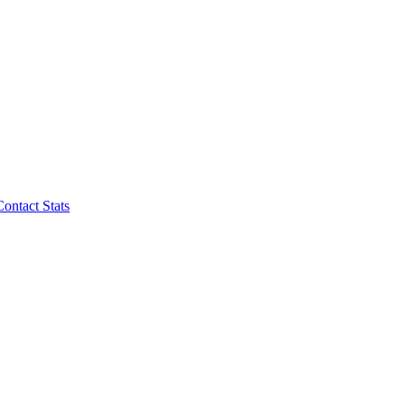
Contact Stats