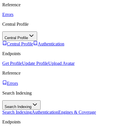
Reference
Errors
Central Profile
Central Profile
Central Profile
Authentication
Endpoints
Get Profile
Update Profile
Upload Avatar
Reference
Errors
Search Indexing
Search Indexing
Search Indexing
Authentication
Engines & Coverage
Endpoints