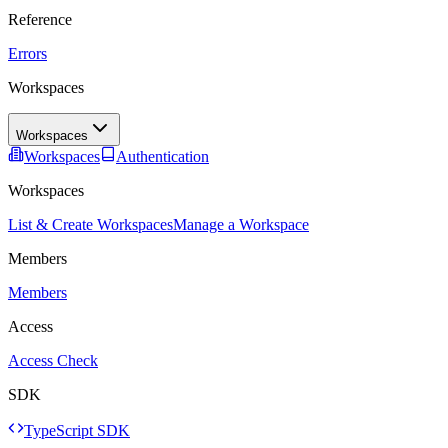
Reference
Errors
Workspaces
Workspaces
Workspaces
Authentication
Workspaces
List & Create Workspaces
Manage a Workspace
Members
Members
Access
Access Check
SDK
TypeScript SDK