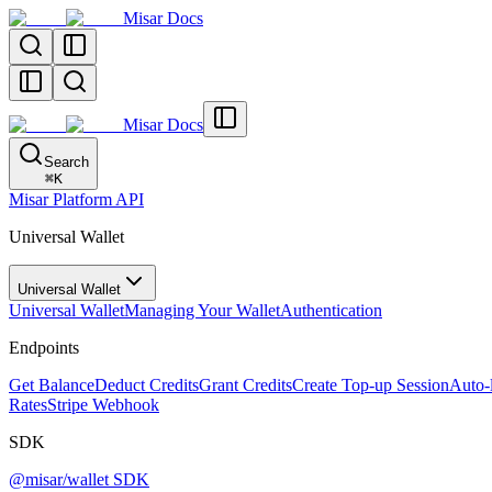
Misar Docs
Misar Docs
Search
⌘
K
Misar Platform API
Universal Wallet
Universal Wallet
Universal Wallet
Managing Your Wallet
Authentication
Endpoints
Get Balance
Deduct Credits
Grant Credits
Create Top-up Session
Auto-
Rates
Stripe Webhook
SDK
@misar/wallet SDK