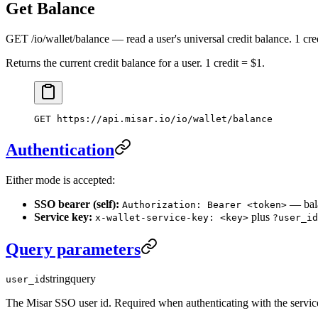
Get Balance
GET /io/wallet/balance — read a user's universal credit balance. 1 cre
Returns the current credit balance for a user. 1 credit = $1.
GET
 https://api.misar.io/io/wallet/balance
Authentication
Either mode is accepted:
SSO bearer (self):
— bala
Authorization: Bearer <token>
Service key:
plus
x-wallet-service-key: <key>
?user_id
Query parameters
string
query
user_id
The Misar SSO user id. Required when authenticating with the servic