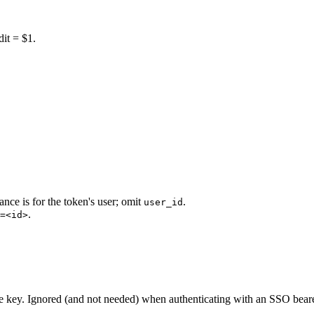
dit = $1.
nce is for the token's user; omit
.
user_id
.
=<id>
e key. Ignored (and not needed) when authenticating with an SSO beare