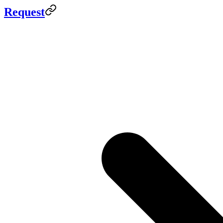
Request