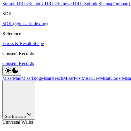
Submit URLs
Reindex URLs
Remove URLs
Submit Sitemap
Onboard 
SDK
SDK (@misar/indexing)
Reference
Errors & Result Shape
Consent Records
Consent Records
MisarMail
MisarBlog
MisarReach
MisarPost
MisarDev
MisarCoder
Mis
Get Balance
Universal Wallet