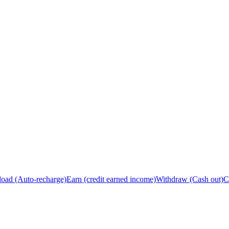
load (Auto-recharge)
Earn (credit earned income)
Withdraw (Cash out)
C