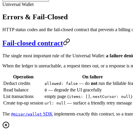
Universal Wallet
Errors & Fail-Closed
HTTP status codes and the fail-closed contract that prevents a billing
Fail-closed contract
The single most important rule of the Universal Wallet:
a failure deni
When the ledger is unreachable, a request times out, or a response is m
Operation
On failure
Deduct credits
— do
not
run the billable fe
allowed: false
Read balance
— degrade the UI gracefully
0
List transactions
empty page (
,
)
items: []
nextCursor: null
Create top-up session
— surface a friendly retry message
url: null
The
SDK
implements exactly this contract, so a tran
@misar/wallet