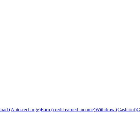
load (Auto-recharge)
Earn (credit earned income)
Withdraw (Cash out)
C