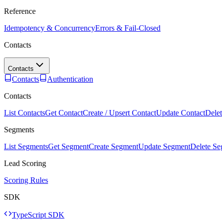
Reference
Idempotency & Concurrency
Errors & Fail-Closed
Contacts
Contacts
Contacts
Authentication
Contacts
List Contacts
Get Contact
Create / Upsert Contact
Update Contact
Delet
Segments
List Segments
Get Segment
Create Segment
Update Segment
Delete S
Lead Scoring
Scoring Rules
SDK
TypeScript SDK