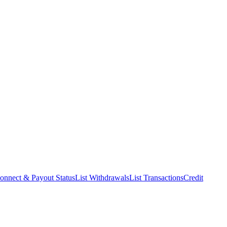
onnect & Payout Status
List Withdrawals
List Transactions
Credit