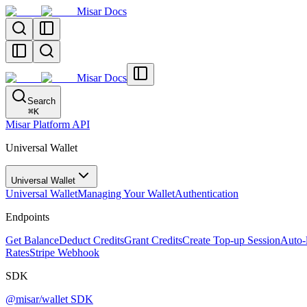
Misar Docs
Misar Docs
Search
⌘
K
Misar Platform API
Universal Wallet
Universal Wallet
Universal Wallet
Managing Your Wallet
Authentication
Endpoints
Get Balance
Deduct Credits
Grant Credits
Create Top-up Session
Auto-
Rates
Stripe Webhook
SDK
@misar/wallet SDK