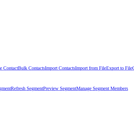
e Contact
Bulk Contacts
Import Contacts
Import from File
Export to File
egment
Refresh Segment
Preview Segment
Manage Segment Members