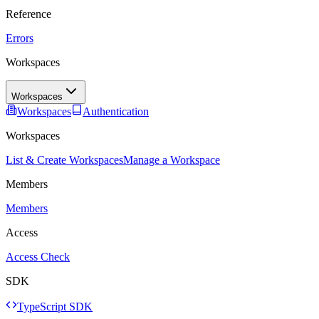
Reference
Errors
Workspaces
Workspaces
Workspaces
Authentication
Workspaces
List & Create Workspaces
Manage a Workspace
Members
Members
Access
Access Check
SDK
TypeScript SDK