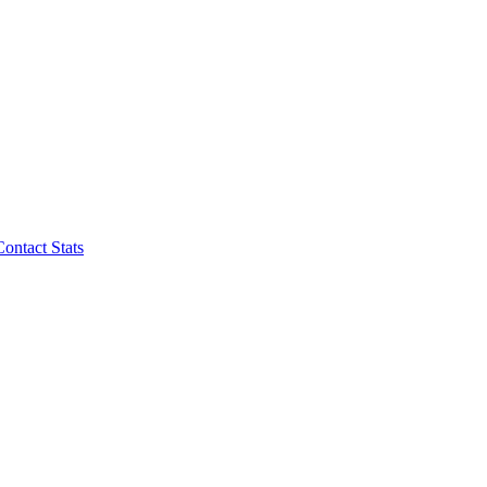
Contact Stats