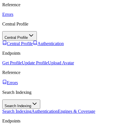
Reference
Errors
Central Profile
Central Profile
Central Profile
Authentication
Endpoints
Get Profile
Update Profile
Upload Avatar
Reference
Errors
Search Indexing
Search Indexing
Search Indexing
Authentication
Engines & Coverage
Endpoints