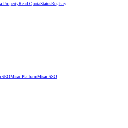
a Property
Read Quota
Status
Registry
arSEO
Misar Platform
Misar SSO