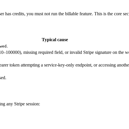
 has credits, you must not run the billable feature. This is the core secu
Typical cause
.
wed
10–100000), missing required field, or invalid Stripe signature on the 
bearer token attempting a service-key-only endpoint, or accessing another
sed.
ing any Stripe session: