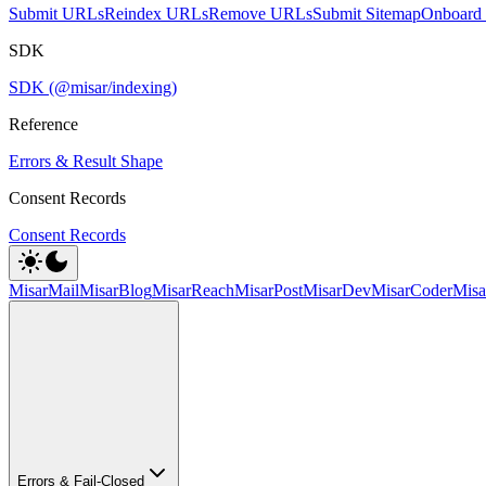
Submit URLs
Reindex URLs
Remove URLs
Submit Sitemap
Onboard 
SDK
SDK (@misar/indexing)
Reference
Errors & Result Shape
Consent Records
Consent Records
MisarMail
MisarBlog
MisarReach
MisarPost
MisarDev
MisarCoder
Mis
Errors & Fail-Closed