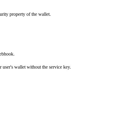
rity property of the wallet.
webhook.
 user's wallet without the service key.