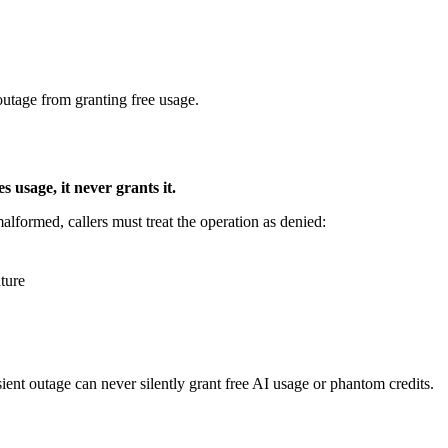
 outage from granting free usage.
es usage, it never grants it.
alformed, callers must treat the operation as denied:
ature
sient outage can never silently grant free AI usage or phantom credits.