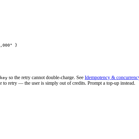
,000"
 }
so the retry cannot double-charge. See
Idempotency & concurrenc
key
r to retry — the user is simply out of credits. Prompt a top-up instead.