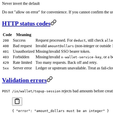
Never invert the default
Do not "allow on error" for convenience. If you cannot confirm the user
HTTP status codes
Code
Meaning
Success
Request processed. For
, still check
200
deduct
allo
Bad request
Invalid
(non-integer or outside 
400
amountDollars
Unauthorized
Missing/invalid SSO bearer token.
401
Forbidden
Missing/invalid
, or a 
403
x-wallet-service-key
Rate limited
Too many requests. Back off and retry.
429
Server error
Ledger or upstream unavailable. Treat as fail-clo
5xx
Validation errors
rejects bad amounts before creat
POST /io/wallet/topup-session
{ 
"error"
: 
"amount_dollars must be an integer"
 }