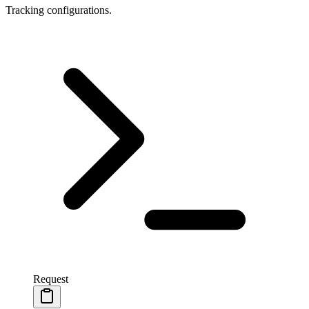
Tracking configurations.
Request