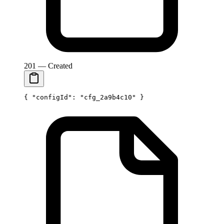
201 — Created
{ 
"configId"
: 
"cfg_2a9b4c10"
 }