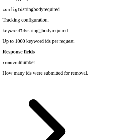
string
body
required
configId
Tracking configuration.
string[]
body
required
keywordIds
Up to 1000 keyword ids per request.
Response fields
number
removed
How many ids were submitted for removal.