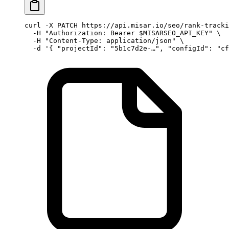
curl
 -X
 PATCH
 https://api.misar.io/seo/rank-tracki
  -H
 "Authorization: Bearer 
$MISARSEO_API_KEY
"
 \
  -H
 "Content-Type: application/json"
 \
  -d
 '{ "projectId": "5b1c7d2e-…", "configId": "cf