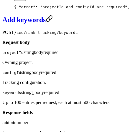
{ 
"error"
: 
"projectId and configId are required"
, 
Add keywords
POST
/seo/rank-tracking/keywords
Request body
string
body
required
projectId
Owning project.
string
body
required
configId
Tracking configuration.
string[]
body
required
keywords
Up to 100 entries per request, each at most 500 characters.
Response fields
number
added