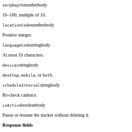
number
body
serpDepth
10–100, multiple of 10.
number
body
locationCode
Positive integer.
string
body
languageCode
At most 10 characters.
string
body
devices
,
, or
.
desktop
mobile
both
string
body
scheduleInterval
Re-check cadence.
boolean
body
isActive
Pause or resume the tracker without deleting it.
Response fields