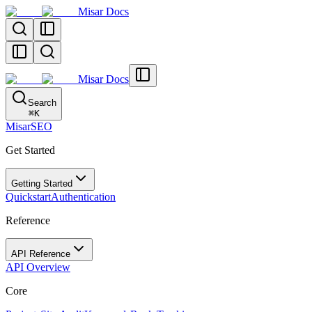
Misar Docs
Misar Docs
Search
⌘
K
MisarSEO
Get Started
Getting Started
Quickstart
Authentication
Reference
API Reference
API Overview
Core