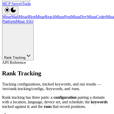
MCP Server
Tools
MisarMail
MisarBlog
MisarReach
MisarPost
MisarDev
MisarCoder
Mis
Platform
Misar SSO
Rank Tracking
API Reference
Rank Tracking
Tracking configurations, tracked keywords, and run results —
/seo/rank-tracking/configs, /keywords, and /runs.
Rank tracking has three parts: a
configuration
pairing a domain
with a location, language, device set, and schedule; the
keywords
tracked against it; and the
runs
that record positions.