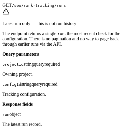
GET
/seo/rank-tracking/runs
Latest run only — this is not run history
The endpoint returns a single
: the most recent check for the
run
configuration. There is no pagination and no way to page back
through earlier runs via the API.
Query parameters
string
query
required
projectId
Owning project.
string
query
required
configId
Tracking configuration.
Response fields
object
run
The latest run record.