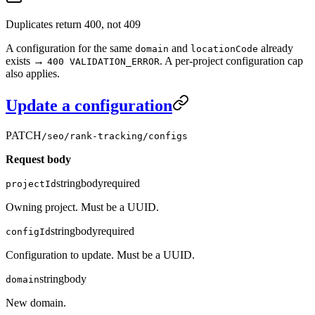
Duplicates return 400, not 409
A configuration for the same
and
already
domain
locationCode
exists →
. A per-project configuration cap
400 VALIDATION_ERROR
also applies.
Update a configuration
PATCH
/seo/rank-tracking/configs
Request body
string
body
required
projectId
Owning project. Must be a UUID.
string
body
required
configId
Configuration to update. Must be a UUID.
string
body
domain
New domain.