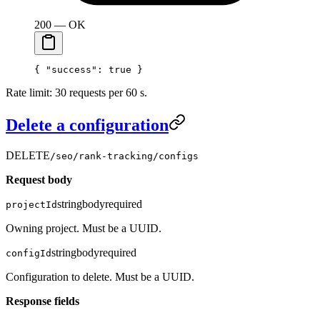
200 — OK
{ 
"success"
: 
true
 }
Rate limit: 30 requests per 60 s.
Delete a configuration
DELETE
/seo/rank-tracking/configs
Request body
string
body
required
projectId
Owning project. Must be a UUID.
string
body
required
configId
Configuration to delete. Must be a UUID.
Response fields