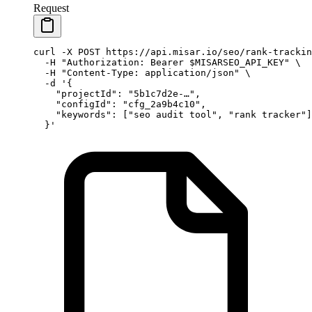
Request
curl
 -X
 POST
 https://api.misar.io/seo/rank-trackin
  -H
 "Authorization: Bearer 
$MISARSEO_API_KEY
"
 \
  -H
 "Content-Type: application/json"
 \
  -d
 '{
    "projectId": "5b1c7d2e-…",
    "configId": "cfg_2a9b4c10",
    "keywords": ["seo audit tool", "rank tracker"]
  }'