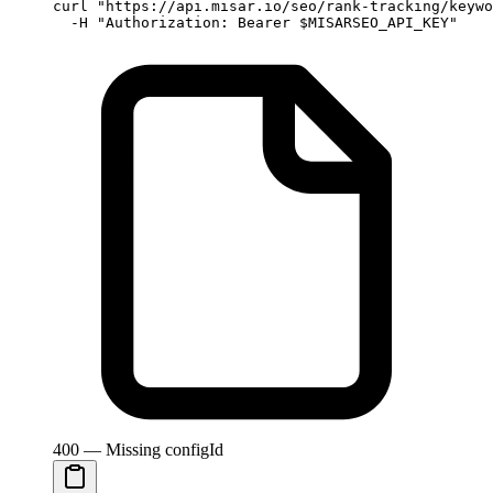
curl
 "https://api.misar.io/seo/rank-tracking/keywo
  -H
 "Authorization: Bearer 
$MISARSEO_API_KEY
"
400 — Missing configId