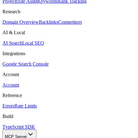
Projects
Site Audit
Keywords
Rank Tracking
Research
Domain Overview
Backlinks
Competitors
AI & Local
AI Search
Local SEO
Integrations
Google Search Console
Account
Account
Reference
Errors
Rate Limits
Build
TypeScript SDK
MCP Server