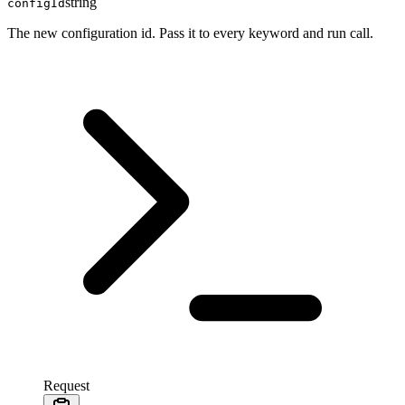
string
configId
The new configuration id. Pass it to every keyword and run call.
Request