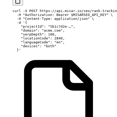
curl
 -X
 POST
 https://api.misar.io/seo/rank-trackin
  -H
 "Authorization: Bearer 
$MISARSEO_API_KEY
"
 \
  -H
 "Content-Type: application/json"
 \
  -d
 '{
    "projectId": "5b1c7d2e-…",
    "domain": "acme.com",
    "serpDepth": 100,
    "locationCode": 2840,
    "languageCode": "en",
    "devices": "both"
  }'