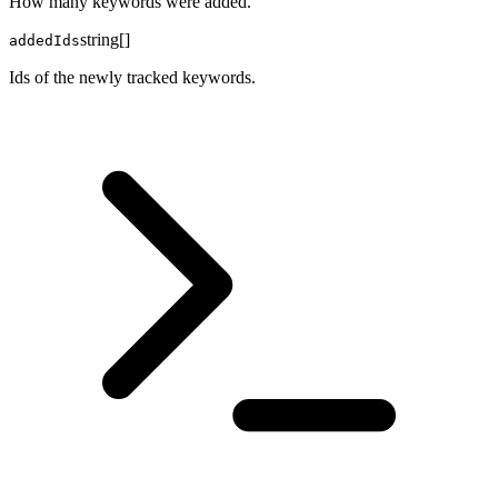
How many keywords were added.
string[]
addedIds
Ids of the newly tracked keywords.