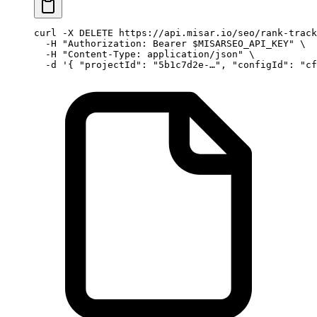
curl
 -X
 DELETE
 https://api.misar.io/seo/rank-track
  -H
 "Authorization: Bearer 
$MISARSEO_API_KEY
"
 \
  -H
 "Content-Type: application/json"
 \
  -d
 '{ "projectId": "5b1c7d2e-…", "configId": "cf