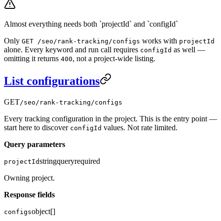
Almost everything needs both `projectId` and `configId`
Only
works with
GET /seo/rank-tracking/configs
projectId
alone. Every keyword and run call requires
as well —
configId
omitting it returns
, not a project-wide listing.
400
List configurations
GET
/seo/rank-tracking/configs
Every tracking configuration in the project. This is the entry point —
start here to discover
values. Not rate limited.
configId
Query parameters
string
query
required
projectId
Owning project.
Response fields
object[]
configs