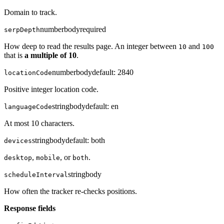
Domain to track.
number
body
required
serpDepth
How deep to read the results page. An integer between
and
10
100
that is
a multiple of 10
.
number
body
default:
2840
locationCode
Positive integer location code.
string
body
default:
en
languageCode
At most 10 characters.
string
body
default:
both
devices
,
, or
.
desktop
mobile
both
string
body
scheduleInterval
How often the tracker re-checks positions.
Response fields