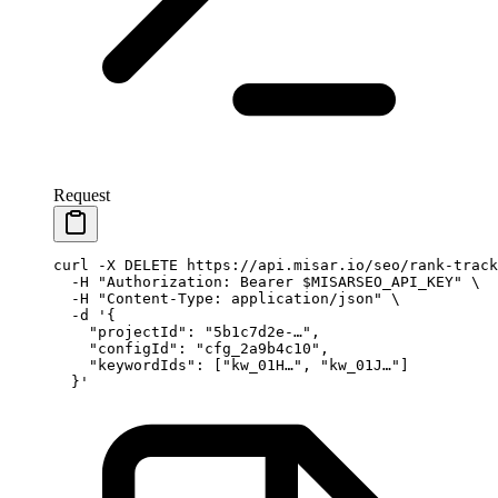
Request
curl
 -X
 DELETE
 https://api.misar.io/seo/rank-track
  -H
 "Authorization: Bearer 
$MISARSEO_API_KEY
"
 \
  -H
 "Content-Type: application/json"
 \
  -d
 '{
    "projectId": "5b1c7d2e-…",
    "configId": "cfg_2a9b4c10",
    "keywordIds": ["kw_01H…", "kw_01J…"]
  }'