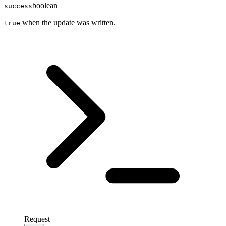
boolean
success
when the update was written.
true
Request