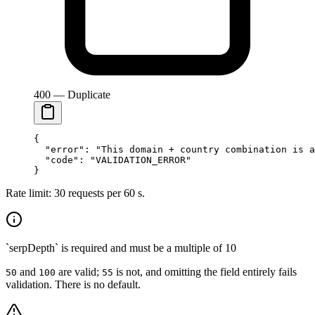
400 — Duplicate
{
  "error"
: 
"This domain + country combination is a
  "code"
: 
"VALIDATION_ERROR"
}
Rate limit: 30 requests per 60 s.
`serpDepth` is required and must be a multiple of 10
and
are valid;
is not, and omitting the field entirely fails
50
100
55
validation. There is no default.