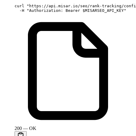
curl
 "https://api.misar.io/seo/rank-tracking/confi
  -H
 "Authorization: Bearer 
$MISARSEO_API_KEY
"
200 — OK