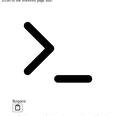
Echo of the resolved page size.
Request