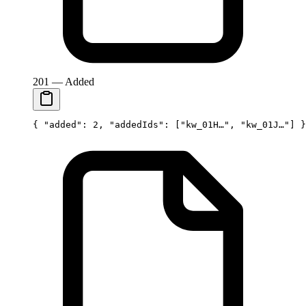
201 — Added
{ 
"added"
: 
2
, 
"addedIds"
: [
"kw_01H…"
, 
"kw_01J…"
] }