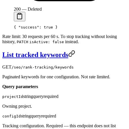
200 — Deleted
{ 
"success"
: 
true
 }
Rate limit: 30 requests per 60 s. To stop tracking without losing
history,
instead.
PATCH
isActive: false
List tracked keywords
GET
/seo/rank-tracking/keywords
Paginated keywords for one configuration. Not rate limited.
Query parameters
string
query
required
projectId
Owning project.
string
query
required
configId
Tracking configuration. Required — this endpoint does not list