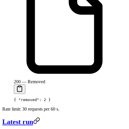
200 — Removed
{ 
"removed"
: 
2
 }
Rate limit: 30 requests per 60 s.
Latest run