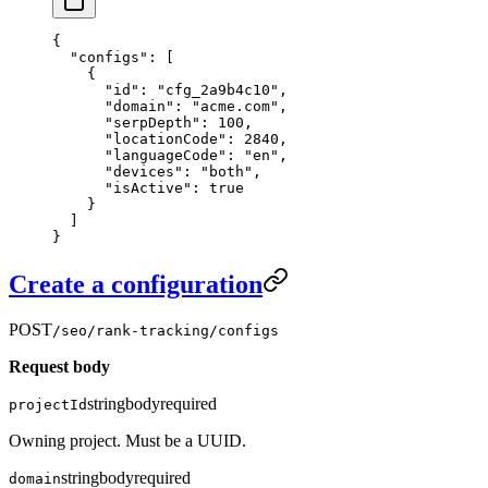
{
  "configs"
: [
    {
      "id"
: 
"cfg_2a9b4c10"
,
      "domain"
: 
"acme.com"
,
      "serpDepth"
: 
100
,
      "locationCode"
: 
2840
,
      "languageCode"
: 
"en"
,
      "devices"
: 
"both"
,
      "isActive"
: 
true
    }
  ]
}
Create a configuration
POST
/seo/rank-tracking/configs
Request body
string
body
required
projectId
Owning project. Must be a UUID.
string
body
required
domain