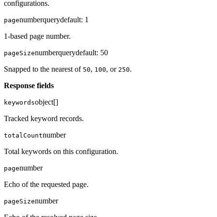
configurations.
number
query
default:
1
page
1-based page number.
number
query
default:
50
pageSize
Snapped to the nearest of
,
, or
.
50
100
250
Response fields
object[]
keywords
Tracked keyword records.
number
totalCount
Total keywords on this configuration.
number
page
Echo of the requested page.
number
pageSize