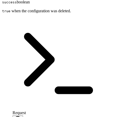
boolean
success
when the configuration was deleted.
true
Request