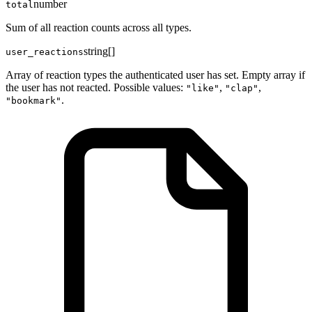
number
total
Sum of all reaction counts across all types.
string[]
user_reactions
Array of reaction types the authenticated user has set. Empty array if
the user has not reacted. Possible values:
,
,
"like"
"clap"
.
"bookmark"