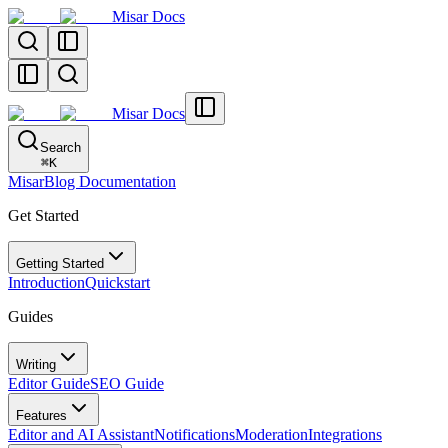
Misar Docs
Misar Docs
Search
⌘
K
MisarBlog Documentation
Get Started
Getting Started
Introduction
Quickstart
Guides
Writing
Editor Guide
SEO Guide
Features
Editor and AI Assistant
Notifications
Moderation
Integrations