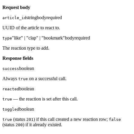
Request body
string
body
required
article_id
UUID of the article to react to.
"like" | "clap" | "bookmark"
body
required
type
The reaction type to add.
Response fields
boolean
success
Always
on a successful call.
true
boolean
reacted
— the reaction is set after this call.
true
boolean
toggled
(status
) if this call created a new reaction row;
true
201
false
(status
) if it already existed.
200