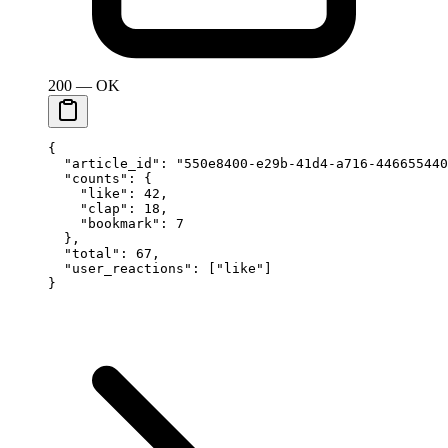
200 — OK
{
  "article_id"
: 
"550e8400-e29b-41d4-a716-446655440
  "counts"
: {
    "like"
: 
42
,
    "clap"
: 
18
,
    "bookmark"
: 
7
  },
  "total"
: 
67
,
  "user_reactions"
: [
"like"
]
}