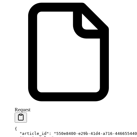
Request
{
  "article_id"
: 
"550e8400-e29b-41d4-a716-446655440