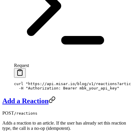
Request
curl
 "https://api.misar.io/blog/v1/reactions?artic
  -H
 "Authorization: Bearer mbk_your_api_key"
Add a Reaction
POST
/reactions
Adds a reaction to an article. If the user has already set this reaction
type, the call is a no-op (idempotent).