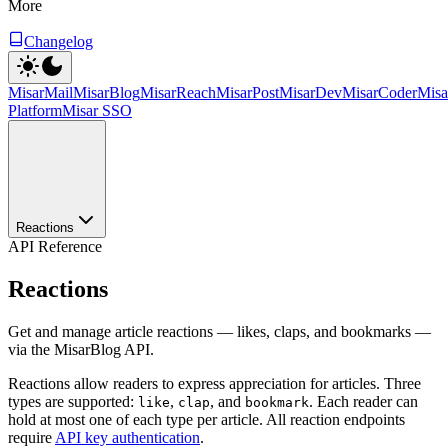
More
Changelog
MisarMail
MisarBlog
MisarReach
MisarPost
MisarDev
MisarCoder
Mis
Platform
Misar SSO
Reactions
API Reference
Reactions
Get and manage article reactions — likes, claps, and bookmarks —
via the MisarBlog API.
Reactions allow readers to express appreciation for articles. Three
types are supported:
,
, and
. Each reader can
like
clap
bookmark
hold at most one of each type per article. All reaction endpoints
require
API key authentication
.