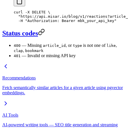
curl
 -X
 DELETE
 \
  "https://api.misar.io/blog/v1/reactions?article_
  -H
 "Authorization: Bearer mbk_your_api_key"
Status codes
— Missing
, or
is not one of
,
400
article_id
type
like
,
clap
bookmark
— Invalid or missing API key
401
Recommendations
Fetch semantically similar articles for a given article using pgvector
embeddings.
AI Tools
AI-powered writing tools — SEO title generation and streaming