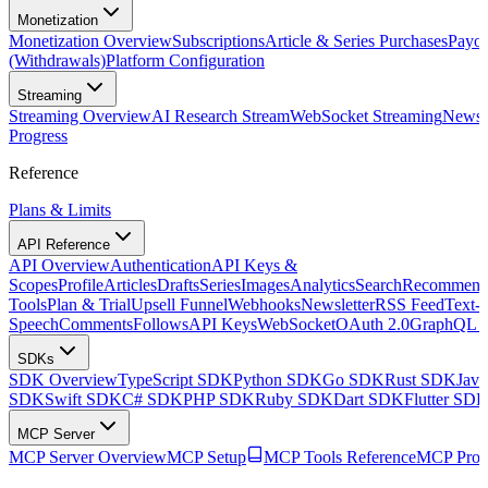
Monetization
Monetization Overview
Subscriptions
Article & Series Purchases
Payou
(Withdrawals)
Platform Configuration
Streaming
Streaming Overview
AI Research Stream
WebSocket Streaming
Newsle
Progress
Reference
Plans & Limits
API Reference
API Overview
Authentication
API Keys &
Scopes
Profile
Articles
Drafts
Series
Images
Analytics
Search
Recommenda
Tools
Plan & Trial
Upsell Funnel
Webhooks
Newsletter
RSS Feed
Text-t
Speech
Comments
Follows
API Keys
WebSocket
OAuth 2.0
GraphQL 
SDKs
SDK Overview
TypeScript SDK
Python SDK
Go SDK
Rust SDK
Jav
SDK
Swift SDK
C# SDK
PHP SDK
Ruby SDK
Dart SDK
Flutter SD
MCP Server
MCP Server Overview
MCP Setup
MCP Tools Reference
MCP Prom