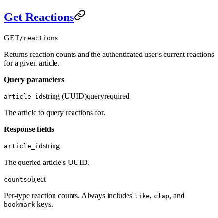
Get Reactions
GET
/reactions
Returns reaction counts and the authenticated user's current reactions
for a given article.
Query parameters
string (UUID)
query
required
article_id
The article to query reactions for.
Response fields
string
article_id
The queried article's UUID.
object
counts
Per-type reaction counts. Always includes
,
, and
like
clap
keys.
bookmark