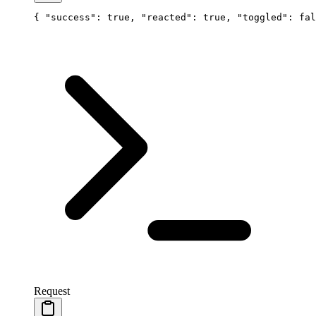
{ 
"success"
: 
true
, 
"reacted"
: 
true
, 
"toggled"
: 
fal
Request