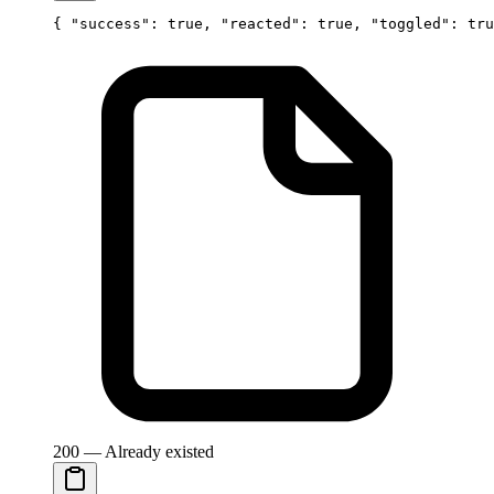
{ 
"success"
: 
true
, 
"reacted"
: 
true
, 
"toggled"
: 
tru
200 — Already existed