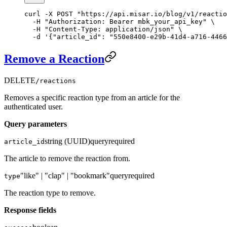
curl
 -X
 POST
 "https://api.misar.io/blog/v1/reactio
  -H
 "Authorization: Bearer mbk_your_api_key"
 \
  -H
 "Content-Type: application/json"
 \
  -d
 '{"article_id": "550e8400-e29b-41d4-a716-4466
Remove a Reaction
DELETE
/reactions
Removes a specific reaction type from an article for the
authenticated user.
Query parameters
string (UUID)
query
required
article_id
The article to remove the reaction from.
"like" | "clap" | "bookmark"
query
required
type
The reaction type to remove.
Response fields