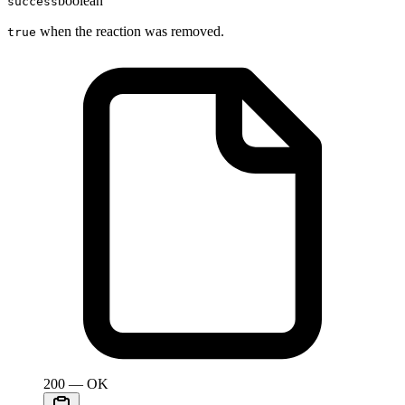
boolean
success
when the reaction was removed.
true
200 — OK