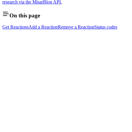
research via the MisarBlog API.
On this page
Get Reactions
Add a Reaction
Remove a Reaction
Status codes