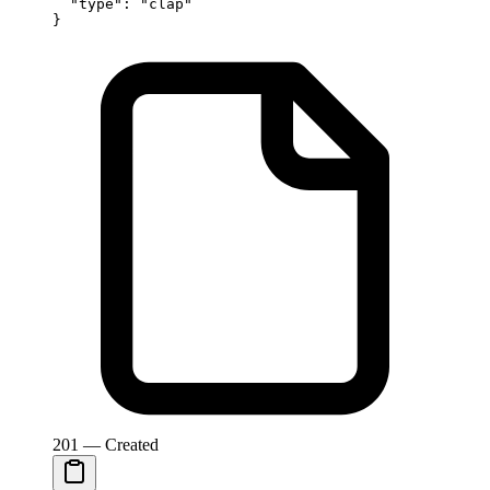
  "type"
: 
"clap"
}
201 — Created