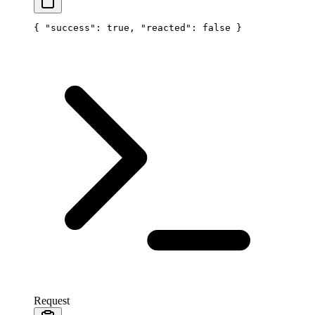
{ 
"success"
: 
true
, 
"reacted"
: 
false
 }
Request