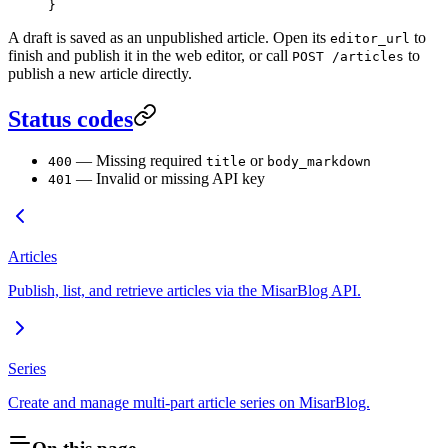
}
A draft is saved as an unpublished article. Open its
to
editor_url
finish and publish it in the web editor, or call
to
POST /articles
publish a new article directly.
Status codes
— Missing required
or
400
title
body_markdown
— Invalid or missing API key
401
Articles
Publish, list, and retrieve articles via the MisarBlog API.
Series
Create and manage multi-part article series on MisarBlog.