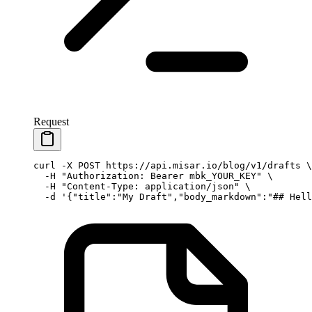
Request
curl
 -X
 POST
 https://api.misar.io/blog/v1/drafts
 \
  -H
 "Authorization: Bearer mbk_YOUR_KEY"
 \
  -H
 "Content-Type: application/json"
 \
  -d
 '{"title":"My Draft","body_markdown":"## Hell