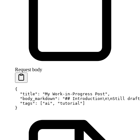
Request body
{
  "title"
: 
"My Work-in-Progress Post"
,
  "body_markdown"
: 
"## Introduction
\n\n
Still draft
  "tags"
: [
"ai"
, 
"tutorial"
]
}