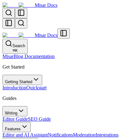
Misar Docs
Misar Docs
Search
⌘
K
MisarBlog Documentation
Get Started
Getting Started
Introduction
Quickstart
Guides
Writing
Editor Guide
SEO Guide
Features
Editor and AI Assistant
Notifications
Moderation
Integrations