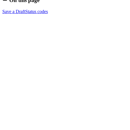
On this page
Save a Draft
Status codes