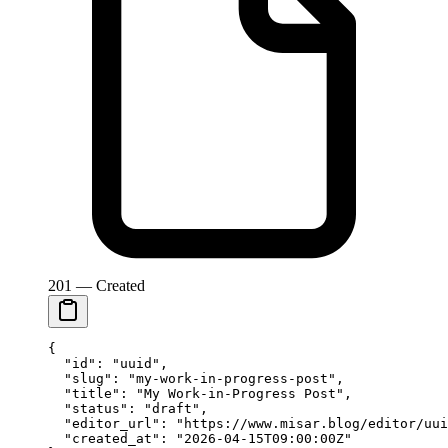
201 — Created
{
  "id"
: 
"uuid"
,
  "slug"
: 
"my-work-in-progress-post"
,
  "title"
: 
"My Work-in-Progress Post"
,
  "status"
: 
"draft"
,
  "editor_url"
: 
"https://www.misar.blog/editor/uui
  "created_at"
: 
"2026-04-15T09:00:00Z"