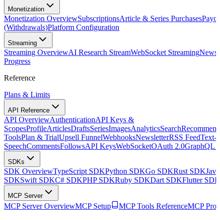
Monetization
Monetization Overview
Subscriptions
Article & Series Purchases
Payou
(Withdrawals)
Platform Configuration
Streaming
Streaming Overview
AI Research Stream
WebSocket Streaming
Newsle
Progress
Reference
Plans & Limits
API Reference
API Overview
Authentication
API Keys &
Scopes
Profile
Articles
Drafts
Series
Images
Analytics
Search
Recommenda
Tools
Plan & Trial
Upsell Funnel
Webhooks
Newsletter
RSS Feed
Text-t
Speech
Comments
Follows
API Keys
WebSocket
OAuth 2.0
GraphQL 
SDKs
SDK Overview
TypeScript SDK
Python SDK
Go SDK
Rust SDK
Jav
SDK
Swift SDK
C# SDK
PHP SDK
Ruby SDK
Dart SDK
Flutter SD
MCP Server
MCP Server Overview
MCP Setup
MCP Tools Reference
MCP Prom