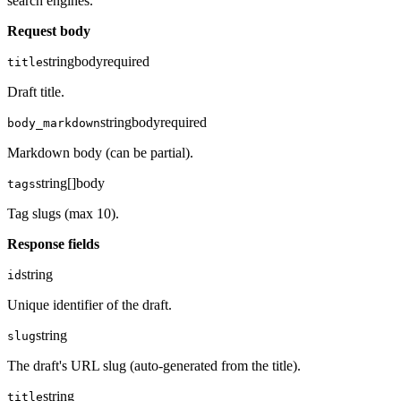
search engines.
Request body
string
body
required
title
Draft title.
string
body
required
body_markdown
Markdown body (can be partial).
string[]
body
tags
Tag slugs (max 10).
Response fields
string
id
Unique identifier of the draft.
string
slug
The draft's URL slug (auto-generated from the title).
string
title