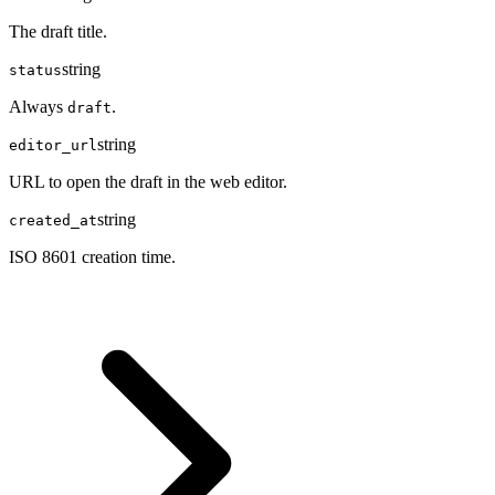
The draft title.
string
status
Always
.
draft
string
editor_url
URL to open the draft in the web editor.
string
created_at
ISO 8601 creation time.