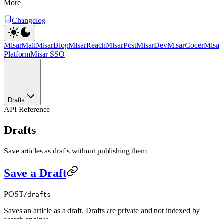
More
Changelog
MisarMail
MisarBlog
MisarReach
MisarPost
MisarDev
MisarCoder
Mis
Platform
Misar SSO
Drafts
API Reference
Drafts
Save articles as drafts without publishing them.
Save a Draft
POST
/drafts
Saves an article as a draft. Drafts are private and not indexed by