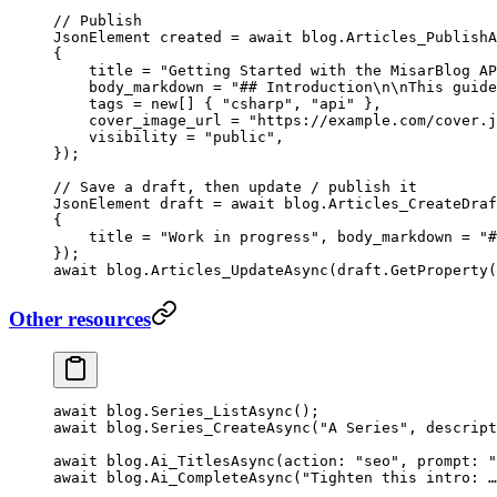
// Publish
JsonElement
 created
 =
 await
 blog.
Articles_PublishA
{
    title 
=
 "Getting Started with the MisarBlog AP
    body_markdown 
=
 "## Introduction
\n\n
This guide
    tags 
=
 new
[] { 
"csharp"
, 
"api"
 },
    cover_image_url 
=
 "https://example.com/cover.j
    visibility 
=
 "public"
,
});
// Save a draft, then update / publish it
JsonElement
 draft
 =
 await
 blog.
Articles_CreateDraf
{
    title 
=
 "Work in progress"
, body_markdown 
=
 "#
});
await
 blog.
Articles_UpdateAsync
(draft.
GetProperty
(
Other resources
await
 blog.
Series_ListAsync
();
await
 blog.
Series_CreateAsync
(
"A Series"
, 
descript
await
 blog.
Ai_TitlesAsync
(
action
: 
"seo"
, 
prompt
: 
"
await
 blog.
Ai_CompleteAsync
(
"Tighten this intro: …