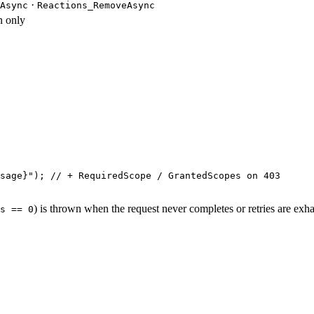
·
Async
Reactions_RemoveAsync
 only
sage
}
"
); 
// + RequiredScope / GrantedScopes on 403
) is thrown when the request never completes or retries are exh
s == 0