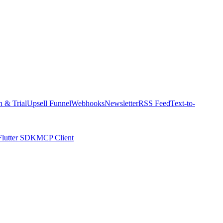
n & Trial
Upsell Funnel
Webhooks
Newsletter
RSS Feed
Text-to-
Flutter SDK
MCP Client