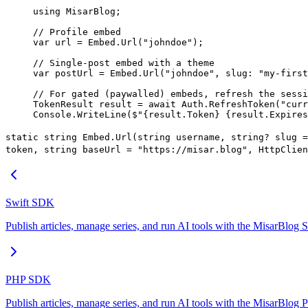
using
 MisarBlog
;
// Profile embed
var
 url
 =
 Embed.
Url
(
"johndoe"
);
// Single-post embed with a theme
var
 postUrl
 =
 Embed.
Url
(
"johndoe"
, 
slug
: 
"my-first
// For gated (paywalled) embeds, refresh the sessi
TokenResult
 result
 =
 await
 Auth.
RefreshToken
(
"curr
Console.
WriteLine
(
$"
{
result
.
Token
}
 {
result
.
Expires
static string Embed.Url(string username, string? slug =
token, string baseUrl = "https://misar.blog", HttpClien
Swift SDK
Publish articles, manage series, and run AI tools with the MisarBlog
PHP SDK
Publish articles, manage series, and run AI tools with the MisarBlo