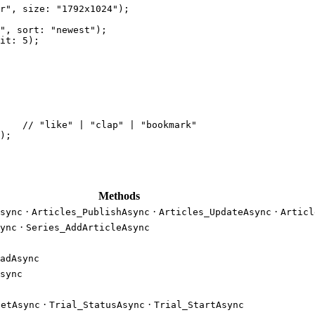
r"
, 
size
: 
"1792x1024"
);
"
, 
sort
: 
"newest"
);
it
: 
5
);
    
// "like" | "clap" | "bookmark"
);
Methods
·
·
·
sync
Articles_PublishAsync
Articles_UpdateAsync
Articl
·
ync
Series_AddArticleAsync
adAsync
sync
·
·
GetAsync
Trial_StatusAsync
Trial_StartAsync