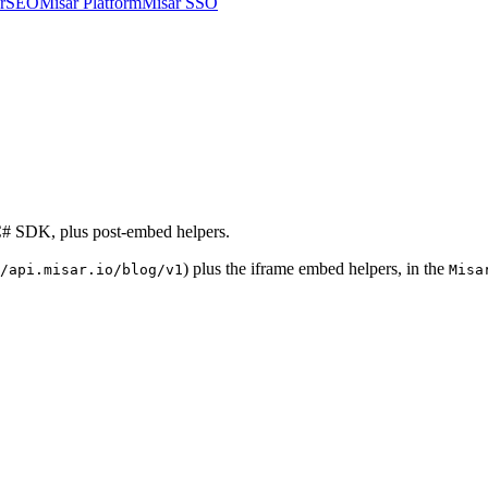
arSEO
Misar Platform
Misar SSO
 C# SDK, plus post-embed helpers.
) plus the iframe embed helpers, in the
/api.misar.io/blog/v1
Misa