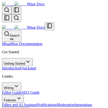
Misar Docs
Misar Docs
Search
⌘
K
MisarBlog Documentation
Get Started
Getting Started
Introduction
Quickstart
Guides
Writing
Editor Guide
SEO Guide
Features
Editor and AI Assistant
Notifications
Moderation
Integrations