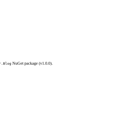
NuGet package (v1.0.0).
r.Blog