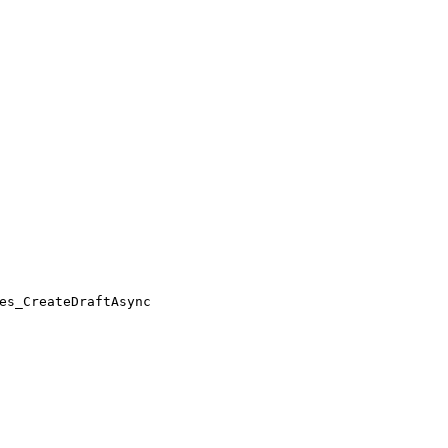
es_CreateDraftAsync