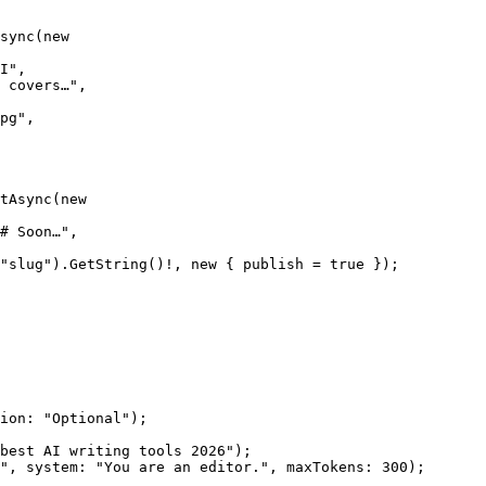
sync
(
new
I"
,
 covers…"
,
pg"
,
tAsync
(
new
# Soon…"
,
"slug"
).
GetString
()
!
, 
new
 { publish 
=
 true
 });
ion
: 
"Optional"
);
best AI writing tools 2026"
);
"
, 
system
: 
"You are an editor."
, 
maxTokens
: 
300
);