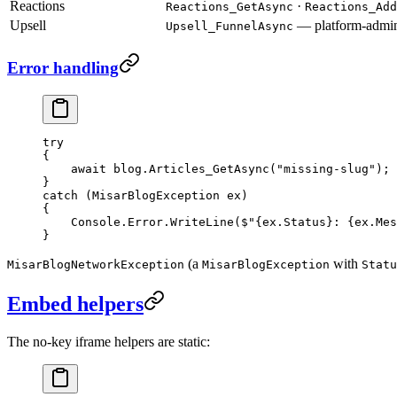
Reactions
·
Reactions_GetAsync
Reactions_Add
Upsell
— platform-admin
Upsell_FunnelAsync
Error handling
try
{
    await
 blog.
Articles_GetAsync
(
"missing-slug"
);
}
catch
 (
MisarBlogException
 ex
)
{
    Console.Error.
WriteLine
(
$"
{
ex
.
Status
}
: 
{
ex
.
Mes
}
(a
with
MisarBlogNetworkException
MisarBlogException
Statu
Embed helpers
The no-key iframe helpers are static: