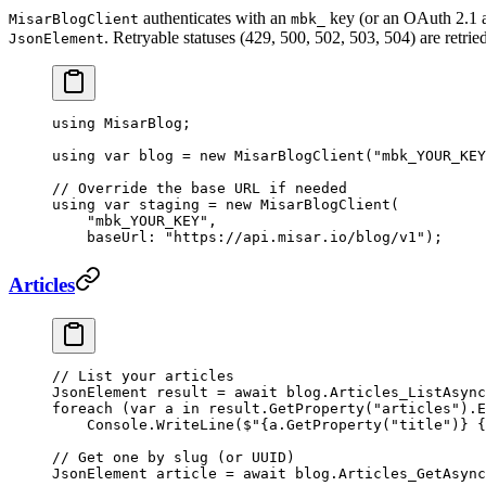
authenticates with an
key (or an OAuth 2.1 a
MisarBlogClient
mbk_
. Retryable statuses (429, 500, 502, 503, 504) are retrie
JsonElement
using
 MisarBlog
;
using
 var
 blog
 =
 new
 MisarBlogClient
(
"mbk_YOUR_KEY
// Override the base URL if needed
using
 var
 staging
 =
 new
 MisarBlogClient
(
    "mbk_YOUR_KEY"
,
    baseUrl
: 
"https://api.misar.io/blog/v1"
);
Articles
// List your articles
JsonElement
 result
 =
 await
 blog.
Articles_ListAsync
foreach
 (
var
 a
 in
 result.
GetProperty
(
"articles"
).
E
    Console.
WriteLine
(
$"
{
a
.
GetProperty
(
"title"
)}
 {
// Get one by slug (or UUID)
JsonElement
 article
 =
 await
 blog.
Articles_GetAsync