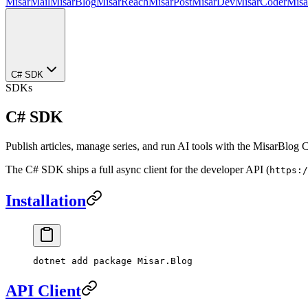
MisarMail
MisarBlog
MisarReach
MisarPost
MisarDev
MisarCoder
Mis
C# SDK
SDKs
C# SDK
Publish articles, manage series, and run AI tools with the MisarBlog
The C# SDK ships a full async client for the developer API (
https:/
Installation
dotnet
 add
 package
 Misar.Blog
API Client