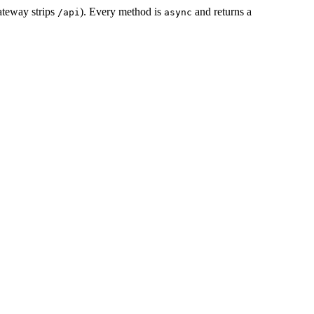
ateway strips
). Every method is
and returns a
/api
async