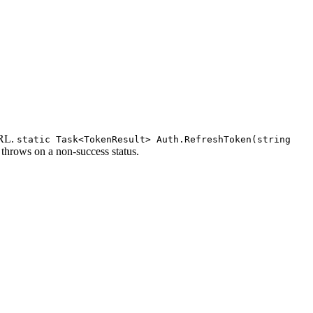
URL.
static Task<TokenResult> Auth.RefreshToken(string
it throws on a non-success status.