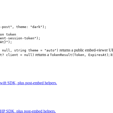
-post"
, 
theme
: 
"dark"
);
on token
ent-session-token"
);
At
}
"
);
returns a public embed-viewer 
 null, string theme = "auto")
returns a
; 
t? client = null)
TokenResult(Token, ExpiresAt)
 Swift SDK, plus post-embed helpers.
g PHP SDK, plus post-embed helpers.