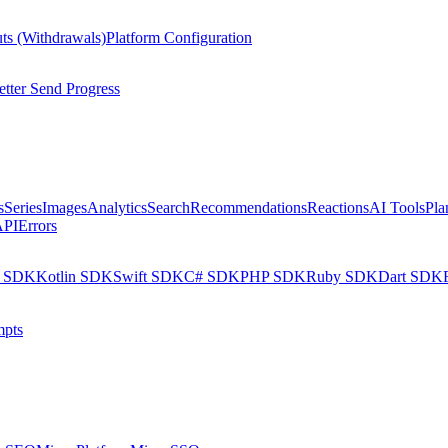
ts (Withdrawals)
Platform Configuration
tter Send Progress
s
Series
Images
Analytics
Search
Recommendations
Reactions
AI Tools
Pla
API
Errors
a SDK
Kotlin SDK
Swift SDK
C# SDK
PHP SDK
Ruby SDK
Dart SDK
pts