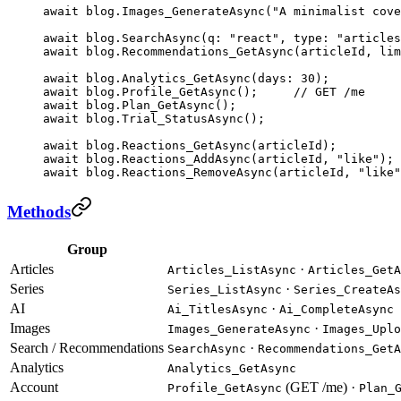
await
 blog.
Images_GenerateAsync
(
"A minimalist cove
await
 blog.
SearchAsync
(
q
: 
"react"
, 
type
: 
"articles
await
 blog.
Recommendations_GetAsync
(articleId, 
lim
await
 blog.
Analytics_GetAsync
(
days
: 
30
);
await
 blog.
Profile_GetAsync
();     
// GET /me
await
 blog.
Plan_GetAsync
();
await
 blog.
Trial_StatusAsync
();
await
 blog.
Reactions_GetAsync
(articleId);
await
 blog.
Reactions_AddAsync
(articleId, 
"like"
); 
await
 blog.
Reactions_RemoveAsync
(articleId, 
"like"
Methods
Group
Articles
·
Articles_ListAsync
Articles_GetA
Series
·
Series_ListAsync
Series_CreateAs
AI
·
Ai_TitlesAsync
Ai_CompleteAsync
Images
·
Images_GenerateAsync
Images_Uplo
Search / Recommendations
·
SearchAsync
Recommendations_GetA
Analytics
Analytics_GetAsync
Account
(GET /me) ·
Profile_GetAsync
Plan_