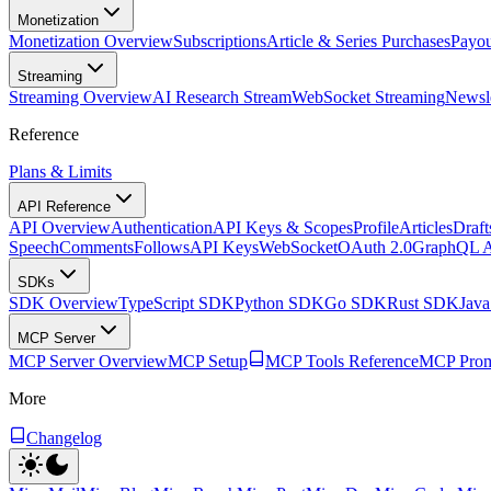
Monetization
Monetization Overview
Subscriptions
Article & Series Purchases
Payou
Streaming
Streaming Overview
AI Research Stream
WebSocket Streaming
Newsle
Reference
Plans & Limits
API Reference
API Overview
Authentication
API Keys & Scopes
Profile
Articles
Draft
Speech
Comments
Follows
API Keys
WebSocket
OAuth 2.0
GraphQL 
SDKs
SDK Overview
TypeScript SDK
Python SDK
Go SDK
Rust SDK
Jav
MCP Server
MCP Server Overview
MCP Setup
MCP Tools Reference
MCP Prom
More
Changelog