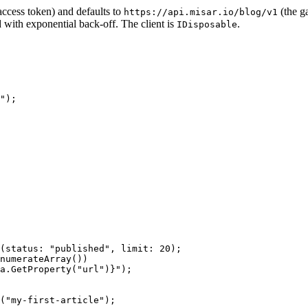
ccess token) and defaults to
(the g
https://api.misar.io/blog/v1
d with exponential back-off. The client is
.
IDisposable
"
);
(
status
: 
"published"
, 
limit
: 
20
);
numerateArray
())
a
.
GetProperty
(
"url"
)}
"
);
(
"my-first-article"
);