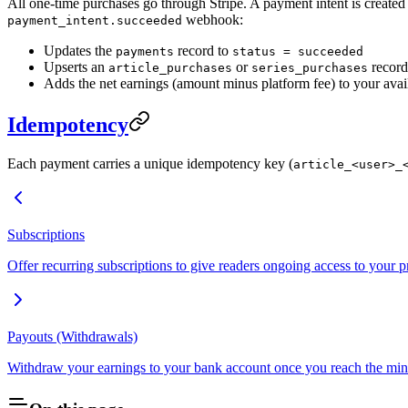
All one-time purchases go through Stripe. A payment intent is created
webhook:
payment_intent.succeeded
Updates the
record to
payments
status = succeeded
Upserts an
or
record
article_purchases
series_purchases
Adds the net earnings (amount minus platform fee) to your avai
Idempotency
Each payment carries a unique idempotency key (
article_<user>_
Subscriptions
Offer recurring subscriptions to give readers ongoing access to your 
Payouts (Withdrawals)
Withdraw your earnings to your bank account once you reach the mi