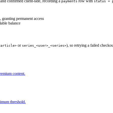
 and confirmed client-side, recording a
row with
payments
status = 
, granting permanent access
lable balance
or
), so retrying a failed checko
<article>
series_<user>_<series>
premium content.
nimum threshold.