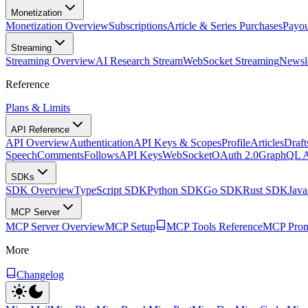
Monetization
Monetization Overview
Subscriptions
Article & Series Purchases
Payou
Streaming
Streaming Overview
AI Research Stream
WebSocket Streaming
Newsle
Reference
Plans & Limits
API Reference
API Overview
Authentication
API Keys & Scopes
Profile
Articles
Draft
Speech
Comments
Follows
API Keys
WebSocket
OAuth 2.0
GraphQL 
SDKs
SDK Overview
TypeScript SDK
Python SDK
Go SDK
Rust SDK
Jav
MCP Server
MCP Server Overview
MCP Setup
MCP Tools Reference
MCP Prom
More
Changelog