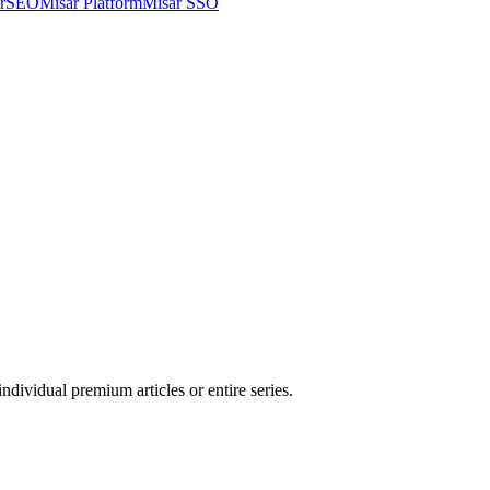
arSEO
Misar Platform
Misar SSO
ndividual premium articles or entire series.