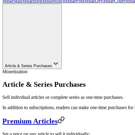
MisarMail
MisarBlog
MisarReach
MisarPost
MisarDev
MisarCoder
Mis
Article & Series Purchases
Monetization
Article & Series Purchases
Sell individual articles or complete series as one-time purchases.
In addition to subscriptions, readers can make one-time purchases for i
Premium Articles
Set a price on any article to sell it individually: