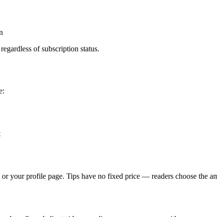
n
regardless of subscription status.
e:
t
e or your profile page. Tips have no fixed price — readers choose the 