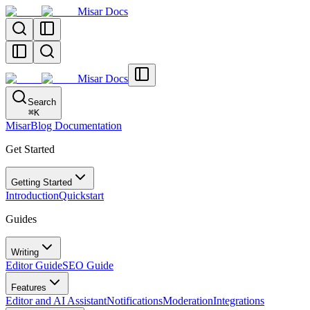
Misar Docs
Misar Docs
Search
⌘
K
MisarBlog Documentation
Get Started
Getting Started
Introduction
Quickstart
Guides
Writing
Editor Guide
SEO Guide
Features
Editor and AI Assistant
Notifications
Moderation
Integrations