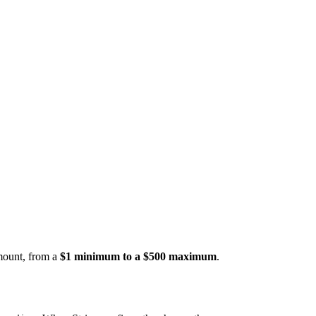
amount, from a
$1 minimum to a $500 maximum
.