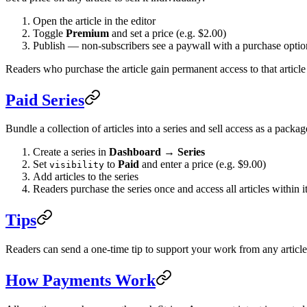
Open the article in the editor
Toggle
Premium
and set a price (e.g. $2.00)
Publish — non-subscribers see a paywall with a purchase optio
Readers who purchase the article gain permanent access to that article 
Paid Series
Bundle a collection of articles into a series and sell access as a packag
Create a series in
Dashboard → Series
Set
to
Paid
and enter a price (e.g. $9.00)
visibility
Add articles to the series
Readers purchase the series once and access all articles within i
Tips
Readers can send a one-time tip to support your work from any articl
How Payments Work