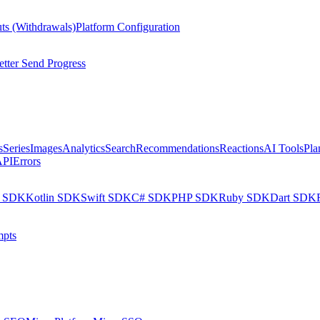
ts (Withdrawals)
Platform Configuration
tter Send Progress
s
Series
Images
Analytics
Search
Recommendations
Reactions
AI Tools
Pla
API
Errors
a SDK
Kotlin SDK
Swift SDK
C# SDK
PHP SDK
Ruby SDK
Dart SDK
pts