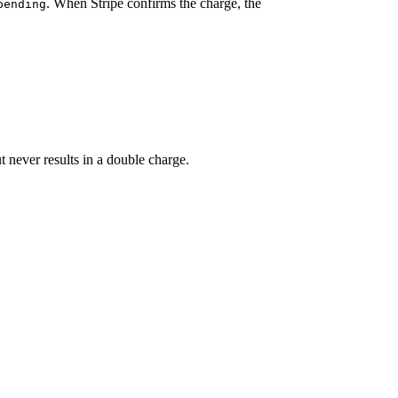
. When Stripe confirms the charge, the
pending
ut never results in a double charge.