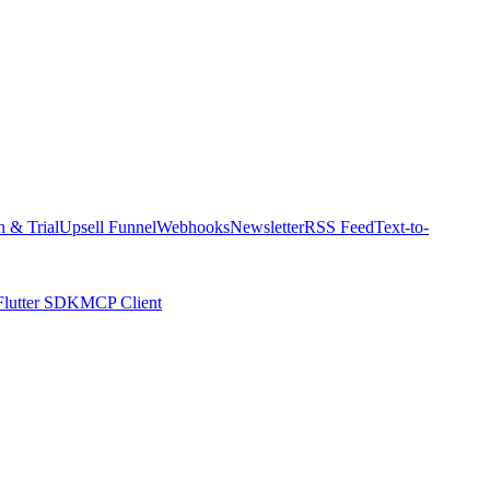
n & Trial
Upsell Funnel
Webhooks
Newsletter
RSS Feed
Text-to-
Flutter SDK
MCP Client