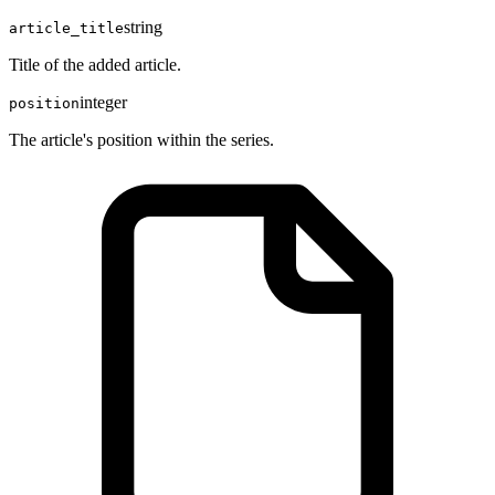
string
article_title
Title of the added article.
integer
position
The article's position within the series.