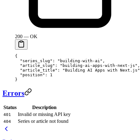
200 — OK
{
  "series_slug"
: 
"building-with-ai"
,
  "article_slug"
: 
"building-ai-apps-with-next-js"
,
  "article_title"
: 
"Building AI Apps with Next.js"
  "position"
: 
1
}
Errors
Status
Description
Invalid or missing API key
401
Series or article not found
404