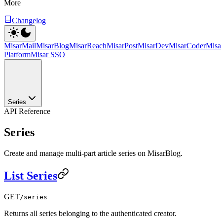
More
Changelog
MisarMail
MisarBlog
MisarReach
MisarPost
MisarDev
MisarCoder
Mis
Platform
Misar SSO
Series
API Reference
Series
Create and manage multi-part article series on MisarBlog.
List Series
GET
/series
Returns all series belonging to the authenticated creator.