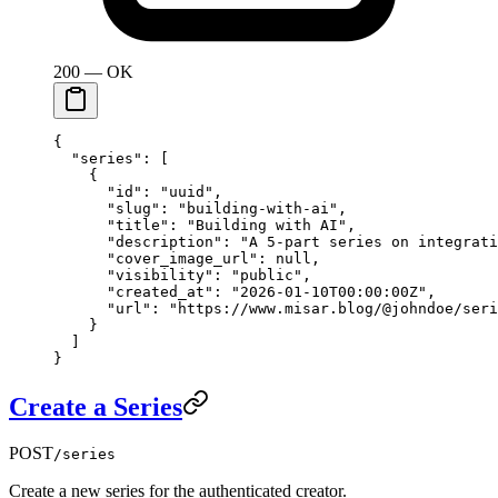
200 — OK
{
  "series"
: [
    {
      "id"
: 
"uuid"
,
      "slug"
: 
"building-with-ai"
,
      "title"
: 
"Building with AI"
,
      "description"
: 
"A 5-part series on integrati
      "cover_image_url"
: 
null
,
      "visibility"
: 
"public"
,
      "created_at"
: 
"2026-01-10T00:00:00Z"
,
      "url"
: 
"https://www.misar.blog/@johndoe/seri
    }
  ]
}
Create a Series
POST
/series
Create a new series for the authenticated creator.