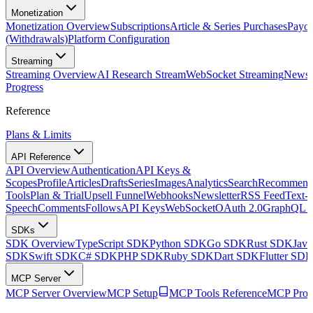
Monetization
Monetization Overview
Subscriptions
Article & Series Purchases
Payou
(Withdrawals)
Platform Configuration
Streaming
Streaming Overview
AI Research Stream
WebSocket Streaming
Newsle
Progress
Reference
Plans & Limits
API Reference
API Overview
Authentication
API Keys &
Scopes
Profile
Articles
Drafts
Series
Images
Analytics
Search
Recommenda
Tools
Plan & Trial
Upsell Funnel
Webhooks
Newsletter
RSS Feed
Text-t
Speech
Comments
Follows
API Keys
WebSocket
OAuth 2.0
GraphQL 
SDKs
SDK Overview
TypeScript SDK
Python SDK
Go SDK
Rust SDK
Jav
SDK
Swift SDK
C# SDK
PHP SDK
Ruby SDK
Dart SDK
Flutter SD
MCP Server
MCP Server Overview
MCP Setup
MCP Tools Reference
MCP Prom