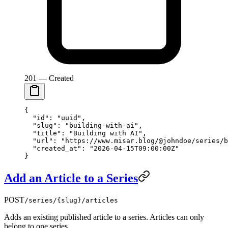
201 — Created
{
  "id"
: 
"uuid"
,
  "slug"
: 
"building-with-ai"
,
  "title"
: 
"Building with AI"
,
  "url"
: 
"https://www.misar.blog/@johndoe/series/b
  "created_at"
: 
"2026-04-15T09:00:00Z"
}
Add an Article to a Series
POST
/series/{slug}/articles
Adds an existing published article to a series. Articles can only
belong to one series.