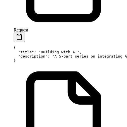
Request
{
  "title"
: 
"Building with AI"
,
  "description"
: 
"A 5-part series on integrating A
}