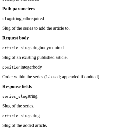
Path parameters
string
path
required
slug
Slug of the series to add the article to.
Request body
string
body
required
article_slug
Slug of an existing published article.
integer
body
position
Order within the series (1-based; appended if omitted).
Response fields
string
series_slug
Slug of the series.
string
article_slug
Slug of the added article.