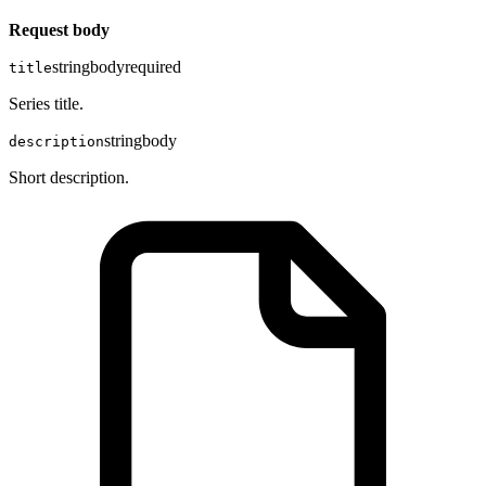
Request body
string
body
required
title
Series title.
string
body
description
Short description.