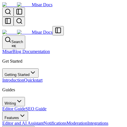
Misar Docs
Misar Docs
Search
⌘
K
MisarBlog Documentation
Get Started
Getting Started
Introduction
Quickstart
Guides
Writing
Editor Guide
SEO Guide
Features
Editor and AI Assistant
Notifications
Moderation
Integrations