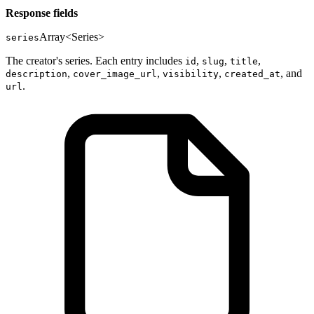
Response fields
Array<Series>
series
The creator's series. Each entry includes
,
,
,
id
slug
title
,
,
,
, and
description
cover_image_url
visibility
created_at
.
url