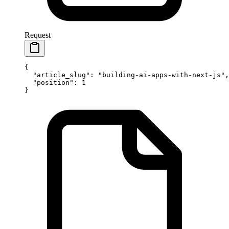
Request
{
  "article_slug"
: 
"building-ai-apps-with-next-js"
,
  "position"
: 
1
}