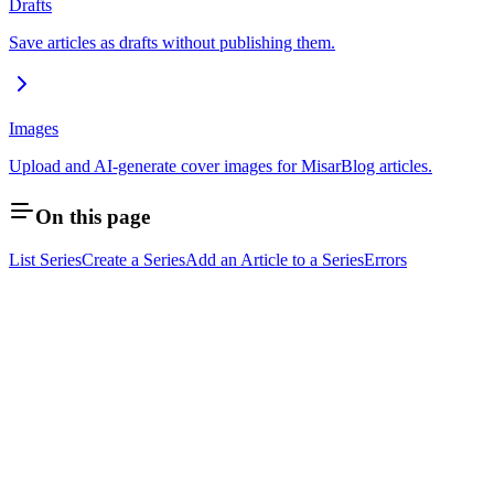
Drafts
Save articles as drafts without publishing them.
Images
Upload and AI-generate cover images for MisarBlog articles.
On this page
List Series
Create a Series
Add an Article to a Series
Errors